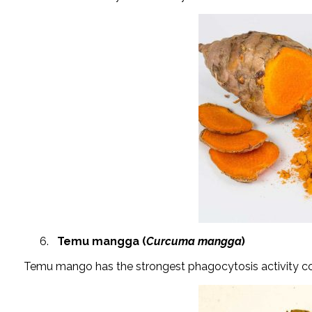
Temu mangga (
Curcuma mangga
)
Temu mango has the strongest phagocytosis activity c