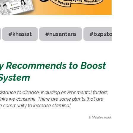
#khasiat
#nusantara
#b2p2toot
try Recommends to Boost
System
istance to disease, including environmental factors,
drinks we consume. There are some plants that are
he community to increase stamina."
0 Minutes read.