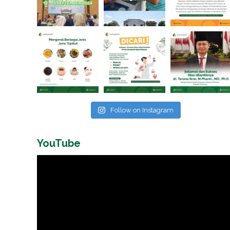
Follow on Instagram
YouTube