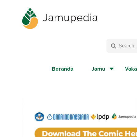
Beranda
Jamu
Vaka