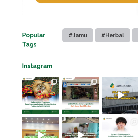
Popular
#Jamu
#Herbal
Tags
Instagram