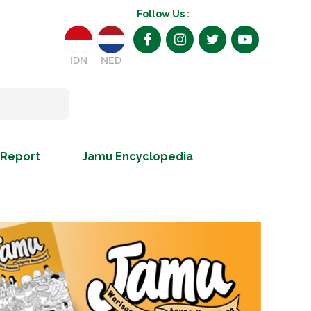
Follow Us :
IDN
NED
 Report
Jamu Encyclopedia