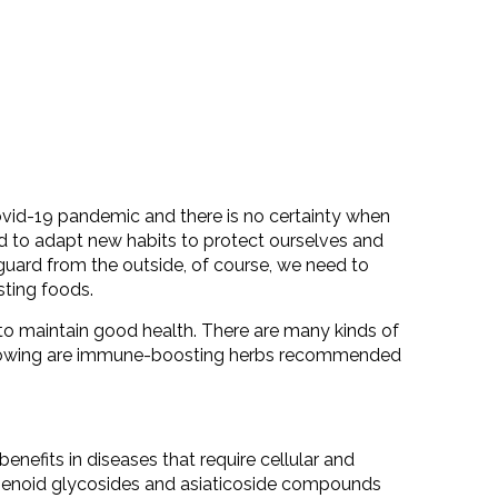
Covid-19 pandemic and there is no certainty when
ed to adapt new habits to protect ourselves and
 guard from the outside, of course, we need to
ting foods.
o maintain good health. There are many kinds of
llowing are immune-boosting herbs recommended
nefits in diseases that require cellular and
penoid glycosides and asiaticoside compounds