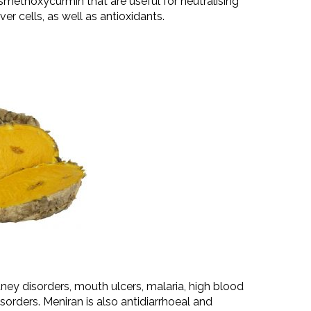
methoxycurmin that are useful for neutralising
iver cells, as well as antioxidants.
dney disorders, mouth ulcers, malaria, high blood
disorders. Meniran is also antidiarrhoeal and