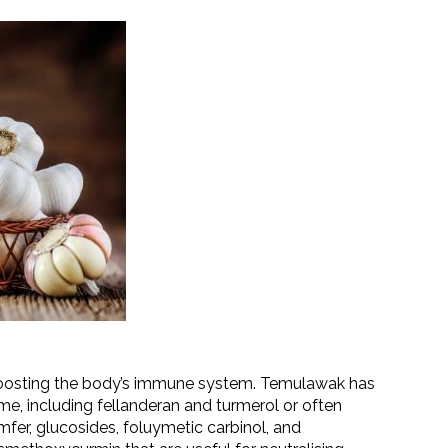
 boosting the body’s immune system. Temulawak has
e, including fellanderan and turmerol or often
amfer, glucosides, foluymetic carbinol, and