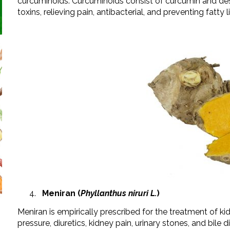
curcuminoids. Curcuminoids consist of curcumin and des
toxins, relieving pain, antibacterial, and preventing fatty l
Meniran (
Phyllanthus niruri L.
)
Meniran is empirically prescribed for the treatment of ki
pressure, diuretics, kidney pain, urinary stones, and bile 