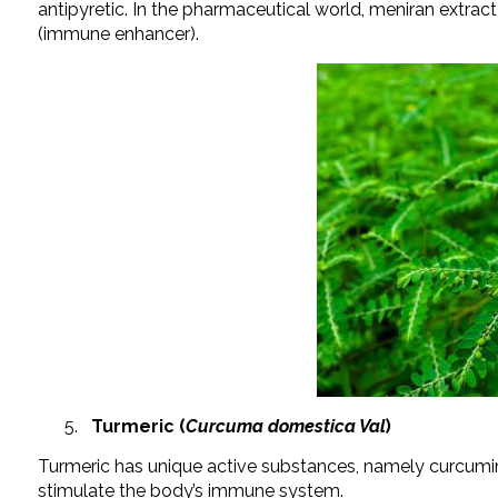
antipyretic. In the pharmaceutical world, meniran extra
(immune enhancer).
Turmeric (
Curcuma domestica Val
)
Turmeric has unique active substances, namely curcumin
stimulate the body’s immune system.