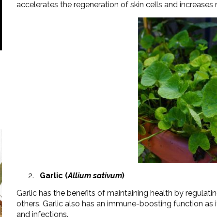
accelerates the regeneration of skin cells and increase
Garlic (
Allium sativum
)
Garlic has the benefits of maintaining health by regulati
others. Garlic also has an immune-boosting function as it
and infections.