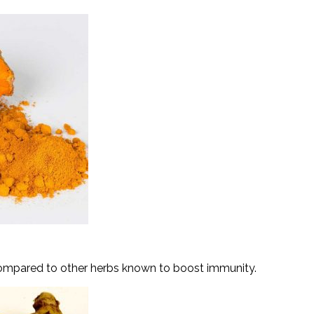
ompared to other herbs known to boost immunity.