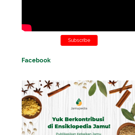
Subscribe
Facebook