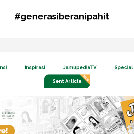
#generasiberanipahit
nsi
Inspirasi
JamupediaTV
Special
Sent Article