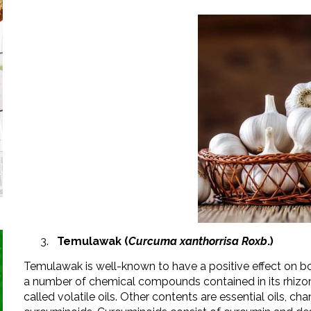
Temulawak (
Curcuma xanthorrisa Roxb
.)
Temulawak is well-known to have a positive effect on
a number of chemical compounds contained in its rhizom
called volatile oils. Other contents are essential oils, ch