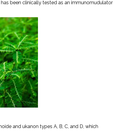
ct has been clinically tested as an immunomudulator
oide and ukanon types A, B, C, and D, which