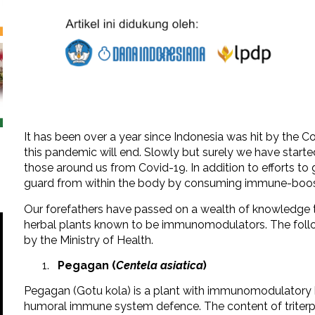
It has been over a year since Indonesia was hit by the 
this pandemic will end. Slowly but surely we have start
those around us from Covid-19. In addition to efforts to
guard from within the body by consuming immune-boos
Our forefathers have passed on a wealth of knowledge t
herbal plants known to be immunomodulators. The fo
by the Ministry of Health.
Pegagan (
Centela asiatica
)
Pegagan (Gotu kola) is a plant with immunomodulatory be
humoral immune system defence. The content of triter