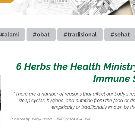
#alami
#obat
#tradisional
#sehat
6 Herbs the Health Minis
Immune 
"There are a number of reasons that affect our body's res
sleep cycles, hygiene, and nutrition from the food or 
empirically or traditionally known by t
Published by :
Wahyu untara
- 16/09/2024 10:42 WIB