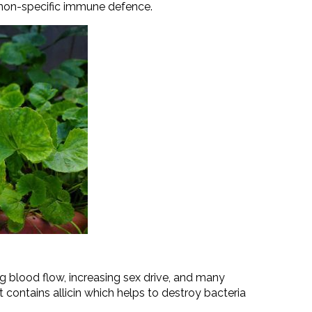
s non-specific immune defence.
ng blood flow, increasing sex drive, and many
 contains allicin which helps to destroy bacteria