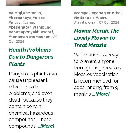
#
alergi
, #
beracun
,
#
campak
, #
gabag
, #
Herbal
,
#
berbahaya
, #
diare
,
#
indonesia
, #
Jamu
,
#
iritasi
, #
Jamu
,
#
tradisional
- 07 Oct, 2024
#
kesehatan
, #
lambung
,
Mawar Merah: The
#
obat
, #
penyakit
, #
saraf
,
#
tanaman
, #
tumbuhan
- 20
Lovely Flower to
Oct, 2024
Treat Measle
Health Problems
Vaccination is a way
Due to Dangerous
to prevent anyone
Plants
from getting measles.
Dangerous plants can
Measles vaccination
cause unpleasant
is recommended for
effects, health
ages ranging from 9
problems, and even
months
...[More]
death because they
contain certain
chemical hazardous
compounds. These
compounds
...[More]