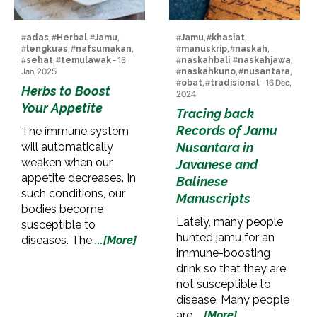
#
adas
, #
Herbal
, #
Jamu
,
#
Jamu
, #
khasiat
,
#
lengkuas
, #
nafsumakan
,
#
manuskrip
, #
naskah
,
#
sehat
, #
temulawak
- 13
#
naskahbali
, #
naskahjawa
,
Jan, 2025
#
naskahkuno
, #
nusantara
,
#
obat
, #
tradisional
- 16 Dec,
Herbs to Boost
2024
Your Appetite
Tracing back
Records of Jamu
The immune system
will automatically
Nusantara in
weaken when our
Javanese and
appetite decreases. In
Balinese
such conditions, our
Manuscripts
bodies become
Lately, many people
susceptible to
hunted jamu for an
diseases. The
...[More]
immune-boosting
drink so that they are
not susceptible to
disease. Many people
are
...[More]