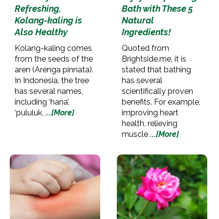
Refreshing,
Bath with These 5
Kolang-kaling is
Natural
Also Healthy
Ingredients!
Kolang-kaling comes
Quoted from
from the seeds of the
Brightside.me, it is
aren (Arenga pinnata).
stated that bathing
In Indonesia, the tree
has several
has several names,
scientifically proven
including ‘hana’,
benefits. For example,
‘pululuk,
...[More]
improving heart
health, relieving
muscle
...[More]