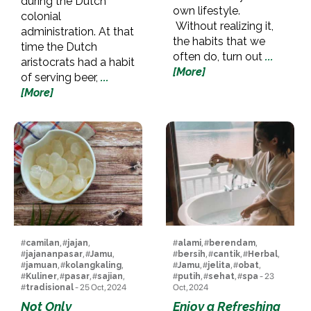
during the Dutch
own lifestyle.
colonial
Without realizing it,
administration. At that
the habits that we
time the Dutch
often do, turn out
...
aristocrats had a habit
[More]
of serving beer,
...
[More]
#
camilan
, #
jajan
,
#
alami
, #
berendam
,
#
jajananpasar
, #
Jamu
,
#
bersih
, #
cantik
, #
Herbal
,
#
jamuan
, #
kolangkaling
,
#
Jamu
, #
jelita
, #
obat
,
#
Kuliner
, #
pasar
, #
sajian
,
#
putih
, #
sehat
, #
spa
- 23
#
tradisional
- 25 Oct, 2024
Oct, 2024
Not Only
Enjoy a Refreshing