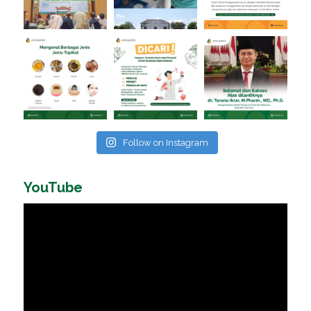
Follow on Instagram
YouTube