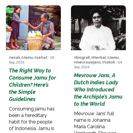
#
anak
, #
Jamu
, #
sehat
- 09
#
biografi
, #
Herbal
, #
Jamu
,
Sep, 2024
#
mevrouwjans
, #
tokoh
- 04
Sep, 2024
The Right Way to
Mevrouw Jans, A
Consume Jamu for
Dutch Indies Lady
Children? Here’s
Who Introduced
the Simple
the Archiple’s Jamu
Guidelines
to the World
Consuming jamu has
Mevrouw Jans’ full
been a hereditary
name is Johanna
habit for the people
Maria Carolina
of Indonesia. Jamu is