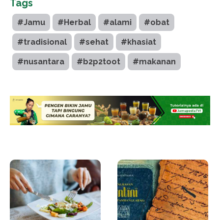
Tags
#Jamu
#Herbal
#alami
#obat
#tradisional
#sehat
#khasiat
#nusantara
#b2p2toot
#makanan