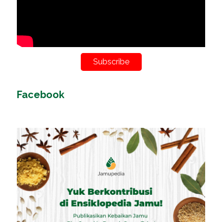
Subscribe
Facebook