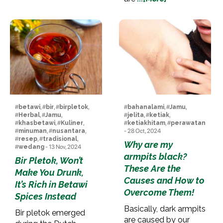
#
betawi
, #
bir
, #
birpletok
,
#
bahanalami
, #
Jamu
,
#
Herbal
, #
Jamu
,
#
jelita
, #
ketiak
,
#
khasbetawi
, #
Kuliner
,
#
ketiakhitam
, #
perawatan
#
minuman
, #
nusantara
,
- 28 Oct, 2024
#
resep
, #
tradisional
,
Why are my
#
wedang
- 13 Nov, 2024
armpits black?
Bir Pletok, Won’t
These Are the
Make You Drunk,
Causes and How to
It’s Rich in Betawi
Overcome Them!
Spices Instead
Basically, dark armpits
Bir pletok emerged
are caused by our