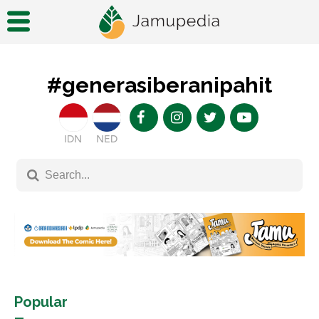
#generasiberanipahit
IDN
NED
Popular