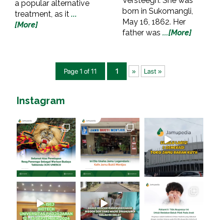
Versteegh. She was
a popular alternative
born in Sukomangli,
treatment, as it
...
May 16, 1862. Her
[More]
father was
...[More]
Page 1 of 11
1
»
Last »
Instagram