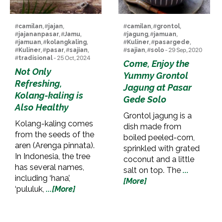
#
camilan
, #
jajan
,
#
camilan
, #
grontol
,
#
jajananpasar
, #
Jamu
,
#
jagung
, #
jamuan
,
#
jamuan
, #
kolangkaling
,
#
Kuliner
, #
pasargede
,
#
Kuliner
, #
pasar
, #
sajian
,
#
sajian
, #
solo
- 29 Sep, 2020
#
tradisional
- 25 Oct, 2024
Come, Enjoy the
Not Only
Yummy Grontol
Refreshing,
Jagung at Pasar
Kolang-kaling is
Gede Solo
Also Healthy
Grontol jagung is a
Kolang-kaling comes
dish made from
from the seeds of the
boiled peeled-corn,
aren (Arenga pinnata).
sprinkled with grated
In Indonesia, the tree
coconut and a little
has several names,
salt on top. The
...
including ‘hana’,
[More]
‘pululuk,
...[More]