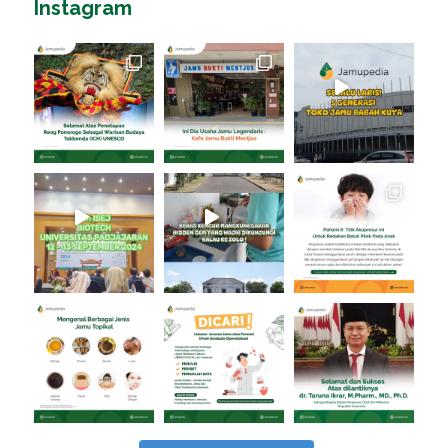
Instagram