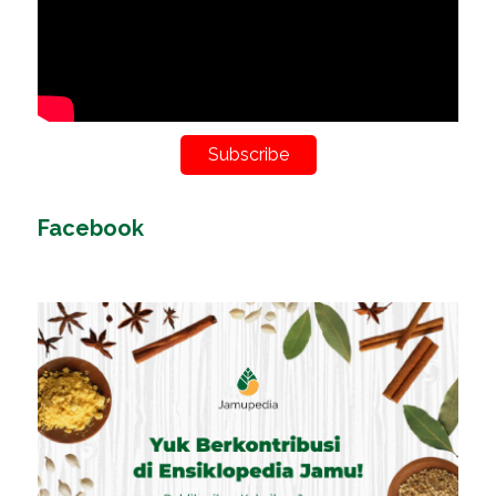
Subscribe
Facebook