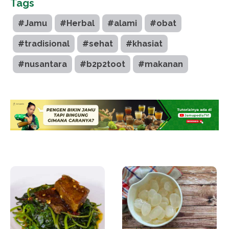
Tags
#Jamu
#Herbal
#alami
#obat
#tradisional
#sehat
#khasiat
#nusantara
#b2p2toot
#makanan