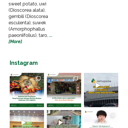
sweet potato, uwi
(Dioscorea alata),
gembili (Dioscorea
esculenta), suwek
(Amorphophallus
paeoniifolius), taro,
...
[More]
Instagram