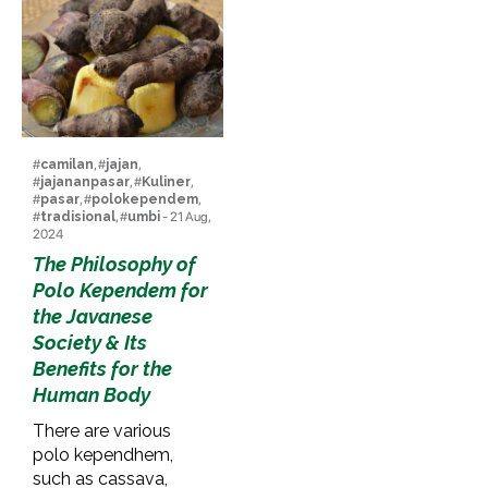
#
camilan
, #
jajan
,
#
jajananpasar
, #
Kuliner
,
#
pasar
, #
polokependem
,
#
tradisional
, #
umbi
- 21 Aug,
2024
The Philosophy of
Polo Kependem for
the Javanese
Society & Its
Benefits for the
Human Body
There are various
polo kependhem,
such as cassava,