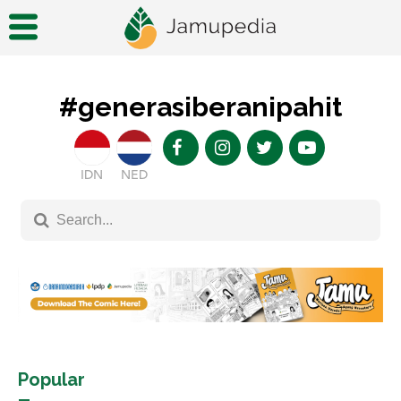
#generasiberanipahit
IDN
NED
Popular