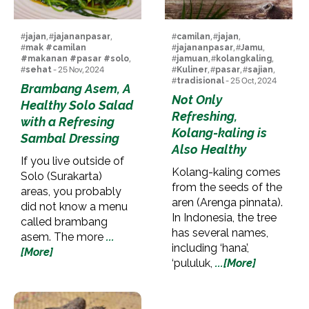
#
jajan
, #
jajananpasar
,
#
camilan
, #
jajan
,
#
mak #camilan
#
jajananpasar
, #
Jamu
,
#makanan #pasar #solo
,
#
jamuan
, #
kolangkaling
,
#
sehat
- 25 Nov, 2024
#
Kuliner
, #
pasar
, #
sajian
,
#
tradisional
- 25 Oct, 2024
Brambang Asem, A
Not Only
Healthy Solo Salad
Refreshing,
with a Refresing
Kolang-kaling is
Sambal Dressing
Also Healthy
If you live outside of
Kolang-kaling comes
Solo (Surakarta)
from the seeds of the
areas, you probably
aren (Arenga pinnata).
did not know a menu
In Indonesia, the tree
called brambang
has several names,
asem. The more
...
including ‘hana’,
[More]
‘pululuk,
...[More]