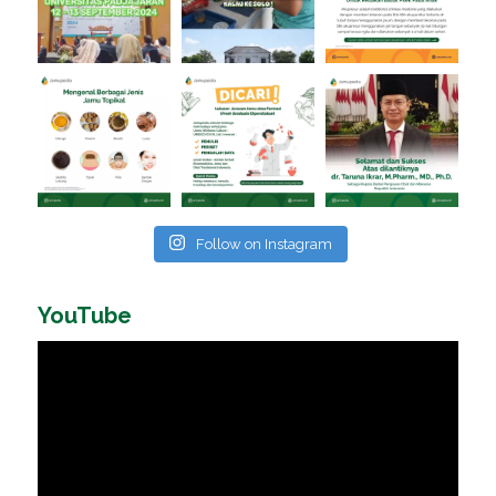
Follow on Instagram
YouTube