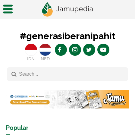
#generasiberanipahit
IDN
NED
Popular