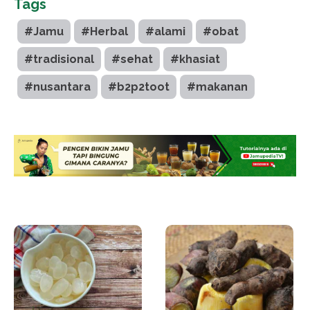
Tags
#Jamu
#Herbal
#alami
#obat
#tradisional
#sehat
#khasiat
#nusantara
#b2p2toot
#makanan