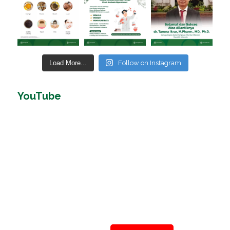
Load More...
Follow on Instagram
YouTube