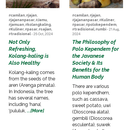
#
camilan
, #
jajan
,
#
camilan
, #
jajan
,
#
jajananpasar
, #
Jamu
,
#
jajananpasar
, #
Kuliner
,
#
jamuan
, #
kolangkaling
,
#
pasar
, #
polokependem
,
#
Kuliner
, #
pasar
, #
sajian
,
#
tradisional
, #
umbi
- 21 Aug,
#
tradisional
- 25 Oct, 2024
2024
Not Only
The Philosophy of
Refreshing,
Polo Kependem for
Kolang-kaling is
the Javanese
Also Healthy
Society & Its
Benefits for the
Kolang-kaling comes
Human Body
from the seeds of the
aren (Arenga pinnata).
There are various
In Indonesia, the tree
polo kependhem,
has several names,
such as cassava,
including ‘hana’,
sweet potato, uwi
‘pululuk,
...[More]
(Dioscorea alata),
gembili (Dioscorea
esculenta), suwek