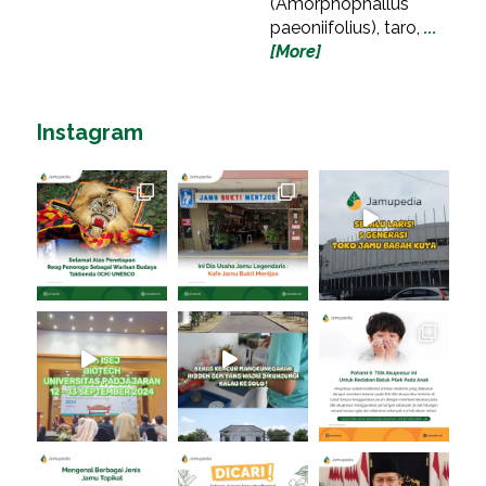
(Amorphophallus
paeoniifolius), taro,
...
[More]
Instagram