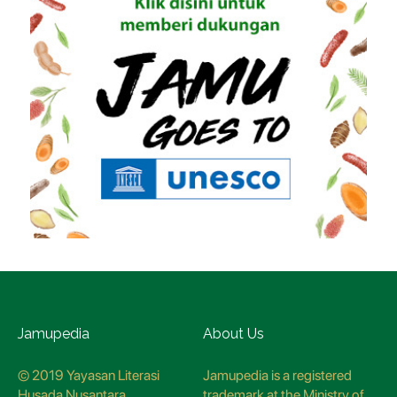
Jamupedia
About Us
© 2019 Yayasan Literasi
Jamupedia is a registered
Husada Nusantara
trademark at the Ministry of