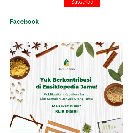
Subscribe
Facebook