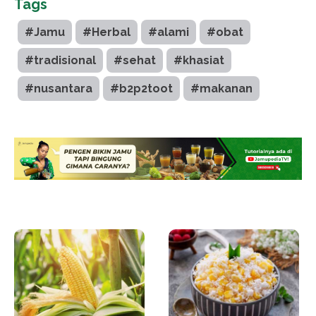
Tags
#Jamu
#Herbal
#alami
#obat
#tradisional
#sehat
#khasiat
#nusantara
#b2p2toot
#makanan