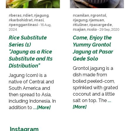
#
beras
, #
diet
, #
jagung
,
#
camilan
, #
grontol
,
#
karbohidrat
, #
nasi
,
#
jagung
, #
jamuan
,
#
penggantinasi
- 16 Aug,
#
Kuliner
, #
pasargede
,
2024
#
sajian
, #
solo
- 29 Sep, 2020
Rice Substitute
Come, Enjoy the
Series (1)
Yummy Grontol
"Jagung as a Rice
Jagung at Pasar
Substitute and Its
Gede Solo
Distribution"
Grontol jagung is a
dish made from
Jagung (corn) is a
boiled peeled-corn,
native of Central and
sprinkled with grated
South America and
coconut and a little
then spread to Asia,
salt on top. The
...
including Indonesia. In
[More]
addition to
...[More]
Instagram