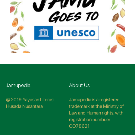
Jamupedia
About Us
© 2019 Yayasan Literasi
Jamupedia is a registered
Husada Nusantara
trademark at the Ministry of
Law and Human rights, with
registration numbuer
CO78621