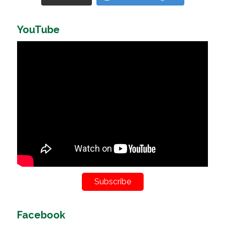
YouTube
Subscribe
Facebook