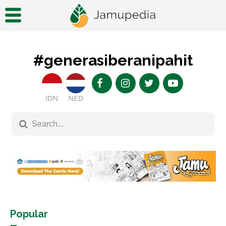
#generasiberanipahit
IDN
NED
Popular