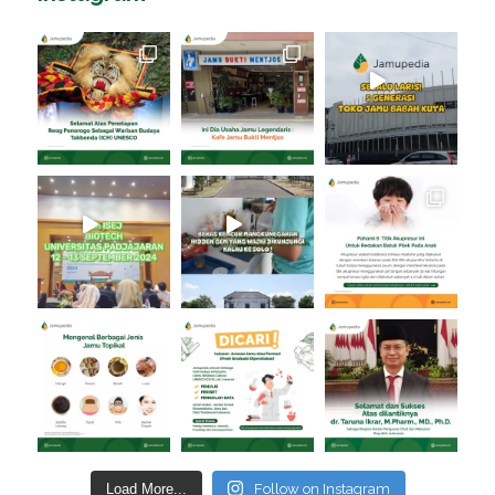
Load More...
Follow on Instagram