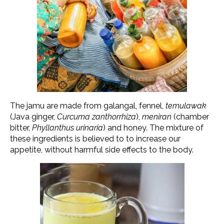
The jamu are made from galangal, fennel,
temulawak
(Java ginger,
Curcuma zanthorrhiza
),
meniran
(chamber
bitter,
Phyllanthus urinaria
) and honey. The mixture of
these ingredients is believed to to increase our
appetite, without harmful side effects to the body.