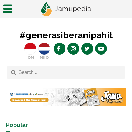
#generasiberanipahit
IDN
NED
Popular