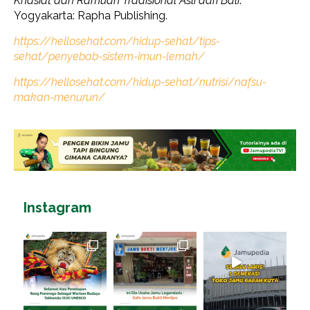
Khasiat dan Ramuan Tradisional Asli dari Bali
.
Yogyakarta: Rapha Publishing.
https://hellosehat.com/hidup-sehat/tips-
sehat/penyebab-sistem-imun-lemah/
https://hellosehat.com/hidup-sehat/nutrisi/nafsu-
makan-menurun/
Instagram