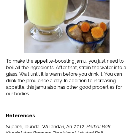
To make the appetite-boosting jamu, you just need to
boil all the ingredients. After that, strain the water into a
glass. Wait until it is warm before you drink it. You can
drink the jamu once a day. In addition to increasing
appetite, this jamu also has other good properties for
our bodies.
References
Suparni, Ibunda., Wulandari, Ari. 2012.
Herbal Bali: