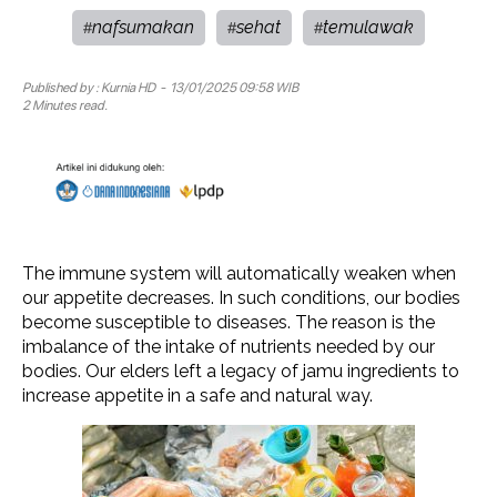
nafsumakan
sehat
temulawak
#
#
#
Published by :
Kurnia HD
- 13/01/2025 09:58 WIB
2 Minutes read.
The immune system will automatically weaken when
our appetite decreases. In such conditions, our bodies
become susceptible to diseases. The reason is the
imbalance of the intake of nutrients needed by our
bodies. Our elders left a legacy of jamu ingredients to
increase appetite in a safe and natural way.