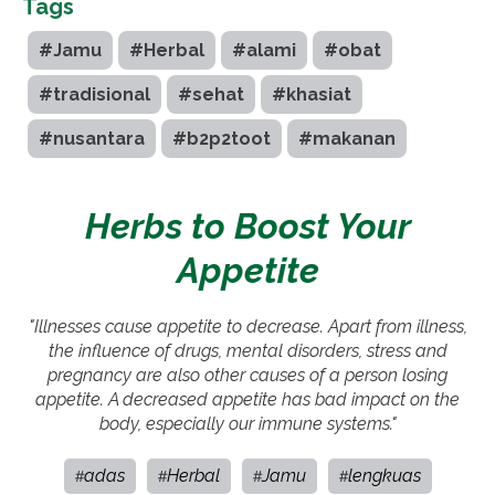
Tags
#Jamu
#Herbal
#alami
#obat
#tradisional
#sehat
#khasiat
#nusantara
#b2p2toot
#makanan
Herbs to Boost Your
Appetite
"Illnesses cause appetite to decrease. Apart from illness,
the influence of drugs, mental disorders, stress and
pregnancy are also other causes of a person losing
appetite. A decreased appetite has bad impact on the
body, especially our immune systems."
adas
Herbal
Jamu
lengkuas
#
#
#
#