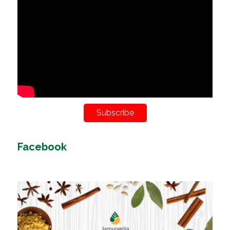
Subscribe
Facebook