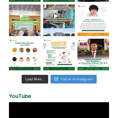
Load More...
Follow on Instagram
YouTube