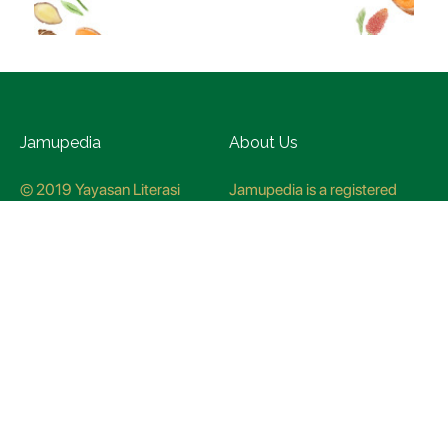
Jamupedia
About Us
© 2019 Yayasan Literasi
Jamupedia is a registered
Husada Nusantara
trademark at the Ministry of
Law and Human rights, with
registration numbuer
CO78621
Jamupedia Motto
Editorial Staff
Cyber Guidelines
Editorial Policy
Contact Us
Research Methodology