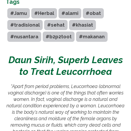
Tags
#Jamu
#Herbal
#alami
#obat
#tradisional
#sehat
#khasiat
#nusantara
#b2p2toot
#makanan
Daun Sirih, Superb Leaves
to Treat Leucorrhoea
"Apart from period problems, Leucorrhoea (abnormal
vaginal discharge) is one of the things that often worries
women. In fact, vaginal discharge is a natural and
natural condition experienced by a woman. Leucorrhoea
is the body's natural way of working to maintain the
cleanliness and moisture of the female organs by
removing mucus or fluids. which carry dead cells and