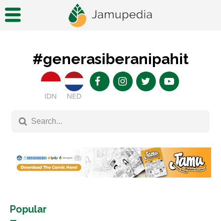
#generasiberanipahit
IDN
NED
Popular