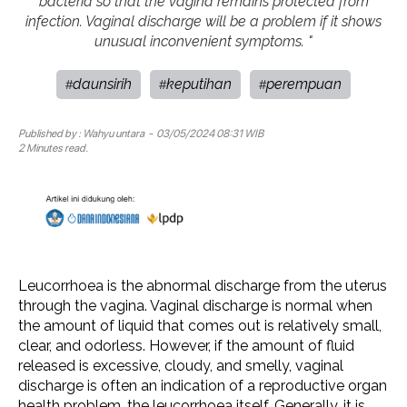
bacteria so that the vagina remains protected from
infection. Vaginal discharge will be a problem if it shows
unusual inconvenient symptoms. "
daunsirih
keputihan
perempuan
#
#
#
Published by :
Wahyu untara
- 03/05/2024 08:31 WIB
2 Minutes read.
Leucorrhoea is the abnormal discharge from the uterus
through the vagina. Vaginal discharge is normal when
the amount of liquid that comes out is relatively small,
clear, and odorless. However, if the amount of fluid
released is excessive, cloudy, and smelly, vaginal
discharge is often an indication of a reproductive organ
health problem, the leucorrhoea itself. Generally, it is