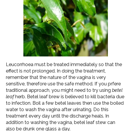
Leucorrhoea must be treated immediately so that the
effect is not prolonged. In doing the treatment,
remember that the nature of the vagina is very
sensitive, therefore use the safe method. If you prfere
traditional approach, you might need to try using
betel
leaf
herb. Betel leaf brew is believed to kill bacteria due
to infection. Boil a few betel leaves then use the boiled
water to wash the vagina after urinating. Do this
treatment every day until the discharge heals. In
addition to washing the vagina, betel leaf stew can
also be drunk one glass a day.