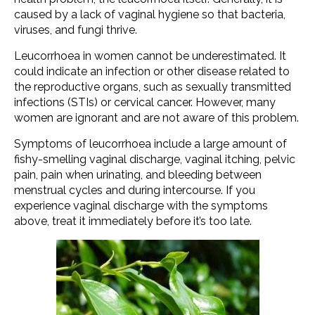
caused by a lack of vaginal hygiene so that bacteria,
viruses, and fungi thrive.
Leucorrhoea in women cannot be underestimated. It
could indicate an infection or other disease related to
the reproductive organs, such as sexually transmitted
infections (STIs) or cervical cancer. However, many
women are ignorant and are not aware of this problem.
Symptoms of leucorrhoea include a large amount of
fishy-smelling vaginal discharge, vaginal itching, pelvic
pain, pain when urinating, and bleeding between
menstrual cycles and during intercourse. If you
experience vaginal discharge with the symptoms
above, treat it immediately before it’s too late.