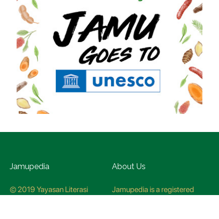
Jamupedia
About Us
© 2019 Yayasan Literasi
Jamupedia is a registered
Husada Nusantara
trademark at the Ministry of
Law and Human rights, with