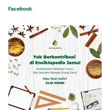
Facebook