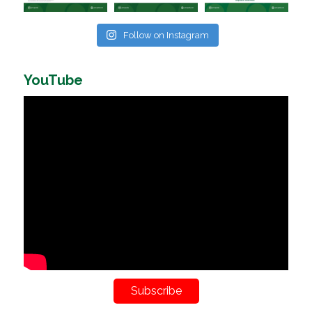
Follow on Instagram
YouTube
Subscribe