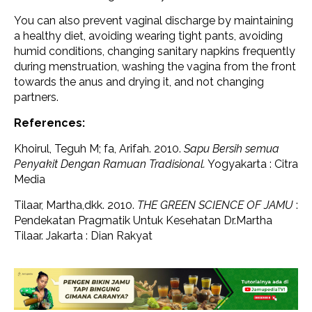
You can also prevent vaginal discharge by maintaining
a healthy diet, avoiding wearing tight pants, avoiding
humid conditions, changing sanitary napkins frequently
during menstruation, washing the vagina from the front
towards the anus and drying it, and not changing
partners.
References:
Khoirul, Teguh M; fa, Arifah. 2010.
Sapu Bersih semua
Penyakit Dengan Ramuan Tradisional.
Yogyakarta : Citra
Media
Tilaar, Martha,dkk. 2010.
THE GREEN SCIENCE OF JAMU
:
Pendekatan Pragmatik Untuk Kesehatan Dr.Martha
Tilaar. Jakarta : Dian Rakyat