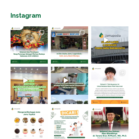
Instagram