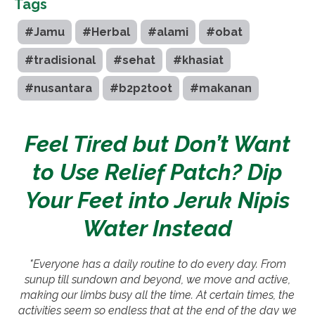
Tags
#Jamu
#Herbal
#alami
#obat
#tradisional
#sehat
#khasiat
#nusantara
#b2p2toot
#makanan
Feel Tired but Don’t Want
to Use Relief Patch? Dip
Your Feet into Jeruk Nipis
Water Instead
"Everyone has a daily routine to do every day. From
sunup till sundown and beyond, we move and active,
making our limbs busy all the time. At certain times, the
activities seem so endless that at the end of the day we