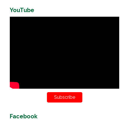
YouTube
Subscribe
Facebook