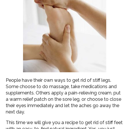
People have their own ways to get rid of stiff legs.
Some choose to do massage, take medications and
supplements. Others apply a pain-relieving cream, put
a warm relief patch on the sore leg, or choose to close
their eyes immediately and let the aches go away the
next day.
This time we will give you a recipe to get rid of stiff feet
with an easy-to-find natural ingredient. Yes, you just