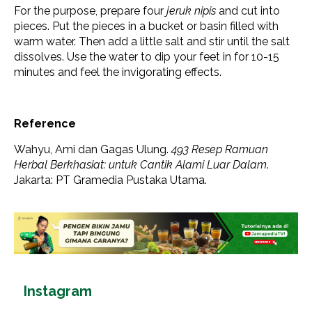
For the purpose, prepare four
jeruk nipis
and cut into
pieces. Put the pieces in a bucket or basin filled with
warm water. Then add a little salt and stir until the salt
dissolves. Use the water to dip your feet in for 10-15
minutes and feel the invigorating effects.
Reference
Wahyu, Ami dan Gagas Ulung.
493 Resep Ramuan
Herbal Berkhasiat: untuk Cantik Alami Luar Dalam
.
Jakarta: PT Gramedia Pustaka Utama.
Instagram