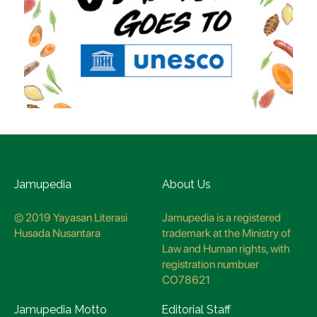
Jamupedia
About Us
© 2019 Yayasan Literasi
Jamupedia is a registered
Husada Nusantara
trademark at the Ministry of
Law and Human rights, with
registration numbuer
CO78621
Jamupedia Motto
Editorial Staff