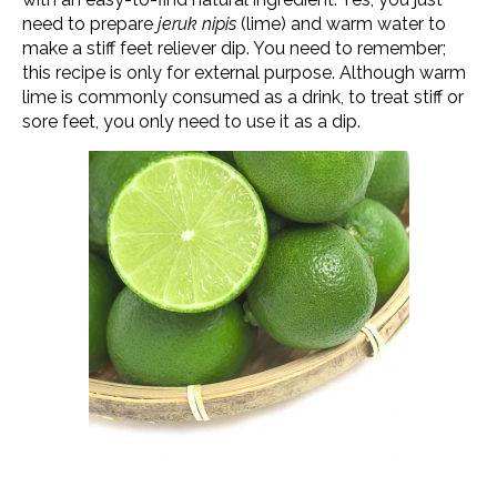
need to prepare
jeruk nipis
(lime) and warm water to
make a stiff feet reliever dip. You need to remember;
this recipe is only for external purpose. Although warm
lime is commonly consumed as a drink, to treat stiff or
sore feet, you only need to use it as a dip.