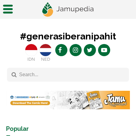
#generasiberanipahit
IDN
NED
Popular