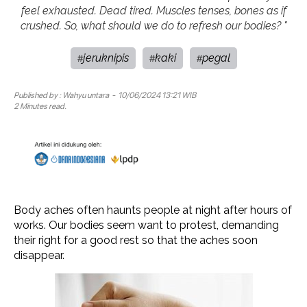
feel exhausted. Dead tired. Muscles tenses, bones as if
crushed. So, what should we do to refresh our bodies? "
jeruknipis
kaki
pegal
#
#
#
Published by :
Wahyu untara
- 10/06/2024 13:21 WIB
2 Minutes read.
Body aches often haunts people at night after hours of
works. Our bodies seem want to protest, demanding
their right for a good rest so that the aches soon
disappear.