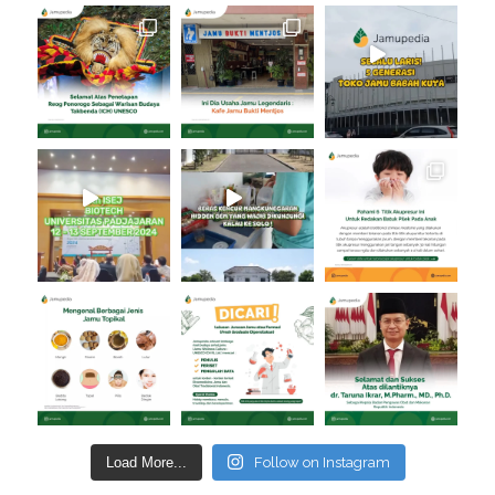
Load More...
Follow on Instagram