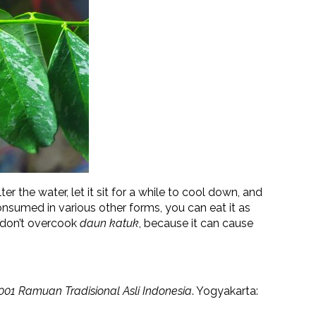
ilter the water, let it sit for a while to cool down, and
nsumed in various other forms, you can eat it as
d, don’t overcook
daun katuk
, because it can cause
001 Ramuan Tradisional Asli Indonesia
. Yogyakarta: