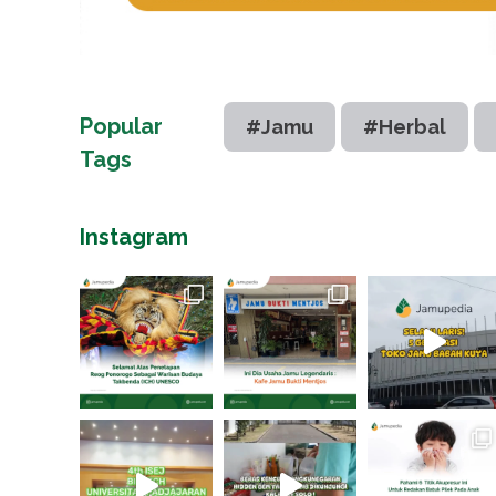
Popular
#Jamu
#Herbal
Tags
Instagram