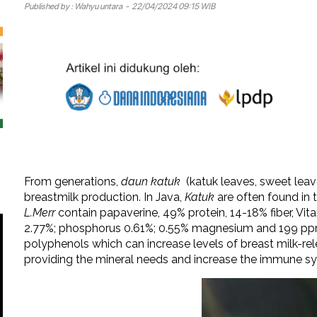
Published by :
Wahyu untara
- 22/04/2024 09:15 WIB
From generations,
daun
katuk
(katuk leaves, sweet leav
breastmilk production. In Java,
Katuk
are often found in t
L.Merr
contain papaverine, 49% protein, 14-18% fiber, Vit
2.77%; phosphorus 0.61%; 0.55% magnesium and 199 pp
polyphenols which can increase levels of breast milk-re
providing the mineral needs and increase the immune sy