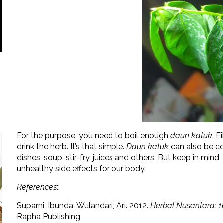
For the purpose, you need to boil enough
daun katuk
. F
drink the herb. It’s that simple.
Daun katuk
can also be co
dishes, soup, stir-fry, juices and others. But keep in min
unhealthy side effects for our body.
References
:
Suparni, Ibunda; Wulandari, Ari. 2012.
Herbal Nusantara: 1
Rapha Publishing