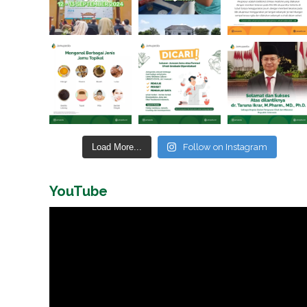
Load More...
Follow on Instagram
YouTube