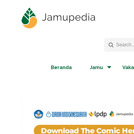
Beranda
Jamu
Vaka