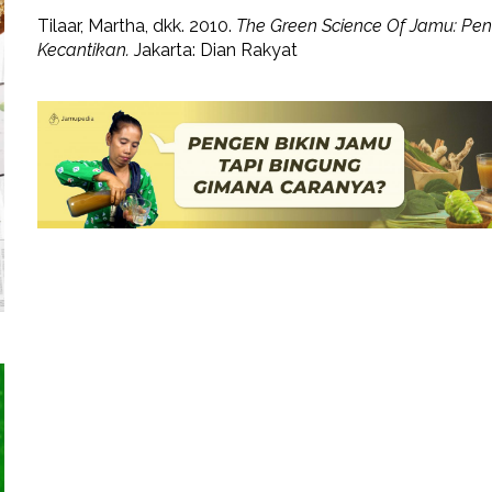
Tilaar, Martha, dkk. 2010.
The Green Science Of Jamu: Pe
Kecantikan.
Jakarta: Dian Rakyat