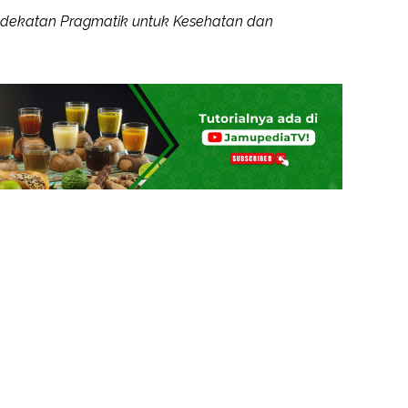
ndekatan Pragmatik untuk Kesehatan dan