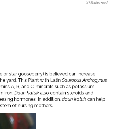
X Minutes read.
e or star gooseberry) is believed can increase
he yard. This Plant with Latin
Sauropus Androgynus
amins A, B, and C, minerals such as potassium
m iron.
Daun katuk
also contain steroids and
leasing hormones. In addition,
daun katuk
can help
stem of nursing mothers.