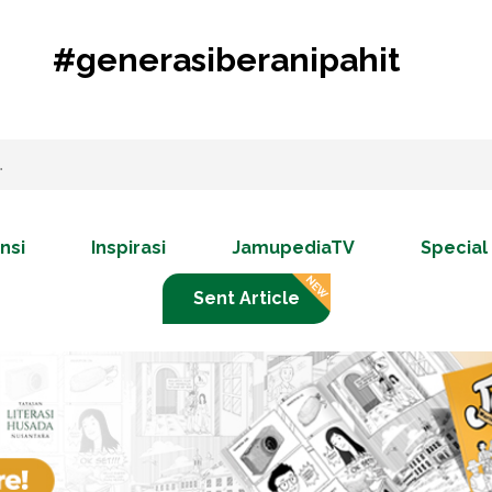
#generasiberanipahit
nsi
Inspirasi
JamupediaTV
Special
Sent Article