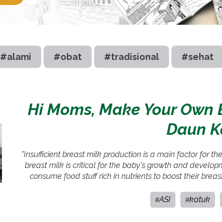
#alami
#obat
#tradisional
#sehat
Hi Moms, Make Your Own B
Daun K
"Insufficient breast milk production is a main factor for t
breast milk is critical for the baby's growth and develo
consume food stuff rich in nutrients to boost their brea
ASI
katuk
#
#