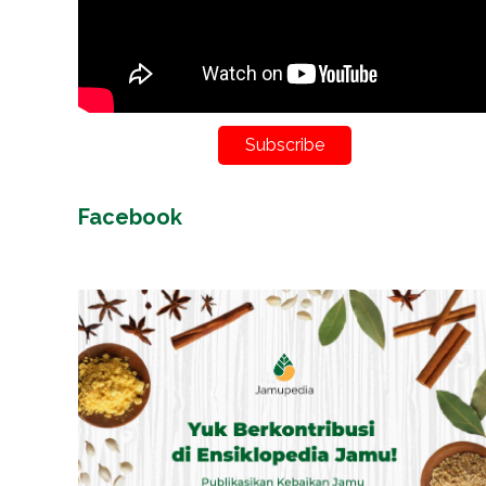
Subscribe
Facebook