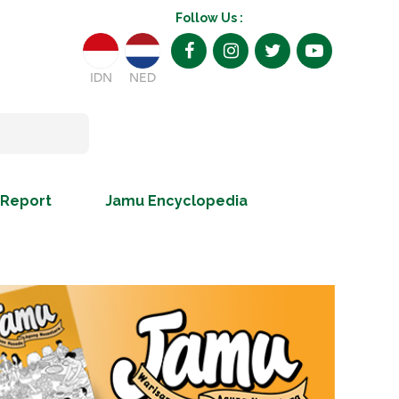
Follow Us :
IDN
NED
 Report
Jamu Encyclopedia