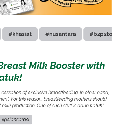
#khasiat
#nusantara
#b2p2toot
reast Milk Booster with
atuk!
he cessation of exclusive breastfeeding. In other hand,
pment. For this reason, breastfeeding mothers should
st milk production. One of such stuff is daun katuk"
pelancarasi
#