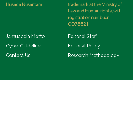
Husada Nusantara
trademark at the Ministry of
Law and Human rights, with
registration numbuer
CO78621
Jamupedia Motto
Editorial Staff
Cyber Guidelines
Editorial Policy
Contact Us
Research Methodology