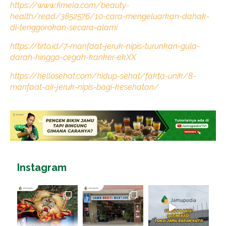
https://www.fimela.com/beauty-
health/read/3852576/10-cara-mengeluarkan-dahak-
di-tenggorokan-secara-alami
https://tirto.id/7-manfaat-jeruk-nipis-turunkan-gula-
darah-hingga-cegah-kanker-ekXX
https://hellosehat.com/hidup-sehat/fakta-unik/8-
manfaat-air-jeruk-nipis-bagi-kesehatan/
Instagram