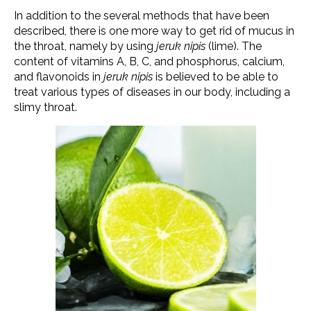
In addition to the several methods that have been
described, there is one more way to get rid of mucus in
the throat, namely by using
jeruk nipis
(lime). The
content of vitamins A, B, C, and phosphorus, calcium,
and flavonoids in
jeruk nipis
is believed to be able to
treat various types of diseases in our body, including a
slimy throat.