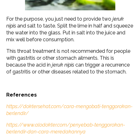
For the purpose, you just need to provide two
jeruk
nipis
and salt to taste. Split the lime in half and squeeze
the water into the glass. Put in salt into the juice and
mix well before consumption.
This throat treatment is not recommended for people
with gastritis or other stomach ailments. This is
because the acid in
jeruk nipis
can trigger a recurrence
of gastritis or other diseases related to the stomach.
References
https://doktersehat.com/cara-mengobati-tenggorokan-
berlendir/
https://www.alodokter.com/penyebab-tenggorokan-
berlendir-dan-cara-meredakannya