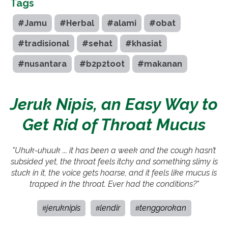
Tags
#Jamu
#Herbal
#alami
#obat
#tradisional
#sehat
#khasiat
#nusantara
#b2p2toot
#makanan
Jeruk Nipis, an Easy Way to
Get Rid of Throat Mucus
"Uhuk-uhuuk ... it has been a week and the cough hasn’t
subsided yet, the throat feels itchy and something slimy is
stuck in it, the voice gets hoarse, and it feels like mucus is
trapped in the throat. Ever had the conditions?"
jeruknipis
lendir
tenggorokan
#
#
#