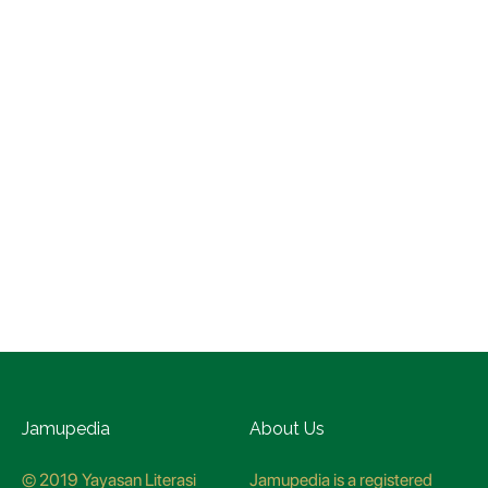
Jamupedia
About Us
© 2019 Yayasan Literasi
Jamupedia is a registered