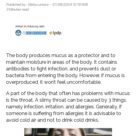
Published by :
Wahyu untara
- 07/06/2024 10:19 WIB
3 Minutes read.
The body produces mucus as a protector and to
maintain moisture in areas of the body. It contains
antibodies to fight infection, and prevents dust or
bacteria from entering the body. However, if mucus is
overproduced, it won’t feel uncomfortable.
A part of the body that often has problems with mucus
is the throat. A slimy throat can be caused by 3 things,
namely infection, irritation, and allergies. Generally, if
someone is suffering from allergies it is advisable to
avoid cold air and not to drink cold drinks.