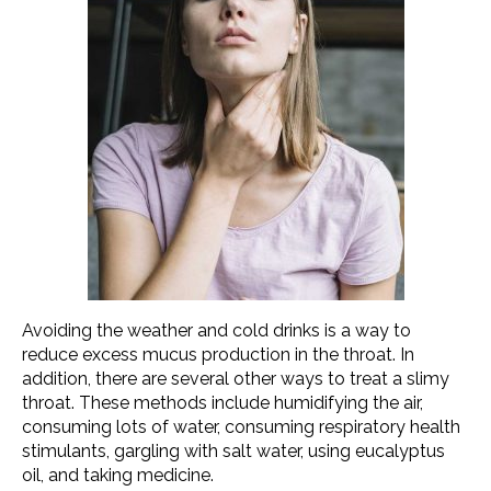
Avoiding the weather and cold drinks is a way to
reduce excess mucus production in the throat. In
addition, there are several other ways to treat a slimy
throat. These methods include humidifying the air,
consuming lots of water, consuming respiratory health
stimulants, gargling with salt water, using eucalyptus
oil, and taking medicine.