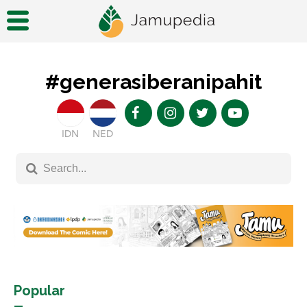
#generasiberanipahit
IDN
NED
Popular