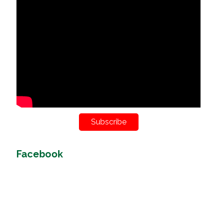
Subscribe
Facebook