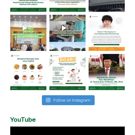
Follow on Instagram
YouTube