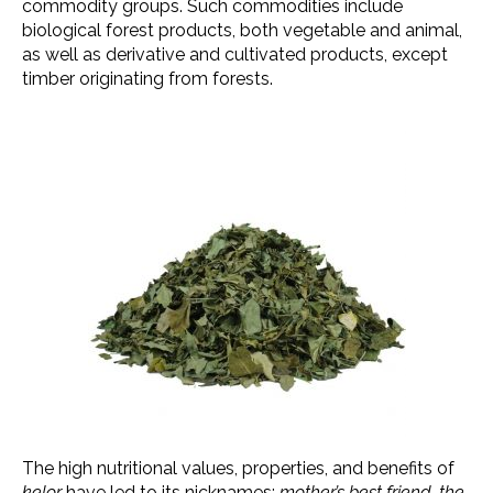
commodity groups. Such commodities include
biological forest products, both vegetable and animal,
as well as derivative and cultivated products, except
timber originating from forests.
The high nutritional values, properties, and benefits of
kelor
have led to its nicknames:
mother’s best friend
,
the