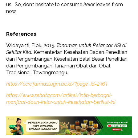
us. So, don’t hesitate to consume
kelor
leaves from
now.
References
Widayanti, Elok. 2015.
Tanaman untuk Pelancar ASI di
Sekitar Kita.
Kementerian Kesehatan Badan Penelitian
dan Pengembangan Kesehatan Balai Besar Penelitian
dan Pengembangan Tanaman Obat dan Obat
Tradisional. Tawangmangu.
https://ccrc.farmasi.ugm.ac.id/?page_id=2363
https://www.sehatq.com/artikel/intip-berbagai-
manfaat-daun-kelor-untuk-kesehatan-berikut-ini