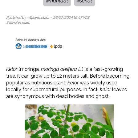
manfaat
sehat
#
#
Published by :
Wahyu untara
- 26/07/2024 15:47 WIB
3 Minutes read.
Kelor
(moringa,
moringa oleifera L.
) is a fast-growing
tree, it can grow up to 12 meters tall. Before becoming
popular as nutritious plant,
kelor
was widely used
locally for supernatural purposes. In fact,
kelor
leaves
are synonymous with dead bodies and ghost.