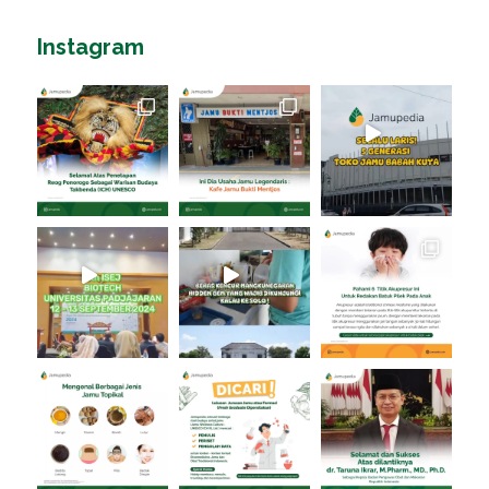
Instagram