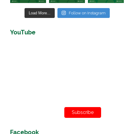
Load More...
Follow on Instagram
YouTube
Subscribe