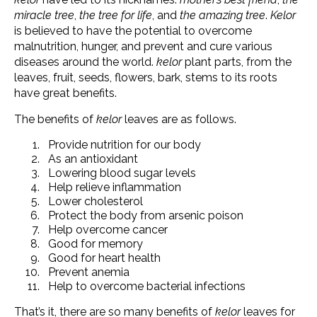
miracle tree
,
the tree for life
, and
the amazing tree
.
Kelor
is believed to have the potential to overcome
malnutrition, hunger, and prevent and cure various
diseases around the world.
kelor
plant parts, from the
leaves, fruit, seeds, flowers, bark, stems to its roots
have great benefits.
The benefits of
kelor
leaves are as follows.
Provide nutrition for our body
As an antioxidant
Lowering blood sugar levels
Help relieve inflammation
Lower cholesterol
Protect the body from arsenic poison
Help overcome cancer
Good for memory
Good for heart health
Prevent anemia
Help to overcome bacterial infections
That’s it, there are so many benefits of
kelor
leaves for