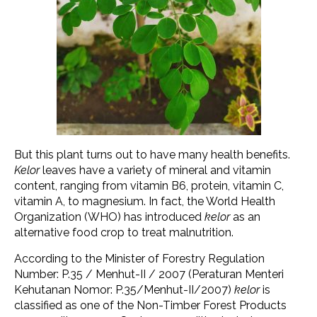
But this plant turns out to have many health benefits.
Kelor
leaves have a variety of mineral and vitamin
content, ranging from vitamin B6, protein, vitamin C,
vitamin A, to magnesium. In fact, the World Health
Organization (WHO) has introduced
kelor
as an
alternative food crop to treat malnutrition.
According to the Minister of Forestry Regulation
Number: P.35 / Menhut-II / 2007 (Peraturan Menteri
Kehutanan Nomor: P.35/Menhut-II/2007)
kelor
is
classified as one of the Non-Timber Forest Products