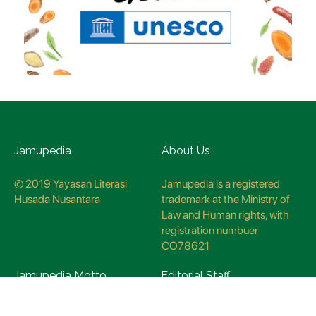
Jamupedia
About Us
© 2019 Yayasan Literasi
Jamupedia is a registered
Husada Nusantara
trademark at the Ministry of
Law and Human rights, with
registration numbuer