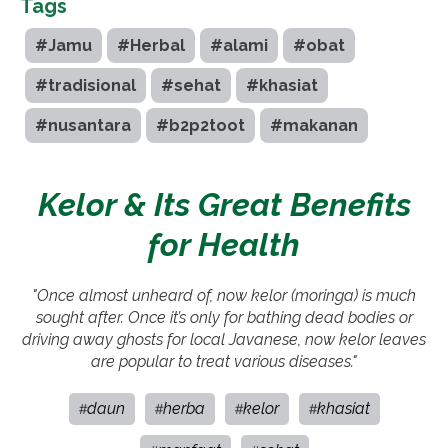
Tags
#Jamu
#Herbal
#alami
#obat
#tradisional
#sehat
#khasiat
#nusantara
#b2p2toot
#makanan
Kelor & Its Great Benefits
for Health
"Once almost unheard of, now kelor (moringa) is much
sought after. Once it’s only for bathing dead bodies or
driving away ghosts for local Javanese, now kelor leaves
are popular to treat various diseases."
daun
herba
kelor
khasiat
#
#
#
#