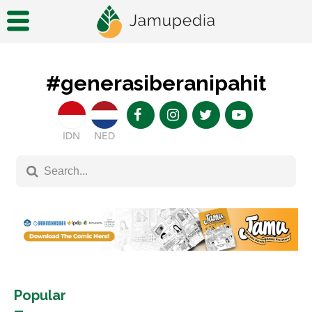
#generasiberanipahit
IDN
NED
Popular