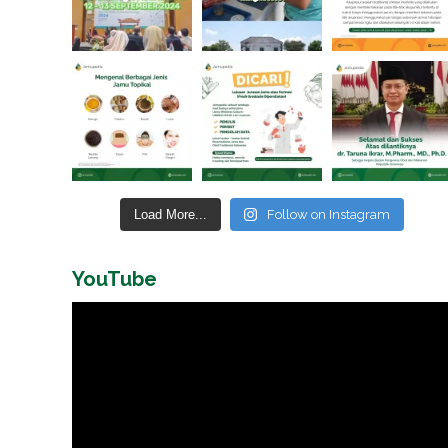
Load More...
Follow on Instagram
YouTube