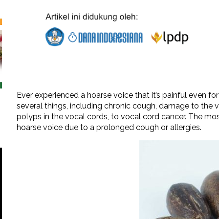
Ever experienced a hoarse voice that it’s painful even 
several things, including chronic cough, damage to the vo
polyps in the vocal cords, to vocal cord cancer. The m
hoarse voice due to a prolonged cough or allergies.