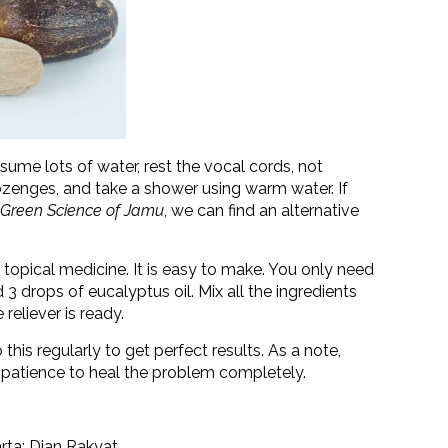
sume lots of water, rest the vocal cords, not
ozenges, and take a shower using warm water. If
 Green Science of Jamu
, we can find an alternative
 topical medicine. It is easy to make. You only need
3 drops of eucalyptus oil. Mix all the ingredients
 reliever is ready.
this regularly to get perfect results. As a note,
nd patience to heal the problem completely.
arta: Dian Rakyat.