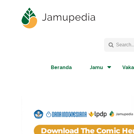
Beranda
Jamu
Vaka