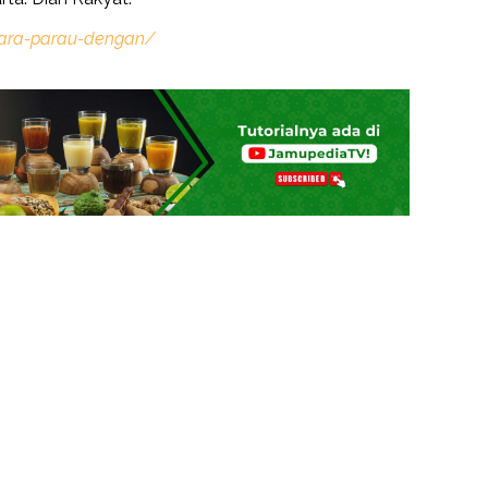
ara-parau-dengan/