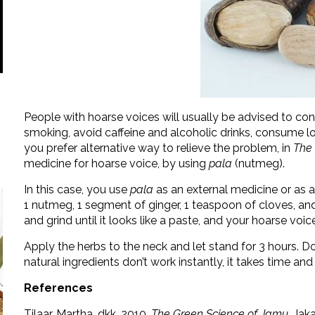
People with hoarse voices will usually be advised to con
smoking, avoid caffeine and alcoholic drinks, consume l
you prefer alternative way to relieve the problem, in
The
medicine for hoarse voice, by using
pala
(nutmeg).
In this case, you use
pala
as an external medicine or as a
1 nutmeg, 1 segment of ginger, 1 teaspoon of cloves, and 
and grind until it looks like a paste, and your hoarse voice
Apply the herbs to the neck and let stand for 3 hours. Do 
natural ingredients don’t work instantly, it takes time a
References
Tilaar, Martha. dkk. 2010.
The Green Science of Jamu
. Jak