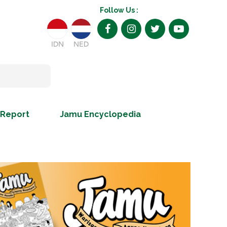
Follow Us :
IDN
NED
 Report
Jamu Encyclopedia