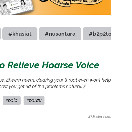
#khasiat
#nusantara
#b2p2toot
to Relieve Hoarse Voice
ice. Eheem heem, clearing your throat even won’t help
 how you get rid of the problems naturally."
pala
parau
#
#
2 Minutes read.