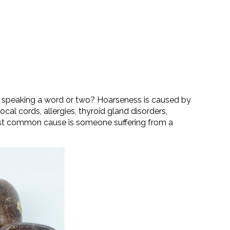
for speaking a word or two? Hoarseness is caused by
cal cords, allergies, thyroid gland disorders,
ost common cause is someone suffering from a