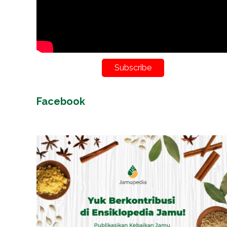
Subscribe
Facebook