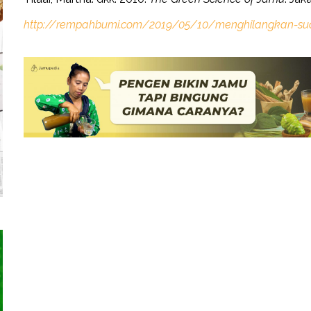
http://rempahbumi.com/2019/05/10/menghilangkan-su