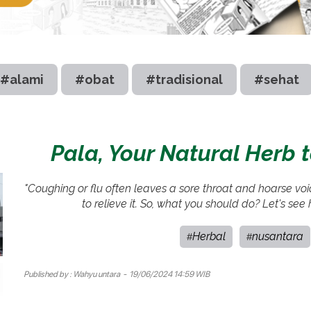
#alami
#obat
#tradisional
#sehat
Pala, Your Natural Herb 
"Coughing or flu often leaves a sore throat and hoarse vo
to relieve it. So, what you should do? Let's see
Herbal
nusantara
#
#
Published by :
Wahyu untara
- 19/06/2024 14:59 WIB