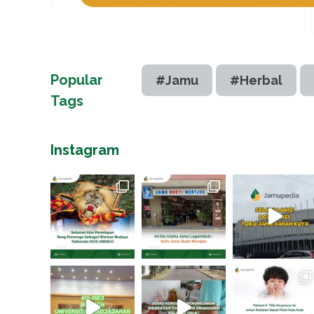
Popular
#Jamu
#Herbal
Tags
Instagram