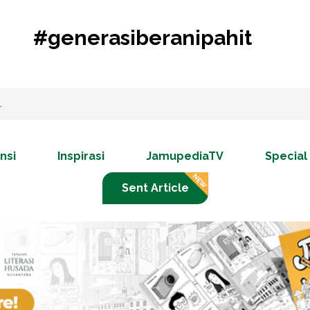
#generasiberanipahit
nsi
Inspirasi
JamupediaTV
Special
Sent Article