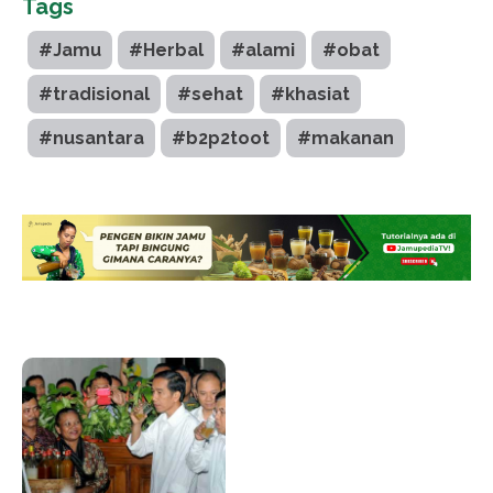
Tags
#Jamu
#Herbal
#alami
#obat
#tradisional
#sehat
#khasiat
#nusantara
#b2p2toot
#makanan