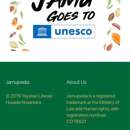
Jamupedia
About Us
© 2019 Yayasan Literasi
Jamupedia is a registered
Husada Nusantara
trademark at the Ministry of
Law and Human rights, with
registration numbuer
CO78621