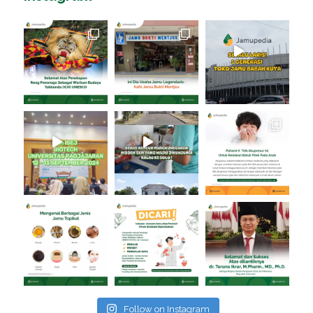
Follow on Instagram