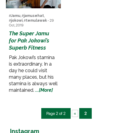
#
Jamu
, #
jamusehat
,
#
jokowi
, #
temulawak
- 29
Oct, 2019
The Super Jamu
for Pak Jokowi’s
Superb Fitness
Pak Jokowi’s stamina
is extraordinary. In a
day he could visit
many places, but his
stamina is always well
maintained.
...[More]
Page 2 of 2
«
2
Instagram