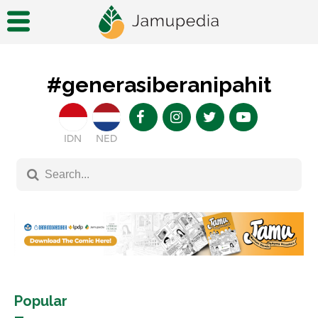
#generasiberanipahit
IDN
NED
Popular