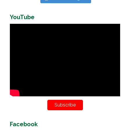
YouTube
Subscribe
Facebook