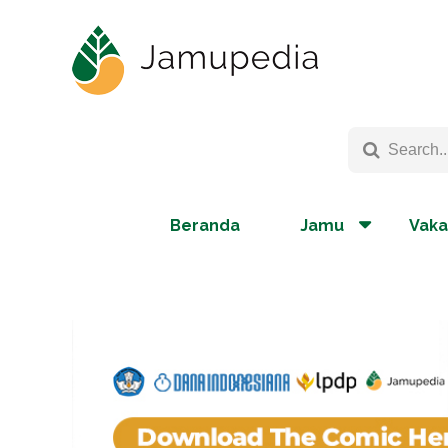
Beranda
Jamu
Vaka