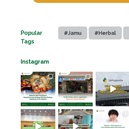
Popular
#Jamu
#Herbal
Tags
Instagram