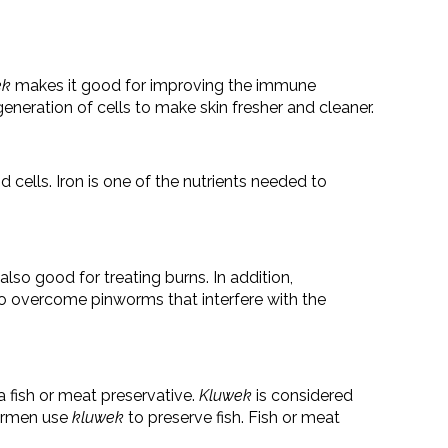
ek
makes it good for improving the immune
eneration of cells to make skin fresher and cleaner.
 cells. Iron is one of the nutrients needed to
also good for treating burns. In addition,
 to overcome pinworms that interfere with the
a fish or meat preservative.
Kluwek
is considered
hermen use
kluwek
to preserve fish. Fish or meat
.