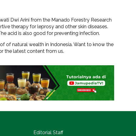
awati Dwi Arini from the Manado Forestry Research
rtive therapy for leprosy and other skin diseases.
The acid is also good for preventing infection.
roof of natural wealth in Indonesia. Want to know the
or the latest content from us.
Editorial Staff