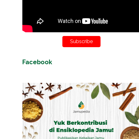
Subscribe
Facebook