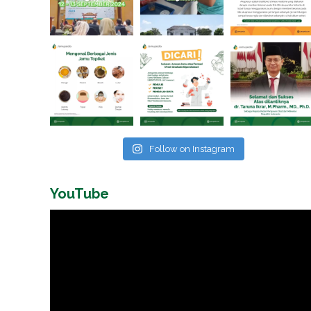
Follow on Instagram
YouTube