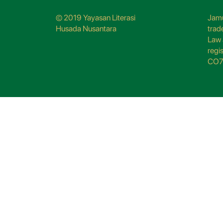
© 2019 Yayasan Literasi
Jamu
Husada Nusantara
trad
Law 
regi
CO7