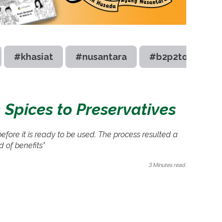
#khasiat
#nusantara
#b2p2toot
 Spices to Preservatives
efore it is ready to be used. The process resulted a
d of benefits"
3 Minutes read.