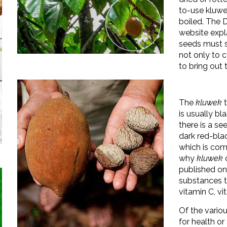
to-use kluwe
boiled. The Di
website expl
seeds must st
not only to c
to bring out 
The
kluwek
t
is usually bl
there is a se
dark red-bla
which is com
why
kluwek
c
published o
substances th
vitamin C, v
Of the variou
for health or 