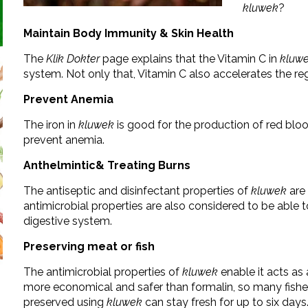
kluwek
?
Maintain Body Immunity & Skin Health
The
Klik Dokter
page explains that the Vitamin C in
kluw
system. Not only that, Vitamin C also accelerates the reg
Prevent Anemia
The iron in
kluwek
is good for the production of red blood
prevent anemia.
Anthelmintic& Treating Burns
The antiseptic and disinfectant properties of
kluwek
are 
antimicrobial properties are also considered to be able
digestive system.
Preserving meat or fish
The antimicrobial properties of
kluwek
enable it acts as 
more economical and safer than formalin, so many fis
preserved using
kluwek
can stay fresh for up to six days