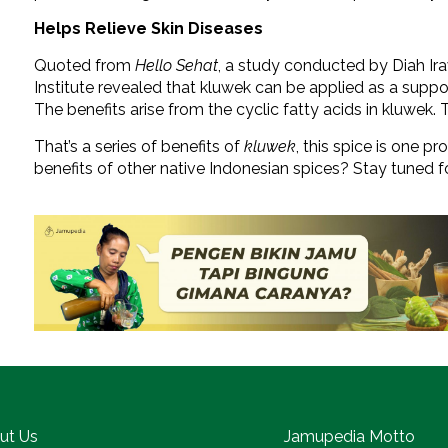
Helps Relieve Skin Diseases
Quoted from
Hello Sehat
, a study conducted by Diah Ir
Institute revealed that kluwek can be applied as a suppo
The benefits arise from the cyclic fatty acids in kluwek. 
That’s a series of benefits of
kluwek
, this spice is one p
benefits of other native Indonesian spices? Stay tuned f
ut Us
Jamupedia Motto