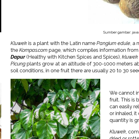
Sumber gambar: java
Kluwek
is a plant with the Latin name
Pangium edule
, a
the
Kompas.com
page, which compiles information fro
Dapur
(Healthy with Kitchen Spices and Spices),
kluwek
Picung
plants grow at an altitude of 300-1000 meters abo
soil conditions, in one fruit there are usually 20 to 30 see
We cannot i
fruit. This i
can easily re
or inhaled, i
quantity is gr
Kluwek
, com
dried or rott