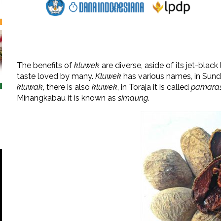
The benefits of
kluwek
are diverse, aside of its jet-black
taste loved by many.
Kluwek
has various names, in Sunda
kluwak
, there is also
kluwek
, in Toraja it is called
pamara
Minangkabau it is known as
simaung
.