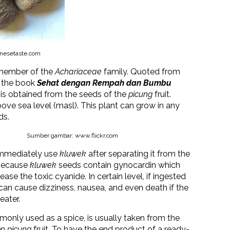
nesetaste.com
 member of the
Achariaceae
family. Quoted from
m the book
Sehat dengan Rempah dan Bumbu
is obtained from the seeds of the
picung
fruit.
ve sea level (masl). This plant can grow in any
ds.
Sumber gambar: www.flickr.com
mmediately use
kluwek
after separating it from the
s because
kluwek
seeds contain gynocardin which
lease the toxic cyanide. In certain level, if ingested
t can cause dizziness, nausea, and even death if the
eater.
monly used as a spice, is usually taken from the
en
picung
fruit. To have the end product of a ready-