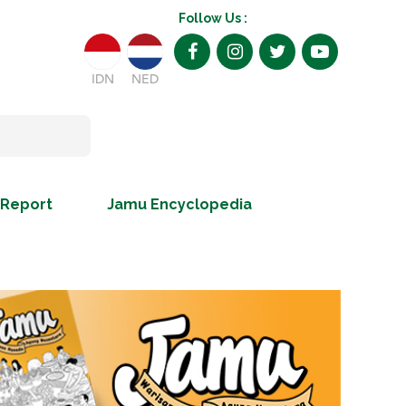
Follow Us :
IDN
NED
 Report
Jamu Encyclopedia