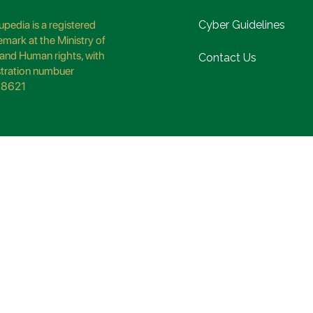
pedia is a registered
Cyber Guidelines
emark at the Ministry of
and Human rights, with
Contact Us
stration numbuer
8621