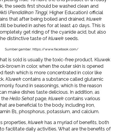
k, the seeds first should be washed clean and
kti (
Pendidikan Tinggi
, Higher Education) official
ains that after being boiled and drained,
kluwek
ill be buried in ashes for at least 40 days. This is
ompletely get riding of the cyanide acid, but also
the distinctive taste of
kluwek
seeds.
Sumber gambar: https://www.facebook.com/
hat is sold is usually the toxic-free product. Kluwek
ack-brown in color, when the outer skin is opened
ed flesh which is more concentrated in color like
ck.
Kluwek
contains a substance called glutamic
monly found in seasonings, which is the reason
an make dishes taste delicious. In addition, as
n the
Hello Sehat
page,
kluwek
contains various
at are beneficial to the body, including iron,
itamin B1, phosphorus, potassium, and calcium.
s properties,
kluwek
has a myriad of benefits, both
to facilitate daily activities. What are the benefits of