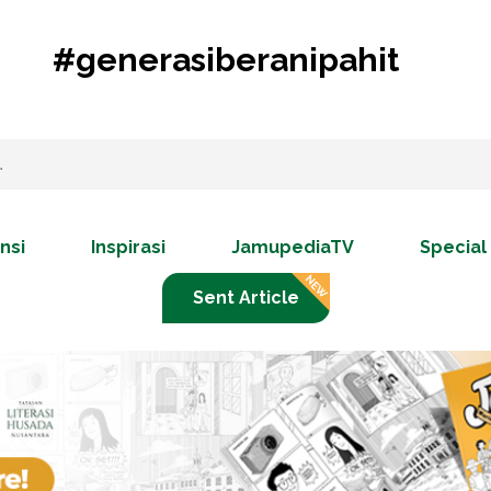
#generasiberanipahit
nsi
Inspirasi
JamupediaTV
Special
Sent Article