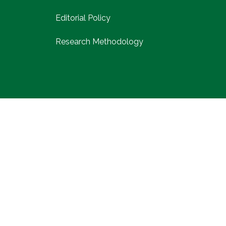
Editorial Policy
Research Methodology