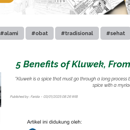
#alami
#obat
#tradisional
#sehat
5 Benefits of Kluwek, From
"Kluwek is a spice that must go through a long process b
spice with a myria
Published by :
Farida
- 03/01/2025 08:26 WIB