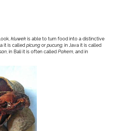
 look,
kluwek
is able to turn food into a distinctive
 it is called
picung
or
pucung
, in Java it is called
san
, in Bali it is often called
Pakem
, and in