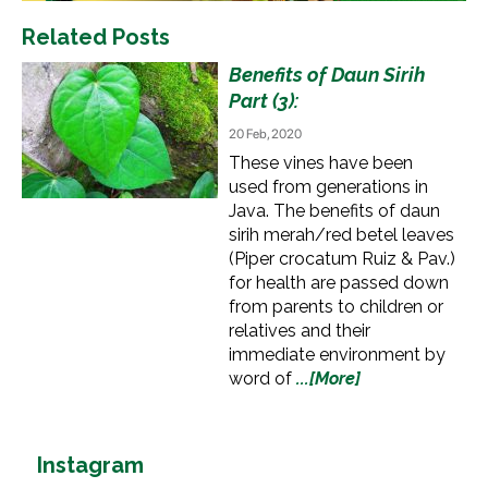
Related Posts
Benefits of Daun Sirih
Part (3):
20 Feb, 2020
These vines have been
used from generations in
Java. The benefits of daun
sirih merah/red betel leaves
(Piper crocatum Ruiz & Pav.)
for health are passed down
from parents to children or
relatives and their
immediate environment by
word of
...[More]
Instagram