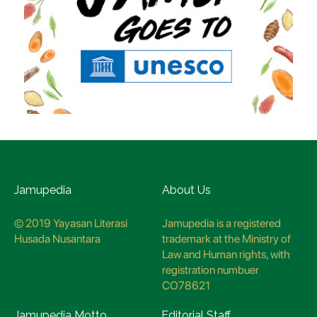
Jamupedia
About Us
© 2019 Yayasan Literasi
Jamupedia is a registered
Husada Nusantara
trademark at the Ministry of
Law and Human rights, with
registration numbuer
CO78621
Jamupedia Motto
Editorial Staff