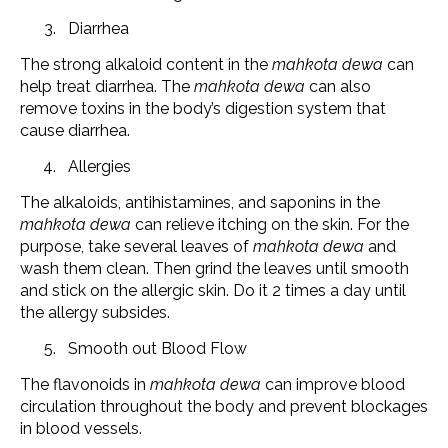
Diarrhea
The strong alkaloid content in the
mahkota dewa
can
help treat diarrhea. The
mahkota dewa
can also
remove toxins in the body’s digestion system that
cause diarrhea.
Allergies
The alkaloids, antihistamines, and saponins in the
mahkota dewa
can relieve itching on the skin. For the
purpose, take several leaves of
mahkota dewa
and
wash them clean. Then grind the leaves until smooth
and stick on the allergic skin. Do it 2 times a day until
the allergy subsides.
Smooth out Blood Flow
The flavonoids in
mahkota dewa
can improve blood
circulation throughout the body and prevent blockages
in blood vessels.