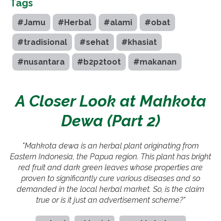
Tags
#Jamu
#Herbal
#alami
#obat
#tradisional
#sehat
#khasiat
#nusantara
#b2p2toot
#makanan
A Closer Look at Mahkota
Dewa (Part 2)
"Mahkota dewa is an herbal plant originating from
Eastern Indonesia, the Papua region. This plant has bright
red fruit and dark green leaves whose properties are
proven to significantly cure various diseases and so
demanded in the local herbal market. So, is the claim
true or is it just an advertisement scheme?"