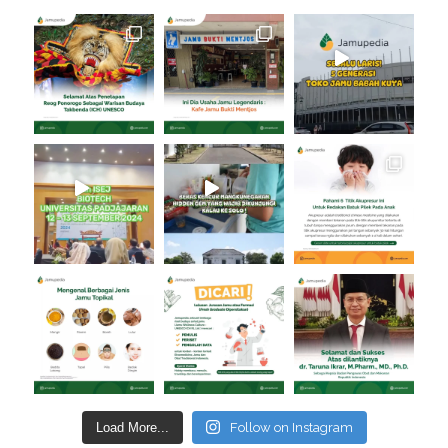
Load More...
Follow on Instagram