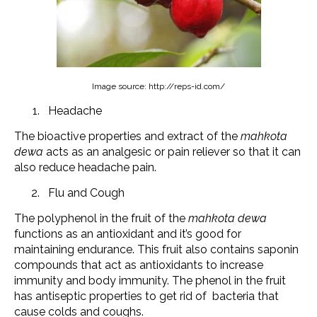
Image source: http://reps-id.com/
Headache
The bioactive properties and extract of the
mahkota
dewa
acts as an analgesic or pain reliever so that it can
also reduce headache pain.
Flu and Cough
The polyphenol in the fruit of the
mahkota dewa
functions as an antioxidant and it’s good for
maintaining endurance. This fruit also contains saponin
compounds that act as antioxidants to increase
immunity and body immunity. The phenol in the fruit
has antiseptic properties to get rid of bacteria that
cause colds and coughs.