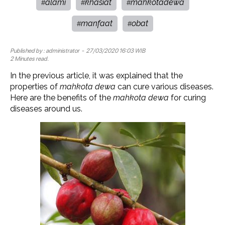
alami
khasiat
mahkotadewa
#
#
#
manfaat
obat
#
#
Published by :
administrator
- 27/03/2020 16:03 WIB
2 Minutes read.
In the previous article, it was explained that the
properties of
mahkota dewa
can cure various diseases.
Here are the benefits of the
mahkota dewa
for curing
diseases around us.