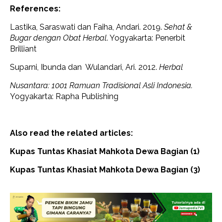
References:
Lastika, Saraswati dan Faiha, Andari. 2019.
Sehat &
Bugar dengan Obat Herbal
. Yogyakarta: Penerbit
Brilliant
Suparni, Ibunda dan Wulandari, Ari. 2012.
Herbal
Nusantara: 1001 Ramuan Tradisional Asli Indonesia.
Yogyakarta: Rapha Publishing
Also read the related articles:
Kupas Tuntas Khasiat Mahkota Dewa Bagian (1)
Kupas Tuntas Khasiat Mahkota Dewa Bagian (3)