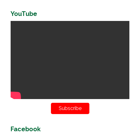
YouTube
Subscribe
Facebook