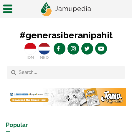
#generasiberanipahit
IDN
NED
Popular