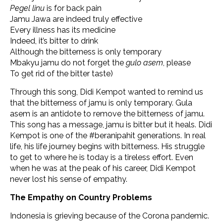
Pegel linu
is for back pain
Jamu Jawa are indeed truly effective
Every illness has its medicine
Indeed, it’s bitter to drink
Although the bitterness is only temporary
Mbakyu jamu do not forget the
gulo asem
, please
To get rid of the bitter taste)
Through this song, Didi Kempot wanted to remind us
that the bitterness of jamu is only temporary. Gula
asem is an antidote to remove the bitterness of jamu.
This song has a message, jamu is bitter but it heals. Didi
Kempot is one of the #beranipahit generations. In real
life, his life journey begins with bitterness. His struggle
to get to where he is today is a tireless effort. Even
when he was at the peak of his career, Didi Kempot
never lost his sense of empathy.
The Empathy on Country Problems
Indonesia is grieving because of the Corona pandemic.