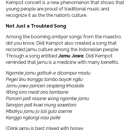
Kempot concert is a new phenomenon that shows that
young people are proud of traditional music and
recognize it as the the nation’s culture.
Not Just a Troubled Song
Among the booming
ambyar
songs from the maestro,
did you know, Didi Kempot also created a song that
recorded jamu culture among the Indonesian people.
Through a song entitled
Jamu Jawa
, Didi Kempot
reminded that jamu is a medicine with many benefits.
Ngombe jamu gathuk-e dicampur madu
Pegel linu kanggo tombo boyok ngilu
Jamu jowo pancen cespleng khasiate
Wong loro mesti ono tambane
Pancen pait rasane wong ngombe jamu
Senajan pait kuwi mung sawetoro
Mbakyu jamu jo lali gulo aseme
Kanggo ngilangi roso paite
(Drink jamu is best mixed with honey