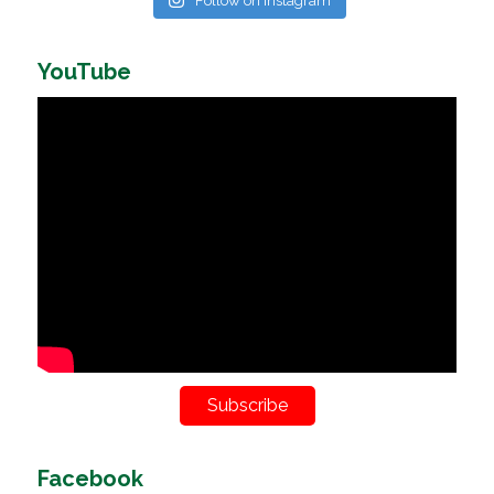
Follow on Instagram
YouTube
Subscribe
Facebook