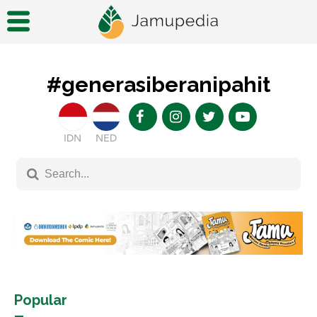
#generasiberanipahit
IDN
NED
Popular