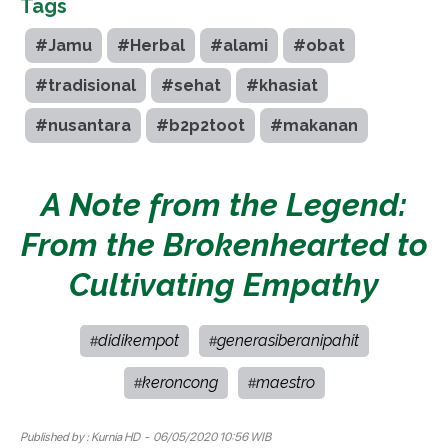
Tags
#Jamu
#Herbal
#alami
#obat
#tradisional
#sehat
#khasiat
#nusantara
#b2p2toot
#makanan
A Note from the Legend:
From the Brokenhearted to
Cultivating Empathy
didikempot
generasiberanipahit
#
#
keroncong
maestro
#
#
Published by :
Kurnia HD
- 06/05/2020 10:56 WIB