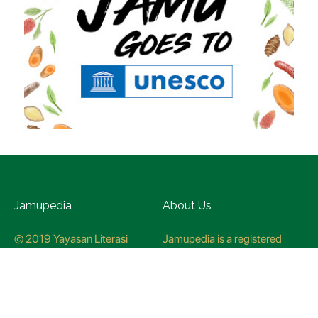
Jamupedia
About Us
© 2019 Yayasan Literasi
Jamupedia is a registered
Husada Nusantara
trademark at the Ministry of
Law and Human rights, with
registration numbuer
CO78621