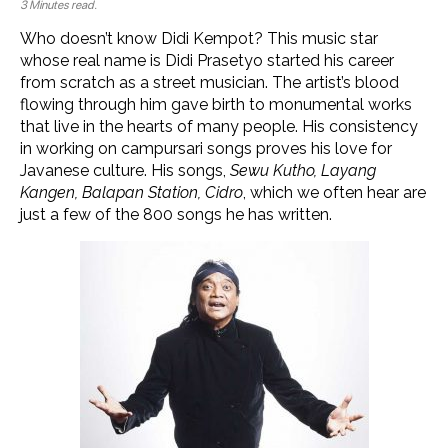
3 Minutes read.
Who doesn’t know Didi Kempot? This music star
whose real name is Didi Prasetyo started his career
from scratch as a street musician. The artist’s blood
flowing through him gave birth to monumental works
that live in the hearts of many people. His consistency
in working on campursari songs proves his love for
Javanese culture. His songs,
Sewu Kutho, Layang
Kangen, Balapan Station, Cidro
, which we often hear are
just a few of the 800 songs he has written.