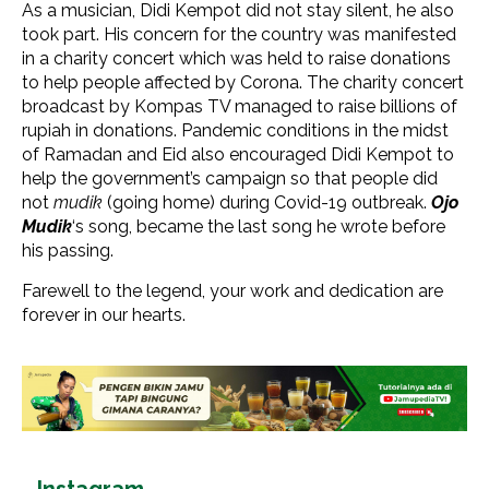
As a musician, Didi Kempot did not stay silent, he also
took part. His concern for the country was manifested
in a charity concert which was held to raise donations
to help people affected by Corona. The charity concert
broadcast by Kompas TV managed to raise billions of
rupiah in donations. Pandemic conditions in the midst
of Ramadan and Eid also encouraged Didi Kempot to
help the government’s campaign so that people did
not
mudik
(going home) during Covid-19 outbreak.
Ojo
Mudik
‘s song, became the last song he wrote before
his passing.
Farewell to the legend, your work and dedication are
forever in our hearts.
Instagram