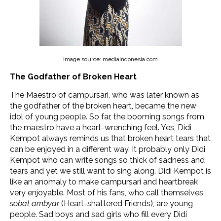
Image source: mediaindonesia.com
The Godfather of Broken Heart
The Maestro of campursari, who was later known as
the godfather of the broken heart, became the new
idol of young people. So far, the booming songs from
the maestro have a heart-wrenching feel. Yes, Didi
Kempot always reminds us that broken heart tears that
can be enjoyed in a different way. It probably only Didi
Kempot who can write songs so thick of sadness and
tears and yet we still want to sing along. Didi Kempot is
like an anomaly to make campursari and heartbreak
very enjoyable. Most of his fans, who call themselves
sobat ambyar
(Heart-shattered Friends), are young
people. Sad boys and sad girls who fill every Didi