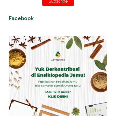
Subscribe
Facebook