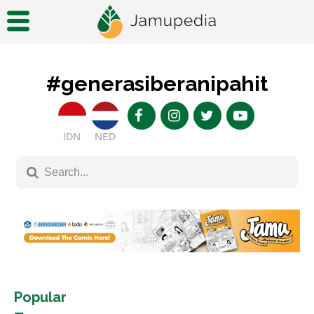
#generasiberanipahit
IDN
NED
Popular