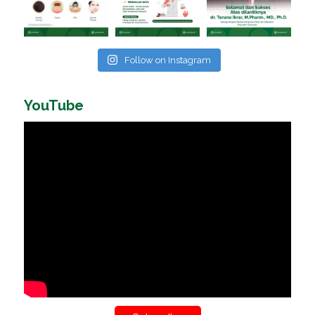
Follow on Instagram
YouTube