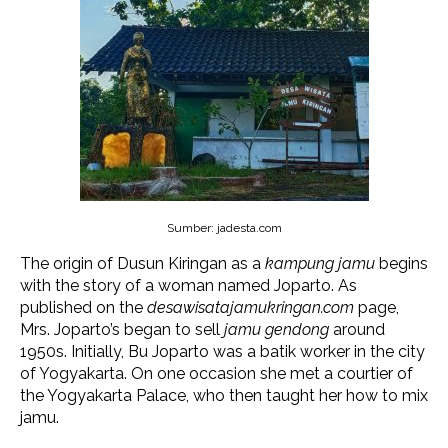
Sumber: jadesta.com
The origin of Dusun Kiringan as a
kampung jamu
begins
with the story of a woman named Joparto. As
published on the
desawisatajamukringan.com
page,
Mrs. Joparto’s began to sell
jamu gendong
around
1950s. Initially, Bu Joparto was a batik worker in the city
of Yogyakarta. On one occasion she met a courtier of
the Yogyakarta Palace, who then taught her how to mix
jamu.