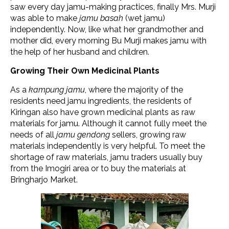
saw every day jamu-making practices, finally Mrs. Murji
was able to make
jamu basah
(wet jamu)
independently. Now, like what her grandmother and
mother did, every morning Bu Murji makes jamu with
the help of her husband and children.
Growing Their Own Medicinal Plants
As a
kampung jamu
, where the majority of the
residents need jamu ingredients, the residents of
Kiringan also have grown medicinal plants as raw
materials for jamu. Although it cannot fully meet the
needs of all
jamu gendong
sellers, growing raw
materials independently is very helpful. To meet the
shortage of raw materials, jamu traders usually buy
from the Imogiri area or to buy the materials at
Bringharjo Market.