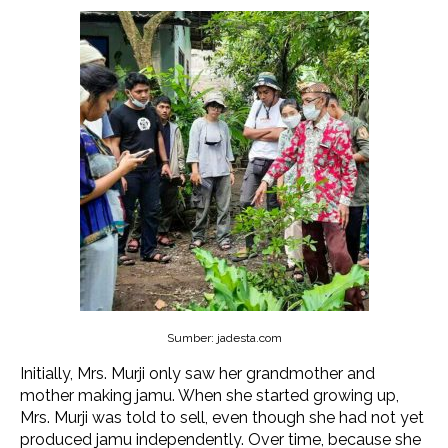
Sumber: jadesta.com
Initially, Mrs. Murji only saw her grandmother and
mother making jamu. When she started growing up,
Mrs. Murji was told to sell, even though she had not yet
produced jamu independently. Over time, because she