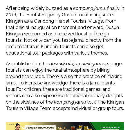
After being widely buzzed as a
kampung jamu
, finally in
2016, the Bantul Regency Government inaugurated
Kiringan as a Gendong Herbal Tourism Village. From
that official inauguration moment and onward, Dusun
Kiringan welcomed and received local or foreign
tourists. Not only can you taste jamu directly from the
jamu masters in Kiringan, tourists can also get
educational tour packages with various themes.
As published on the
desawisatajamukringan.com
page,
tourists can enjoy the rural atmosphere by biking
around the village. There is also the practice of making
jamu. To increase knowledge, there is a jamu plants
tour. For children, there are traditional games, and
visitors can also experience traditional culinary delights
on the sidelines of the
kampung jamu
tour. The Kiringan
Tourism Village Team accepts individual or group tours.