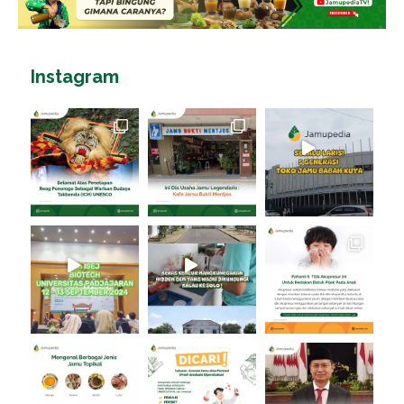
Instagram