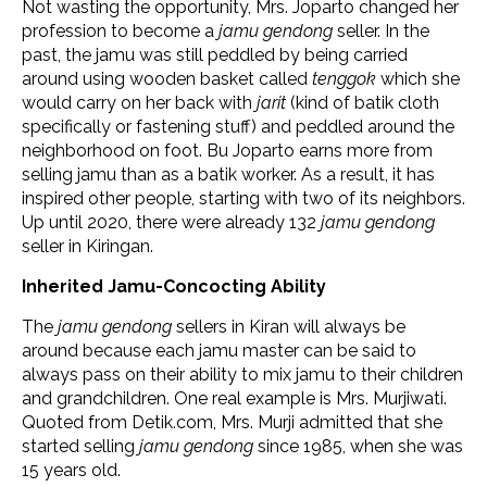
Not wasting the opportunity, Mrs. Joparto changed her
profession to become a
jamu gendong
seller. In the
past, the jamu was still peddled by being carried
around using wooden basket called
tenggok
which she
would carry on her back with
jarit
(kind of batik cloth
specifically or fastening stuff) and peddled around the
neighborhood on foot. Bu Joparto earns more from
selling jamu than as a batik worker. As a result, it has
inspired other people, starting with two of its neighbors.
Up until 2020, there were already 132
jamu gendong
seller in Kiringan.
Inherited Jamu-Concocting Ability
The
jamu gendong
sellers in Kiran will always be
around because each jamu master can be said to
always pass on their ability to mix jamu to their children
and grandchildren. One real example is Mrs. Murjiwati.
Quoted from Detik.com, Mrs. Murji admitted that she
started selling
jamu gendong
since 1985, when she was
15 years old.