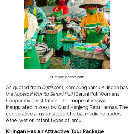
Sumber: jadesta.com
As quoted from
Detik.com
, Kampung Jamu Kiringan has
the
Koperasi Wanita Seruni Puti
(Seruni Puti Women’s
Cooperative) institution. The cooperative was
inaugurated in 2007 by Gusti Kanjeng Ratu Hemas. The
cooperative aims to support herbal medicine traders,
either wet or instant types of jamu.
Kiringan Has an Attractive Tour Package