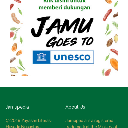
Jamupedia
About Us
© 2019 Yayasan Literasi
Jamupedia is a registered
Husada Nusantara
trademark at the Ministry of