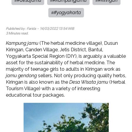
#desajamu
#kampungjamu
#kiringan
#
#
#
#yogyakarta
#
Published by :
Farida
- 14/03/2022 13:54 WIB
3 Minutes read.
Kampung jamu
(The herbal medicine village), Dusun
Kiringan, Canden Village, Jetis District, Bantul,
Yogyakarta Special Region (DIY), is arguably a valuable
asset for the sustainability of herbal medicine. The
majority of teenage girls to adults in Kiringan work as
jamu gendong
sellers. Not only producing quality herbs,
Kiringan is also known as the
Desa Wisata jamu
(Herbal
Tourism Village) with a variety of interesting
educational tour packages.