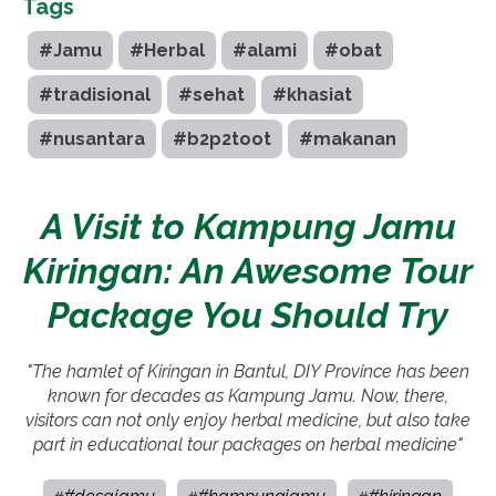
Tags
#Jamu
#Herbal
#alami
#obat
#tradisional
#sehat
#khasiat
#nusantara
#b2p2toot
#makanan
A Visit to Kampung Jamu
Kiringan: An Awesome Tour
Package You Should Try
"The hamlet of Kiringan in Bantul, DIY Province has been
known for decades as Kampung Jamu. Now, there,
visitors can not only enjoy herbal medicine, but also take
part in educational tour packages on herbal medicine"