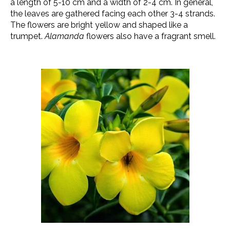
a length of 5-10 cm and a width of 2-4 cm. In general,
the leaves are gathered facing each other 3-4 strands.
The flowers are bright yellow and shaped like a
trumpet.
Alamanda
flowers also have a fragrant smell.