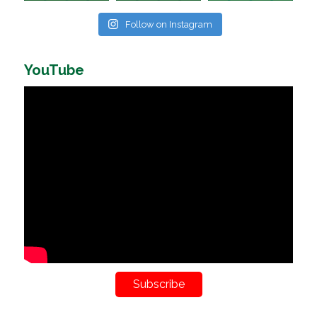
Follow on Instagram
YouTube
Subscribe