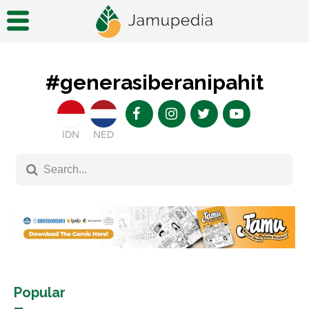
#generasiberanipahit
IDN
NED
Popular