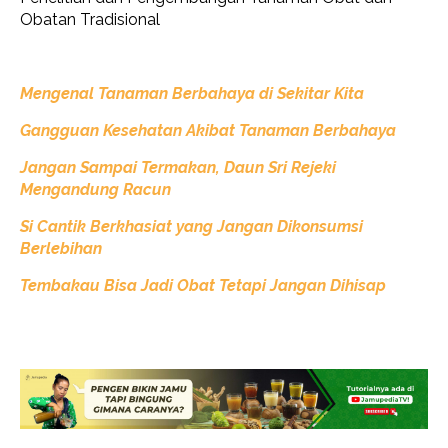
Obatan Tradisional
Mengenal Tanaman Berbahaya di Sekitar Kita
Gangguan Kesehatan Akibat Tanaman Berbahaya
Jangan Sampai Termakan, Daun Sri Rejeki
Mengandung Racun
Si Cantik Berkhasiat yang Jangan Dikonsumsi
Berlebihan
Tembakau Bisa Jadi Obat Tetapi Jangan Dihisap