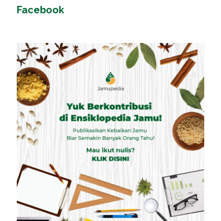
Facebook