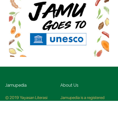
Jamupedia
About Us
© 2019 Yayasan Literasi
Jamupedia is a registered
Husada Nusantara
trademark at the Ministry of
Law and Human rights, with
registration numbuer