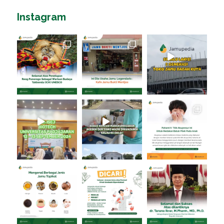
Instagram