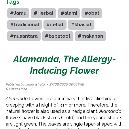
Tags
#Jamu
#Herbal
#alami
#obat
#tradisional
#sehat
#khasiat
#nusantara
#b2p2toot
#makanan
Alamanda, The Allergy-
Inducing Flower
Published by :
administrator
- 27/08/2020 09:03 WIB
0 Minutes read.
Alamanda
flowers are perennials that live climbing or
creeping with a height of 3 m or more. Therefore, the
natural flower is also used as a hedge plant.
Alamanda
flowers have black stems (if old) and the young shoots
are light green. The leaves are single taper-shaped with