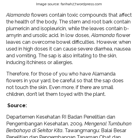
Image source: farihah27.wordpress.com
Alamanda
flowers contain toxic compounds that affect
the health of the body. The stem and root bark contain
plumericin and isopleuricin, while the leaves contain b-
amyrin and ursolic acid. In low doses,
Alamanda
flower
leaves can overcome bowel difficulties. However, when
used in high doses it can cause severe diarrhea, nausea
and vomiting. The sap is also irritating to the skin,
inducing itchiness or allergies.
Therefore, for those of you who have Alamanda
flowers in your yard, be careful so that the sap does
not touch the skin. Even more, if there are small
children, don’t let them toyed with the plant.
Source:
Departemen Kesehatan RI Badan Penelitian dan
Pengembangan Kesehatan. 2009.
Mengenal Tumbuhan
Berbahaya di Sekitar Kita
. Tawangmangu: Balai Besar
Penelitian dan Pengembangan Tanaman Obat dan