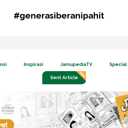
#generasiberanipahit
nsi
Inspirasi
JamupediaTV
Special
Sent Article