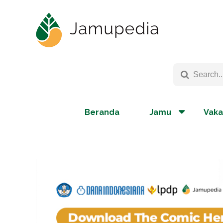
Beranda
Jamu
Vaka