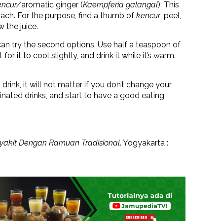
encur/
aromatic ginger (
Kaempferia galangal
). This
mach. For the purpose, find a thumb of
kencur
, peel,
w the juice.
 can try the second options. Use half a teaspoon of
r it to cool slightly, and drink it while it’s warm.
nk, it will not matter if you don’t change your
feinated drinks, and start to have a good eating
yakit Dengan Ramuan Tradisional
. Yogyakarta :