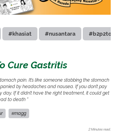
#khasiat
#nusantara
#b2p2toot
 Cure Gastritis
e stomach pain. It’s like someone stabbing the stomach
companied by headaches and nausea. If you don’t pay
ay. If it didn’t have the right treatment, it could get
ad to death "
ur
magg
#
2 Minutes read.