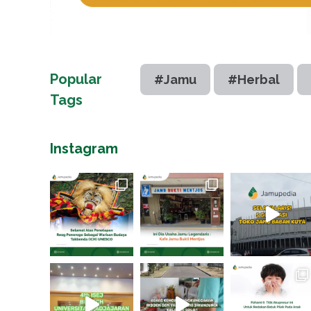
Popular
#Jamu
#Herbal
Tags
Instagram