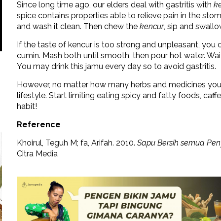
Since long time ago, our elders deal with gastritis with
k
spice contains properties able to relieve pain in the sto
and wash it clean. Then chew the
kencur
, sip and swallo
If the taste of kencur is too strong and unpleasant, you
cumin. Mash both until smooth, then pour hot water. Wait fo
You may drink this jamu every day so to avoid gastritis.
However, no matter how many herbs and medicines you dri
lifestyle. Start limiting eating spicy and fatty foods, caf
habit!
Reference
Khoirul, Teguh M; fa, Arifah. 2010.
Sapu Bersih semua Pen
Citra Media