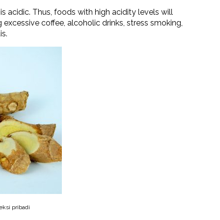
s acidic. Thus, foods with high acidity levels will
 excessive coffee, alcoholic drinks, stress smoking,
is.
eksi pribadi