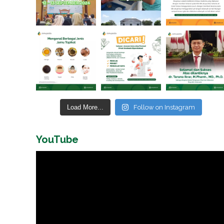
Load More...
Follow on Instagram
YouTube