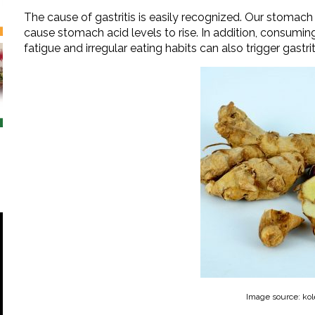
The cause of gastritis is easily recognized. Our stomach i
cause stomach acid levels to rise. In addition, consuming
fatigue and irregular eating habits can also trigger gastrit
Image source: kol