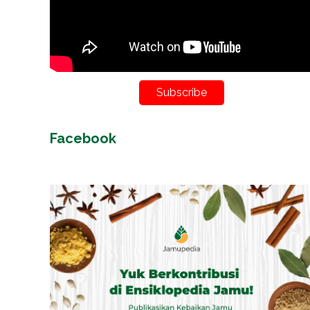
Subscribe
Facebook