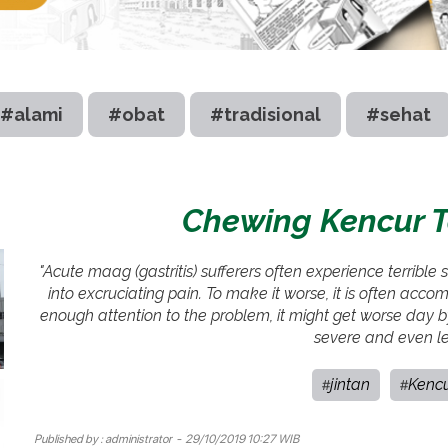
#alami
#obat
#tradisional
#sehat
Chewing Kencur To
"Acute maag (gastritis) sufferers often experience terribl
into excruciating pain. To make it worse, it is often ac
enough attention to the problem, it might get worse day by d
severe and even le
jintan
Kenc
#
#
Published by :
administrator
- 29/10/2019 10:27 WIB