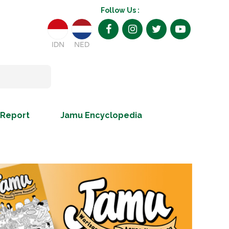
Follow Us :
IDN
NED
 Report
Jamu Encyclopedia