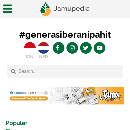
#generasiberanipahit
IDN
NED
Popular