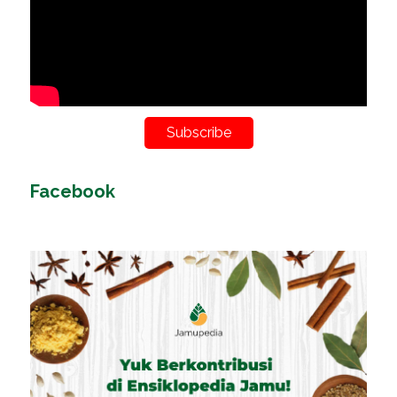
Subscribe
Facebook