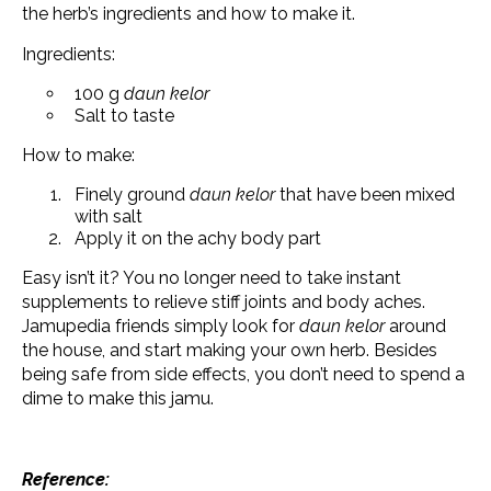
the herb’s ingredients and how to make it.
Ingredients:
100 g
daun kelor
Salt to taste
How to make:
Finely ground
daun kelor
that have been mixed
with salt
Apply it on the achy body part
Easy isn’t it? You no longer need to take instant
supplements to relieve stiff joints and body aches.
Jamupedia friends simply look for
daun kelor
around
the house, and start making your own herb. Besides
being safe from side effects, you don’t need to spend a
dime to make this jamu.
Reference: