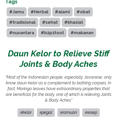
Tags
#Jamu
#Herbal
#alami
#obat
#tradisional
#sehat
#khasiat
#nusantara
#b2p2toot
#makanan
Daun Kelor to Relieve Stiff
Joints & Body Aches
"Most of the Indonesian people, especially Javanese, only
know daun kelor as a complement to bathing corpses. In
fact, Moringa leaves have extraordinary properties that
are beneficial for the body, one of which is relieving Joints
& Body Aches."
kelor
pegal
ramuan
resep
#
#
#
#