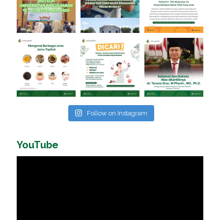
Follow on Instagram
YouTube