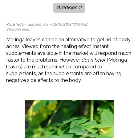
tradisional
#
Published by :
administrator
- 29/10/2019 10:14 WIB
2 Minutes read.
Moringa leaves can be an alternative to get rid of body
aches. Viewed from the healing effect, instant
supplements available in the market will respond much
faster to the problems. However,
daun kelor
(Moringa
leaves) are much safer when compared to
supplements, as the supplements are often having
negative side effects to the body.