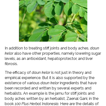
In addition to treating stiff joints and body aches,
daun
kelor
also have other properties, namely lowering sugar
levels, as an antioxidant, hepatoprotector, and liver
fibrosis.
The efficacy of
daun kelor
is not just in theory and
empirical experience. But it is also supported by the
existence of various
daun kelor
ingredients that have
been recorded and written by several experts and
herbalists. An example is the jamu for stiff joints and
body aches written by an herbalist, Zaenal Gani, in the
book
100 Plus Herbal Indonesia
. Here are the details of