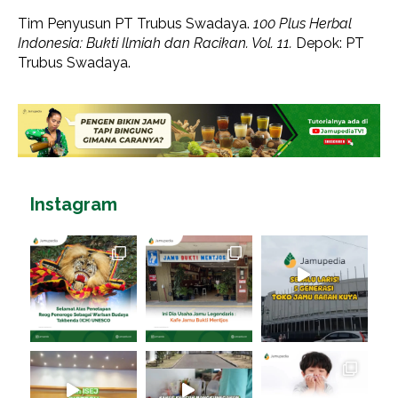
Tim Penyusun PT Trubus Swadaya.
100 Plus Herbal
Indonesia: Bukti Ilmiah dan Racikan. Vol. 11.
Depok: PT
Trubus Swadaya.
Instagram