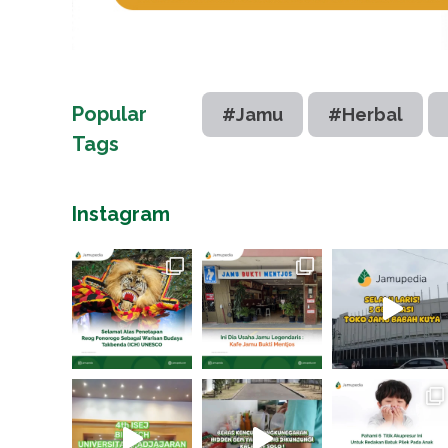
Popular
#Jamu
#Herbal
Tags
Instagram