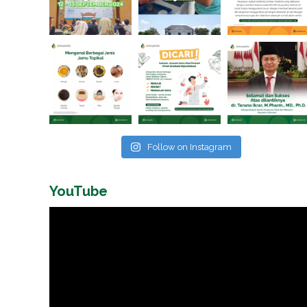
Follow on Instagram
YouTube