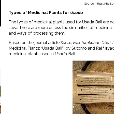
Source: https://bali
Types of Medicinal Plants for
Usada
The types of medicinal plants used for Usada Bali are no
Java. There are more or less the similarities of medicinal p
and ways of processing them.
Based on the journal article
Konservasi Tumbuhan Obat Tr
Medicinal Plants: “Usada Bali”) by Sutomo and Rajif Iryadi
medicinal plants used in
Usada
Bali.