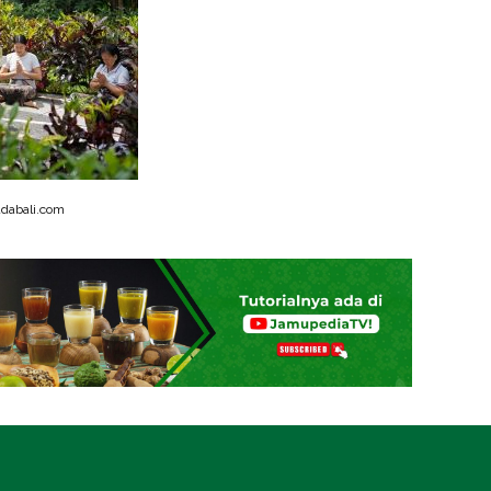
dabali.com