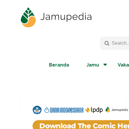
Beranda
Jamu
Vaka