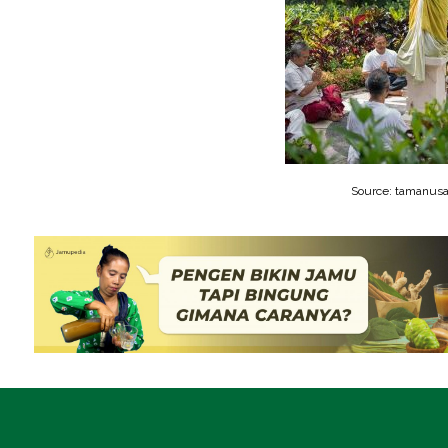
Source: tamanusa