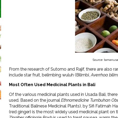
Source: tamanusa
From the research of Sutomo and Rajif, there are also ra
include star fruit, belimbing wuluh (Bilimbi,
Averrhoa bilim
Most Often Used Medicinal Plants in Bali
Of the various medicinal plants used in Usada Bali, there
used. Based on the journal
Ethnomedicine Tumbuhan Obat
Traditional Balinese Medicinal Plants), by Sifi Fatimah H
(red ginger) is the most widely used medicinal plant on th
Zingiber officinale Roxb
is used to treat nausea, warm the