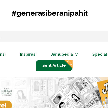
#generasiberanipahit
nsi
Inspirasi
JamupediaTV
Special
Sent Article