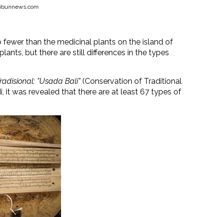
.tribunnews.com
 fewer than the medicinal plants on the island of
lants, but there are still differences in the types
adisional: ”Usada Bali”
(Conservation of Traditional
, it was revealed that there are at least 67 types of