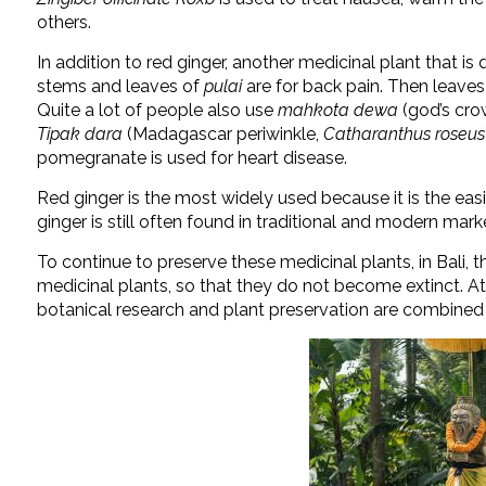
others.
In addition to red ginger, another medicinal plant that is
stems and leaves of
pulai
are for back pain. Then leave
Quite a lot of people also use
mahkota dewa
(
god’s cro
Tipak dara
(Madagascar periwinkle,
Catharanthus roseus
pomegranate is used for heart disease.
Red ginger is the most widely used because it is the easi
ginger is still often found in traditional and modern mark
To continue to preserve these medicinal plants, in Bali, th
medicinal plants, so that they do not become extinct. A
botanical research and plant preservation are combined