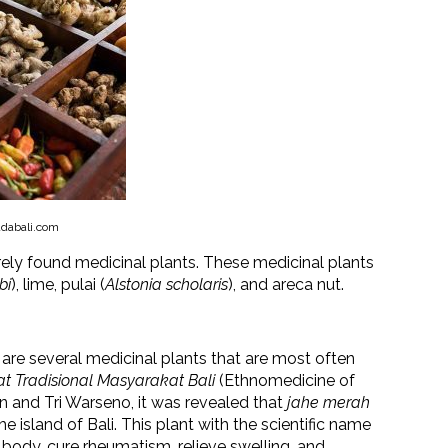
dabali.com
rely found medicinal plants. These medicinal plants
bi
), lime, pulai (
Alstonia scholaris
), and areca nut.
 are several medicinal plants that are most often
 Tradisional Masyarakat Bali
(Ethnomedicine of
an and Tri Warseno, it was revealed that
jahe merah
e island of Bali. This plant with the scientific name
 body, cure rheumatism, relieve swelling, and