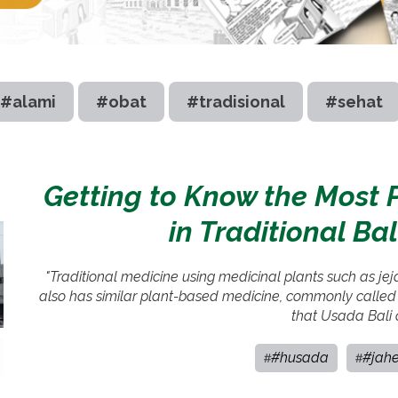
#alami
#obat
#tradisional
#sehat
Getting to Know the Most 
in Traditional Ba
"Traditional medicine using medicinal plants such as je
also has similar plant-based medicine, commonly called
that Usada Bali 
#husada
#jah
#
#