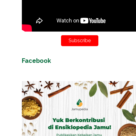
Subscribe
Facebook