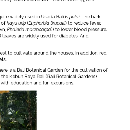
 quite widely used in Usada Bali is
pulai
. The bark,
s of
kayu urip
(
Euphorbia tirucalli
)
to reduce fever.
wn,
Phaleria macrocarpa
)
) to lower blood pressure.
)
leaves are widely used for diabetes. And
est to cultivate around the houses. In addition, red
ets.
ere is a Bali Botanical Garden for the cultivation of
t the Kebun Raya Bali (Bali Botanical Gardens)
 with education and fun excursions.