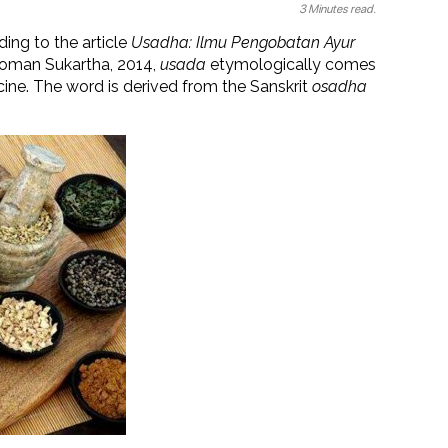
3 Minutes read.
ding to the article
Usadha: Ilmu Pengobatan Ayur
Nyoman Sukartha, 2014,
usada
etymologically comes
ne. The word is derived from the Sanskrit
osadha