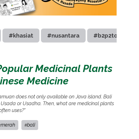
#khasiat
#nusantara
#b2p2toot
Popular Medicinal Plants
linese Medicine
jamuan does not only available on Java island. Bali
 Usada or Usadha. Then, what are medicinal plants
often uses?"
emerah
bali
#