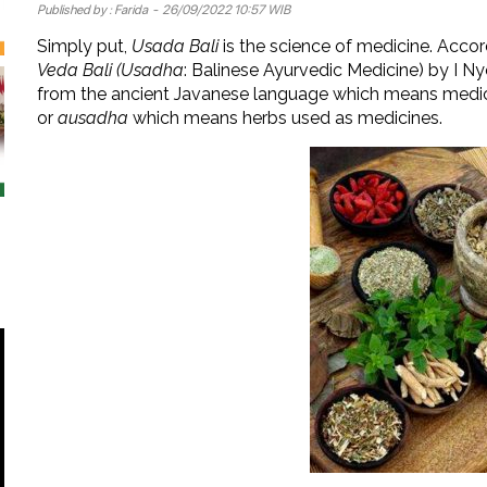
Published by :
Farida
- 26/09/2022 10:57 WIB
Simply put,
Usada Bali
is the science of medicine. Accor
Veda Bali (Usadha
: Balinese Ayurvedic Medicine) by I 
from the ancient Javanese language which means medici
or
ausadha
which means herbs used as medicines.