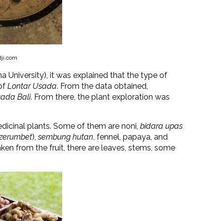
dji.com
a University), it was explained that the type of
of
Lontar Usada
. From the data obtained,
ada Bali
. From there, the plant exploration was
edicinal plants. Some of them are noni,
bidara upas
 zerumbet
)
,
sembung hutan
, fennel, papaya, and
en from the fruit, there are leaves, stems, some