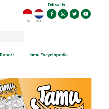
Follow Us :
IDN
NED
 Report
Jamu Encyclopedia