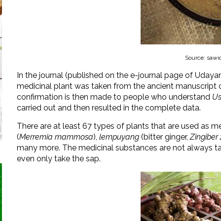
Source: sawi
In the journal (published on the e-journal page of Udayan
medicinal plant was taken from the ancient manuscript 
confirmation is then made to people who understand
Us
carried out and then resulted in the complete data.
There are at least 67 types of plants that are used as m
(
Merremia mammosa
),
lempuyang
(bitter ginger,
Zingiber
many more. The medicinal substances are not always tak
even only take the sap.