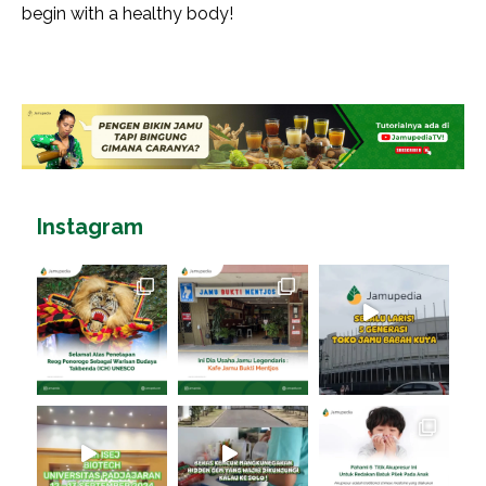
begin with a healthy body!
Instagram