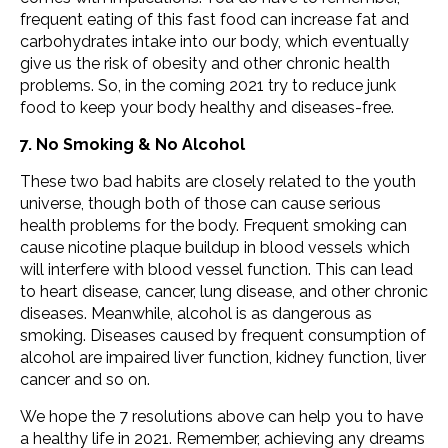
frequent eating of this fast food can increase fat and
carbohydrates intake into our body, which eventually
give us the risk of obesity and other chronic health
problems. So, in the coming 2021 try to reduce junk
food to keep your body healthy and diseases-free.
7. No Smoking & No Alcohol
These two bad habits are closely related to the youth
universe, though both of those can cause serious
health problems for the body. Frequent smoking can
cause nicotine plaque buildup in blood vessels which
will interfere with blood vessel function. This can lead
to heart disease, cancer, lung disease, and other chronic
diseases. Meanwhile, alcohol is as dangerous as
smoking. Diseases caused by frequent consumption of
alcohol are impaired liver function, kidney function, liver
cancer and so on.
We hope the 7 resolutions above can help you to have
a healthy life in 2021. Remember, achieving any dreams