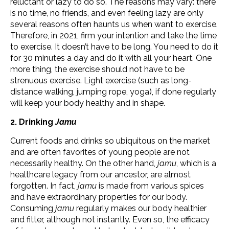
reluctant or lazy to do so. The reasons may vary: there
is no time, no friends, and even feeling lazy are only
several reasons often haunts us when want to exercise.
Therefore, in 2021, firm your intention and take the time
to exercise. It doesn’t have to be long. You need to do it
for 30 minutes a day and do it with all your heart. One
more thing, the exercise should not have to be
strenuous exercise. Light exercise (such as long-
distance walking, jumping rope, yoga), if done regularly
will keep your body healthy and in shape.
2. Drinking
Jamu
Current foods and drinks so ubiquitous on the market
and are often favorites of young people are not
necessarily healthy. On the other hand,
jamu
, which is a
healthcare legacy from our ancestor, are almost
forgotten. In fact,
jamu
is made from various spices
and have extraordinary properties for our body.
Consuming
jamu
regularly makes our body healthier
and fitter, although not instantly. Even so, the efficacy