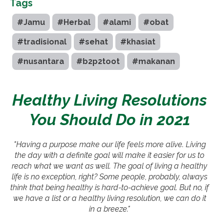
Tags
#Jamu
#Herbal
#alami
#obat
#tradisional
#sehat
#khasiat
#nusantara
#b2p2toot
#makanan
Healthy Living Resolutions
You Should Do in 2021
"Having a purpose make our life feels more alive. Living
the day with a definite goal will make it easier for us to
reach what we want as well. The goal of living a healthy
life is no exception, right? Some people, probably, always
think that being healthy is hard-to-achieve goal. But no, if
we have a list or a healthy living resolution, we can do it
in a breeze."