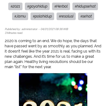
2021
gayahidup
Herbal
hidupsehat
#
#
#
#
Jamu
polahidup
resolusi
sehat
#
#
#
#
Published by :
administrator
- 04/01/2021 08:36 WIB
3 Minutes read.
2020 is coming to an end. We do hope, the days that
have passed went by as smoothly as you planned. And
it doesn’t feel like the year 2021 is real, facing us with its
new challenges. And it’s time for us to make a great
plan again. Healthy living resolutions should be our
main “list” for the next year.