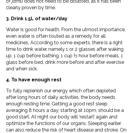
of
jamu
does not need to be doubted, as it has been
clearly proven by time.
3. Drink 1.5L of water/day
Water is good for health. From the utmost importance,
even water is often touted as a remedy for all
medicines. According to some experts, there is a right
time to drink water, namely 1 or 2 glasses after waking
up, 1 cup before bathing, 1 cup ½ hour before meals, 1
glass before bed, drink more before and after exercise
and when sick.
4. To have enough rest
To fully replenish our energy which often depleted
after long hours of daily activities, the body needs
enough resting time. Getting a good rest sleep
averaging 8 hours a day, starting at 10pm, should be a
good start. At night our body will ‘restart’ again and
optimize the functions of our organs. Sleeping earlier
can also reduce the risk of heart disease and stroke. On