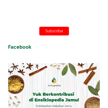
Subscribe
Facebook