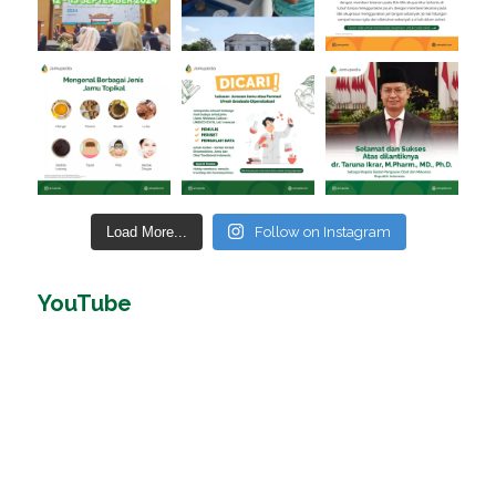
Load More...
Follow on Instagram
YouTube