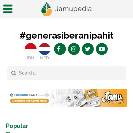
#generasiberanipahit
IDN
NED
Popular