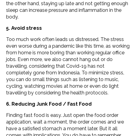
the other hand, staying up late and not getting enough
sleep can increase pressure and inflammation in the
body.
5. Avoid stress
Too much work often leads us distressed. The stress
even worse during a pandemic like this time, as working
from home is more boring than working regular office
jobs. Even more, we also cannot hang out or do
travelling, considering that Covid-19 has not
completely gone from Indonesia. To minimize stress,
you can do small things such as listening to music,
cycling, watching movies at home or even do light
travelling by considering the health protocols.
6. Reducing Junk Food / Fast Food
Finding fast food is easy. Just open the food order
application, wait a moment, the order comes and we
have a satisfied stomach a moment later. But it all
comes with implications. You do have to remember,