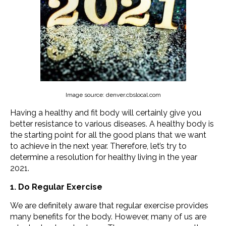
Image source: denver.cbslocal.com
Having a healthy and fit body will certainly give you
better resistance to various diseases. A healthy body is
the starting point for all the good plans that we want
to achieve in the next year. Therefore, let’s try to
determine a resolution for healthy living in the year
2021.
1. Do Regular Exercise
We are definitely aware that regular exercise provides
many benefits for the body. However, many of us are