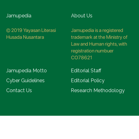
Jamupedia
About Us
© 2019 Yayasan Literasi
Jamupedia is a registered
Husada Nusantara
trademark at the Ministry of
Law and Human rights, with
registration numbuer
CO78621
Jamupedia Motto
Editorial Staff
Cyber Guidelines
Editorial Policy
Contact Us
Research Methodology