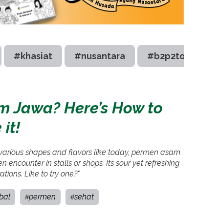
#khasiat
#nusantara
#b2p2toot
Jawa? Here’s How to
it!
 various shapes and flavors like today, permen asam
 encounter in stalls or shops. Its sour yet refreshing
ations. Like to try one?"
bal
permen
sehat
#
#