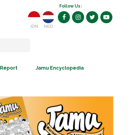
Follow Us :
IDN
NED
 Report
Jamu Encyclopedia