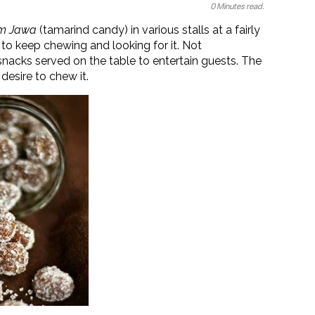
0 Minutes read.
am Jawa
(tamarind candy) in various stalls at a fairly
s to keep chewing and looking for it. Not
snacks served on the table to entertain guests. The
desire to chew it.