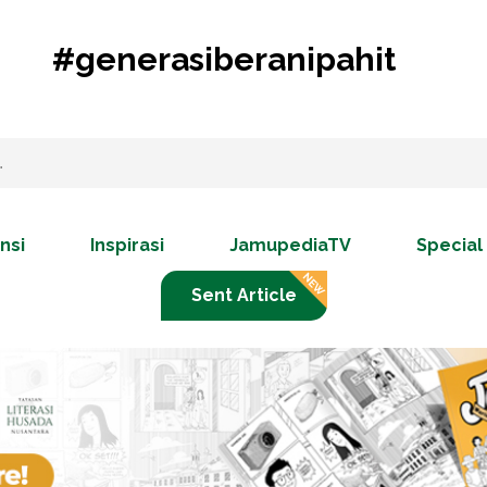
#generasiberanipahit
nsi
Inspirasi
JamupediaTV
Special
Sent Article