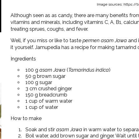
Image sources: https://bri
Although seen as as candy, there are many benefits fr
vitamins and minerals, including vitamins C, A, B1, calci
treating sprues, coughs, and fever.
Well, if you miss or like to taste
permen asam Jawa
and 
it yourself. Jamupedia has a recipe for making tamarind
Ingredients
100 g
asam Jawa
(
Tamarindus indica
)
50 g brown sugar
100 g sugar
3 cm crushed ginger
150 g breadcrumb
1 cup of warm water
1 cup of water
How to make
Soak and stir
asam Jawa
in warm water to separat
Boil water, add brown sugar and ginger. Wait until 