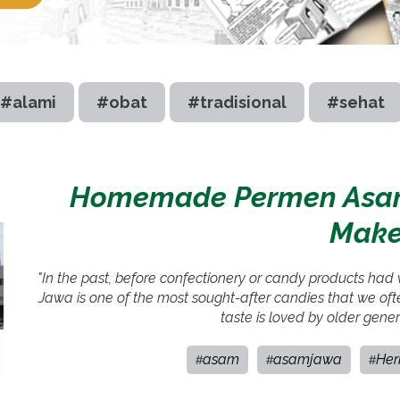
#alami
#obat
#tradisional
#sehat
Homemade Permen Asam 
Make 
"In the past, before confectionery or candy products had
Jawa is one of the most sought-after candies that we often
taste is loved by older gener
asam
asamjawa
Her
#
#
#