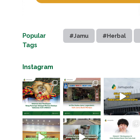
Popular
#Jamu
#Herbal
Tags
Instagram