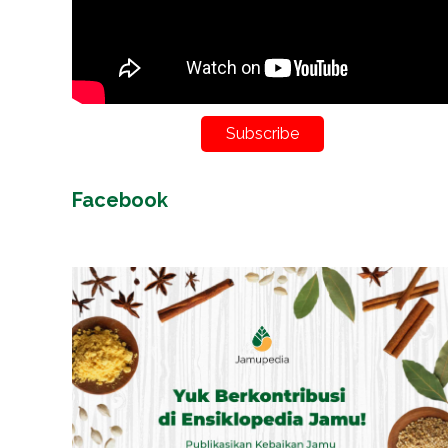
Subscribe
Facebook