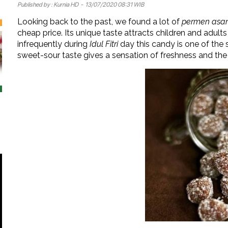
Published by :
Kurnia HD
- 13/07/2020 08:31 WIB
Looking back to the past, we found a lot of
permen as
cheap price. Its unique taste attracts children and adult
infrequently during
Idul Fitri
day this candy is one of the 
sweet-sour taste gives a sensation of freshness and the 