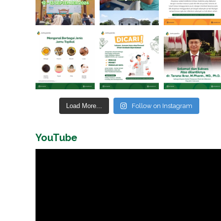
Load More...
Follow on Instagram
YouTube