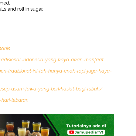
ened.
ls and roll in sugar.
anis
radisional-indonesia-yang-kaya-akan-manfaat
en-tradisional-ini-tak-hanya-enak-tapi-juga-kaya-
resep-asam-jawa-yang-berkhasiat-bagi-tubuh/
-hari-lebaran