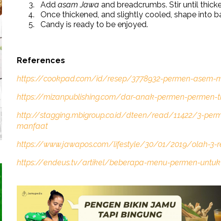
Add
asam Jawa
and breadcrumbs. Stir until thick
Once thickened, and slightly cooled, shape into bal
Candy is ready to be enjoyed.
References
https://cookpad.com/id/resep/3778932-permen-asem-m
https://mizanpublishing.com/dar-anak-permen-permen-t
http://stagging.mbigroup.co.id/dteen/read/11422/3-perm
manfaat
https://www.jawapos.com/lifestyle/30/01/2019/olah-3-
https://endeus.tv/artikel/beberapa-menu-permen-untuk