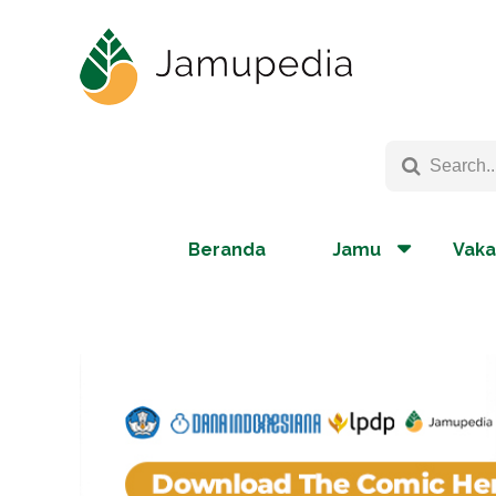
Beranda
Jamu
Vaka