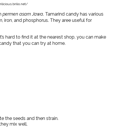
licious.brilio.net/
om
permen asam Jawa
. Tamarind candy has various
um, iron, and phosphorus. They aree useful for
it’s hard to find it at the nearest shop, you can make
 candy that you can try at home.
e the seeds and then strain.
they mix well.