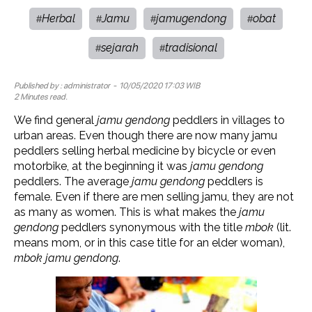
Herbal
Jamu
jamugendong
obat
#
#
#
#
sejarah
tradisional
#
#
Published by :
administrator
- 10/05/2020 17:03 WIB
2 Minutes read.
We find general
jamu gendong
peddlers in villages to
urban areas. Even though there are now many jamu
peddlers selling herbal medicine by bicycle or even
motorbike, at the beginning it was
jamu gendong
peddlers. The average
jamu gendong
peddlers is
female. Even if there are men selling jamu, they are not
as many as women. This is what makes the
jamu
gendong
peddlers synonymous with the title
mbok
(lit.
means mom, or in this case title for an elder woman),
mbok
jamu gendong
.