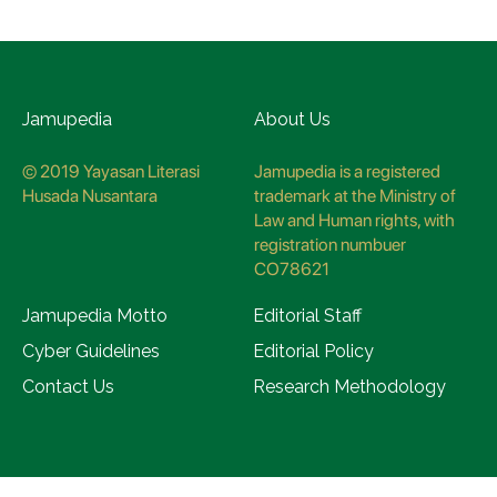
Jamupedia
About Us
© 2019 Yayasan Literasi
Jamupedia is a registered
Husada Nusantara
trademark at the Ministry of
Law and Human rights, with
registration numbuer
CO78621
Jamupedia Motto
Editorial Staff
Cyber Guidelines
Editorial Policy
Contact Us
Research Methodology