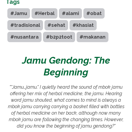
Tags
#Jamu
#Herbal
#alami
#obat
#tradisional
#sehat
#khasiat
#nusantara
#b2p2toot
#makanan
Jamu Gendong: The
Beginning
""Jamu…jamu." I quietly heard the sound of mbok jamu
offering her mix of herbal medicine, the jamu. Hearing
word jamu shouted, what comes to mind is always a
mbok jamu carrying carrying a basket filled with bottles
of herbal medicine on her back, although now many
mbok jamu are following the changing times. However,
did you know the beginning of jamu gendong?"