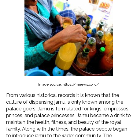
Image source: https://mnews.co.id/
From various historical records it is known that the
culture of dispensing jamu is only known among the
palace goers. Jamu is formulated for kings, empresses,
princes, and palace princesses. Jamu became a drink to
maintain the health, fitness, and beauty of the royal
family. Along with the times, the palace people began
to introduce jamu to the wider community. The