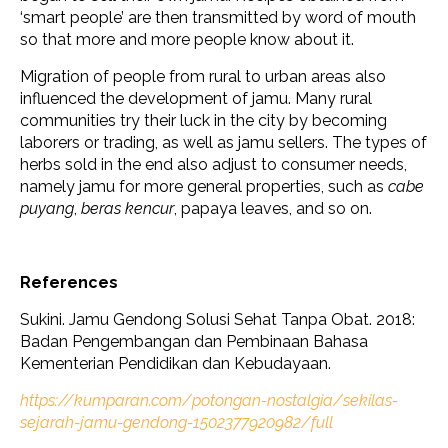
‘smart people’ are then transmitted by word of mouth
so that more and more people know about it.
Migration of people from rural to urban areas also
influenced the development of jamu. Many rural
communities try their luck in the city by becoming
laborers or trading, as well as jamu sellers. The types of
herbs sold in the end also adjust to consumer needs,
namely jamu for more general properties, such as
cabe
puyang
,
beras kencur
, papaya leaves, and so on.
References
Sukini. Jamu Gendong Solusi Sehat Tanpa Obat. 2018:
Badan Pengembangan dan Pembinaan Bahasa
Kementerian Pendidikan dan Kebudayaan.
https://kumparan.com/potongan-nostalgia/sekilas-
sejarah-jamu-gendong-1502377920982/full