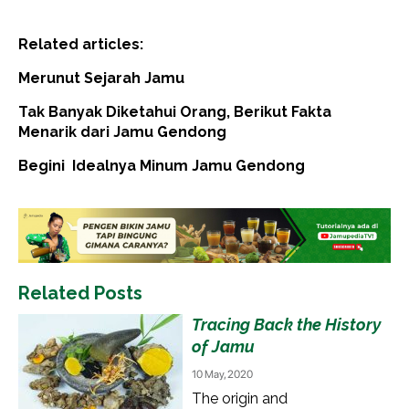
Related articles:
Merunut Sejarah Jamu
Tak Banyak Diketahui Orang, Berikut Fakta
Menarik dari Jamu Gendong
Begini Idealnya Minum Jamu Gendong
Related Posts
Tracing Back the History
of Jamu
10 May, 2020
The origin and