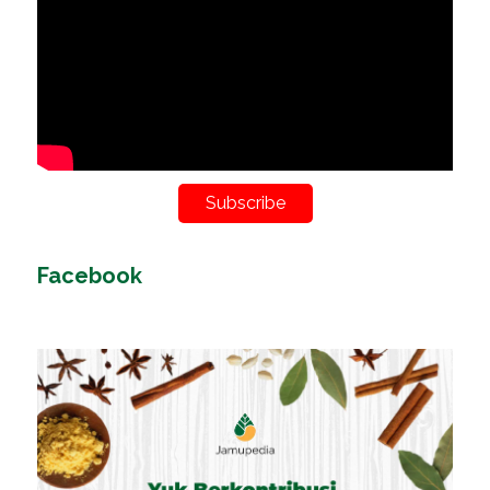
Subscribe
Facebook