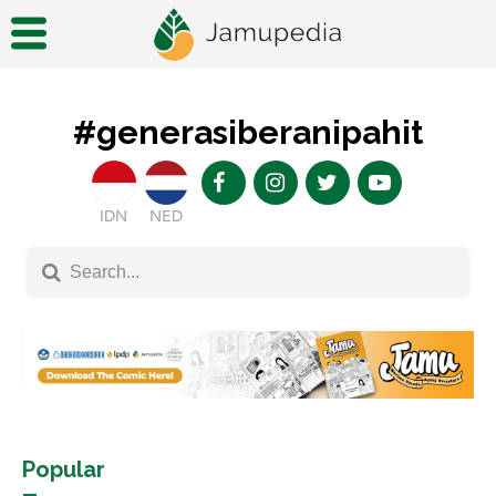
#generasiberanipahit
IDN
NED
Popular