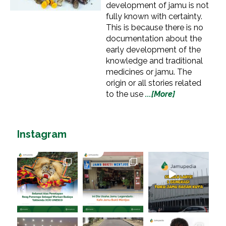
development of jamu is not
fully known with certainty.
This is because there is no
documentation about the
early development of the
knowledge and traditional
medicines or jamu. The
origin or all stories related
to the use
...[More]
Instagram