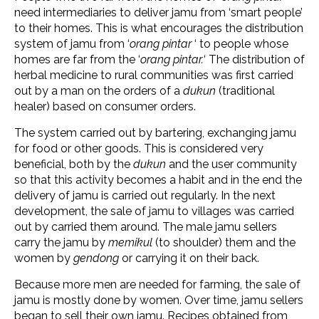
need intermediaries to deliver jamu from ‘smart people’
to their homes. This is what encourages the distribution
system of jamu from ‘
orang pintar
‘ to people whose
homes are far from the ‘
orang pintar.
‘ The distribution of
herbal medicine to rural communities was first carried
out by a man on the orders of a
dukun
(traditional
healer) based on consumer orders.
The system carried out by bartering, exchanging jamu
for food or other goods. This is considered very
beneficial, both by the
dukun
and the user community
so that this activity becomes a habit and in the end the
delivery of jamu is carried out regularly. In the next
development, the sale of jamu to villages was carried
out by carried them around. The male jamu sellers
carry the jamu by
memikul
(to shoulder) them and the
women by
gendong
or carrying it on their back.
Because more men are needed for farming, the sale of
jamu is mostly done by women. Over time, jamu sellers
began to sell their own jamu. Recipes obtained from