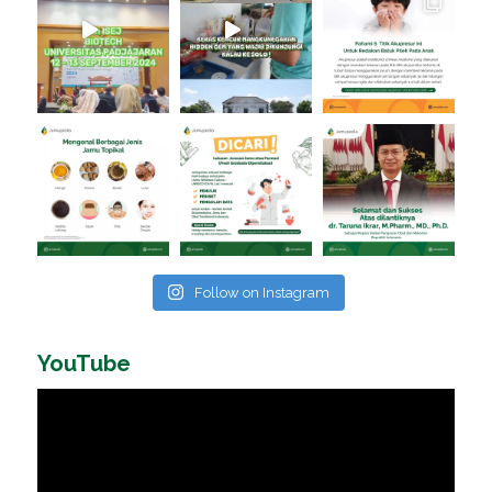
Follow on Instagram
YouTube