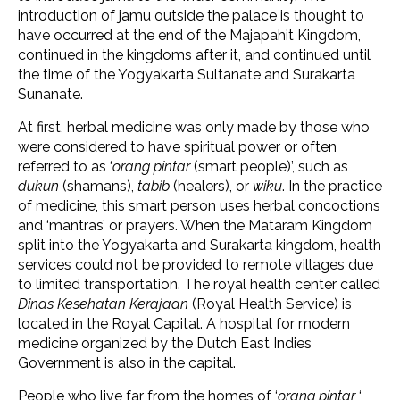
introduction of jamu outside the palace is thought to
have occurred at the end of the Majapahit Kingdom,
continued in the kingdoms after it, and continued until
the time of the Yogyakarta Sultanate and Surakarta
Sunanate.
At first, herbal medicine was only made by those who
were considered to have spiritual power or often
referred to as ‘
orang pintar
(smart people)’, such as
dukun
(shamans),
tabib
(healers), or
wiku
. In the practice
of medicine, this smart person uses herbal concoctions
and ‘mantras’ or prayers. When the Mataram Kingdom
split into the Yogyakarta and Surakarta kingdom, health
services could not be provided to remote villages due
to limited transportation. The royal health center called
Dinas Kesehatan Kerajaan
(Royal Health Service) is
located in the Royal Capital. A hospital for modern
medicine organized by the Dutch East Indies
Government is also in the capital.
People who live far from the homes of ‘
orang pintar
‘