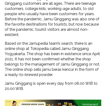
Ginggang customers are all ages. There are teenage
customers, college kids, working-age adults, to old
people who usually have been customers for years.
Before the pandemic, Jamu Ginggang was also one of
the favorite destinations for tourists, but now because
of the pandemic, tourist visitors are almost non-
existent.
Based on the Jamupedia team’s search, there is an
online shop at Tokopedia called Jamu Ginggang
Yogyakarta. The shop has been in existence since April
2021. It has not been confirmed whether the shop
belongs to the management of Jamu Ginggang or not.
The online shop sells jamu beras kencur in the form of
a ready-to-brewed powder.
Jamu Ginggang is open every day from 08.00 WIB to
20.00 WIB.