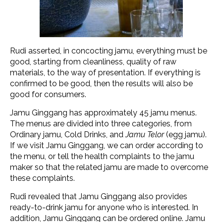
Rudi asserted, in concocting jamu, everything must be
good, starting from cleanliness, quality of raw
materials, to the way of presentation. If everything is
confirmed to be good, then the results will also be
good for consumers.
Jamu Ginggang has approximately 45 jamu menus.
The menus are divided into three categories, from
Ordinary jamu, Cold Drinks, and
Jamu Telor
(egg jamu).
If we visit Jamu Ginggang, we can order according to
the menu, or tell the health complaints to the jamu
maker so that the related jamu are made to overcome
these complaints.
Rudi revealed that Jamu Ginggang also provides
ready-to-drink jamu for anyone who is interested. In
addition, Jamu Ginggang can be ordered online. Jamu