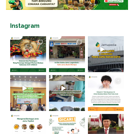
Instagram