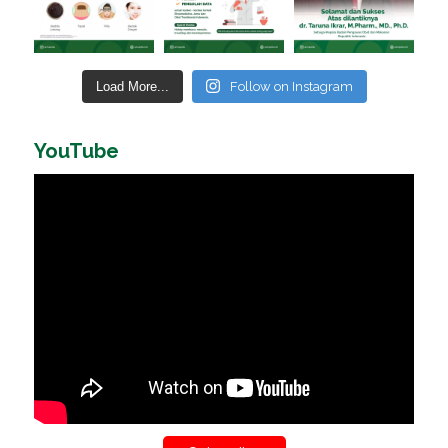
Load More...
Follow on Instagram
YouTube