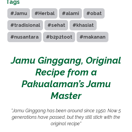
Tags
#Jamu
#Herbal
#alami
#obat
#tradisional
#sehat
#khasiat
#nusantara
#b2p2toot
#makanan
Jamu Ginggang, Original
Recipe from a
Pakualaman’s Jamu
Master
"Jamu Ginggang has been around since 1950. Now 5
generations have passed, but they still stick with the
original recipe"