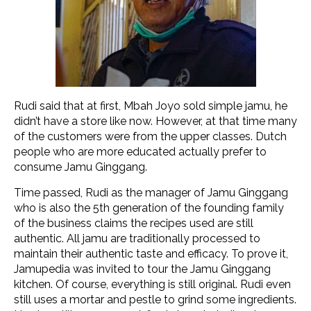
Rudi said that at first, Mbah Joyo sold simple jamu, he
didn’t have a store like now. However, at that time many
of the customers were from the upper classes. Dutch
people who are more educated actually prefer to
consume Jamu Ginggang.
Time passed, Rudi as the manager of Jamu Ginggang
who is also the 5th generation of the founding family
of the business claims the recipes used are still
authentic. All jamu are traditionally processed to
maintain their authentic taste and efficacy. To prove it,
Jamupedia was invited to tour the Jamu Ginggang
kitchen. Of course, everything is still original. Rudi even
still uses a mortar and pestle to grind some ingredients.