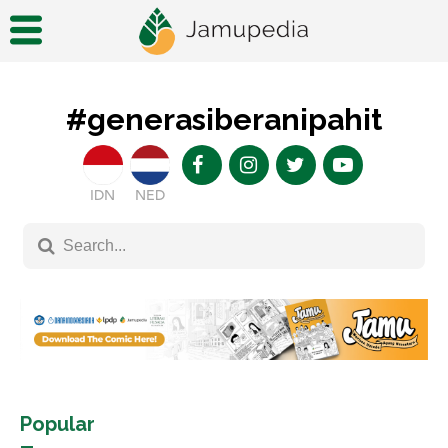
#generasiberanipahit
IDN
NED
Popular