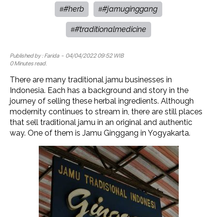
#herb
#jamuginggang
#
#
#traditionalmedicine
#
Published by :
Farida
- 04/04/2022 09:52 WIB
0 Minutes read.
There are many traditional jamu businesses in
Indonesia. Each has a background and story in the
journey of selling these herbal ingredients. Although
modernity continues to stream in, there are still places
that sell traditional jamu in an original and authentic
way. One of them is Jamu Ginggang in Yogyakarta.