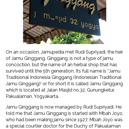
On an occasion, Jamupedia met Rudi Supriyadi, the heir
of Jamu Ginggang. Ginggang, is not a type of jamu
concoction, but the name of an herbal shop that has
survived until the 5th generation. Its full name is ‘‘Jamu
Tradisional Indonesia Ginggang (Indonesian Traditional
Jamu Ginggang)’ or for short it is called Jamu Ginggang
which is located at Jalan Masjid no.32, Gunungketur,
Pakualaman, Yogyakarta.
Jamu Ginggang is now managed by Rudi Supriyadi. He
told me that Jamu Ginggang is started with Mbah Joyo,
who had been making jamu since 1927. Mbah Joyo was
a special courtier doctor for the Duchy of Pakualaman