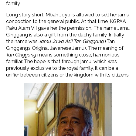
family.
Long story short, Mbah Joyo is allowed to sell her jamu
concoction to the general public. At that time, KGPAA
Paku Alam VII gave her the permission. The name Jamu
Ginggang is also a gift from the duchy family. Initially
the name was
Jamu Jawa Asli Tan Ginggang
(Tan
Ginggang’s Original Javanese Jamu). The meaning of
Tan Ginggang
means something close, harmonious,
familiar. The hope is that through jamu, which was
previously exclusive to the royal family, it can be a
unifier between citizens or the kingdom with its citizens.