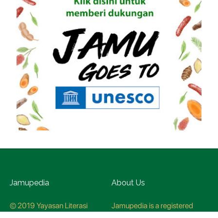
Jamupedia
About Us
© 2019 Yayasan Literasi
Jamupedia is a registered
Husada Nusantara
trademark at the Ministry of