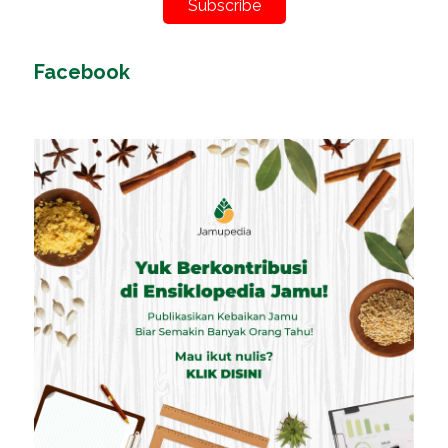
Subscribe
Facebook