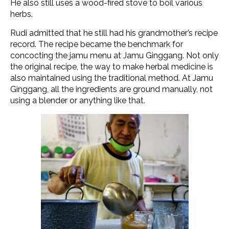
He also still uses a wood-fired stove to boil various
herbs.
Rudi admitted that he still had his grandmother’s recipe
record. The recipe became the benchmark for
concocting the jamu menu at Jamu Ginggang. Not only
the original recipe, the way to make herbal medicine is
also maintained using the traditional method. At Jamu
Ginggang, all the ingredients are ground manually, not
using a blender or anything like that.