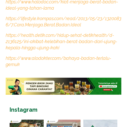
https://www.halodoc.com/kiat-menjaga-berat-badan-
ideal-yang-tahan-lama
https://lifestyle.kompas.com/read/2013/05/23/1320083
6/7.Cara.Menjaga.Berat.Badan.Ideal
https://health.detik.com/hidup-sehat-detikhealth/d-
2136125/ini-akibat-kelebihan-berat-badan-dari-ujung-
kepala-hingga-ujung-kaki
https://www.alodokter.com/bahaya-badan-terlalu-
gemuk
Instagram