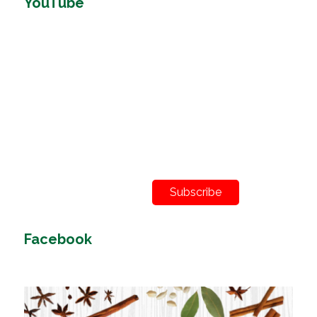
YouTube
Subscribe
Facebook