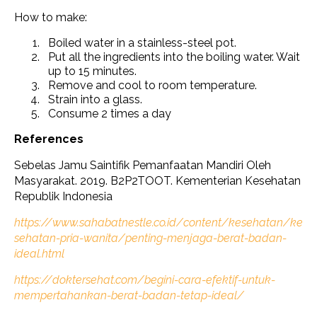
How to make:
Boiled water in a stainless-steel pot.
Put all the ingredients into the boiling water. Wait
up to 15 minutes.
Remove and cool to room temperature.
Strain into a glass.
Consume 2 times a day
References
Sebelas Jamu Saintifik Pemanfaatan Mandiri Oleh
Masyarakat. 2019. B2P2TOOT. Kementerian Kesehatan
Republik Indonesia
https://www.sahabatnestle.co.id/content/kesehatan/ke
sehatan-pria-wanita/penting-menjaga-berat-badan-
ideal.html
https://doktersehat.com/begini-cara-efektif-untuk-
mempertahankan-berat-badan-tetap-ideal/