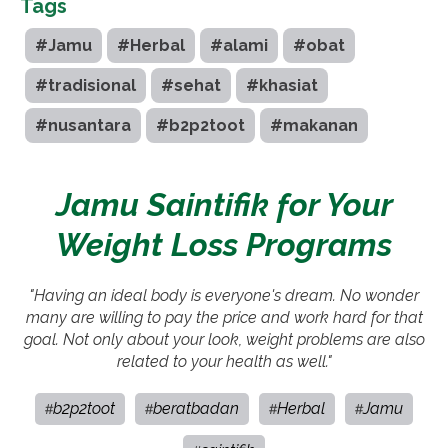
Tags
#Jamu
#Herbal
#alami
#obat
#tradisional
#sehat
#khasiat
#nusantara
#b2p2toot
#makanan
Jamu Saintifik for Your
Weight Loss Programs
"Having an ideal body is everyone's dream. No wonder
many are willing to pay the price and work hard for that
goal. Not only about your look, weight problems are also
related to your health as well."
b2p2toot
beratbadan
Herbal
Jamu
#
#
#
#