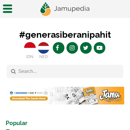
#generasiberanipahit
IDN
NED
Popular