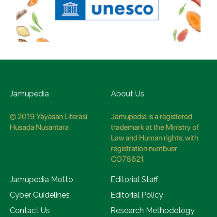
Jamupedia
About Us
© 2019 Yayasan Literasi
Jamupedia is a registered
Husada Nusantara
trademark at the Ministry of
Law and Human rights, with
registration numbuer
CO78621
Jamupedia Motto
Editorial Staff
Cyber Guidelines
Editorial Policy
Contact Us
Research Methodology