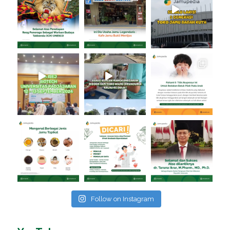
Follow on Instagram