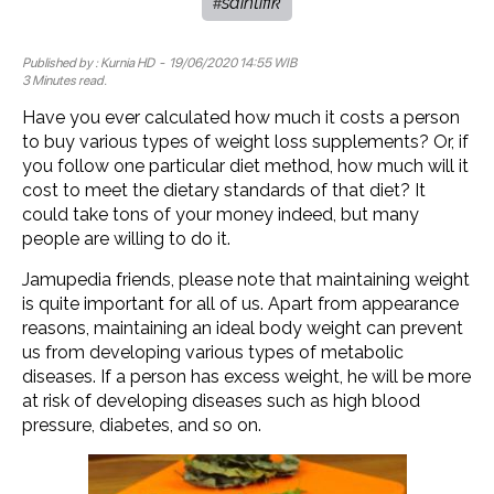
saintifik
#
Published by :
Kurnia HD
- 19/06/2020 14:55 WIB
3 Minutes read.
Have you ever calculated how much it costs a person
to buy various types of weight loss supplements? Or, if
you follow one particular diet method, how much will it
cost to meet the dietary standards of that diet? It
could take tons of your money indeed, but many
people are willing to do it.
Jamupedia friends, please note that maintaining weight
is quite important for all of us. Apart from appearance
reasons, maintaining an ideal body weight can prevent
us from developing various types of metabolic
diseases. If a person has excess weight, he will be more
at risk of developing diseases such as high blood
pressure, diabetes, and so on.