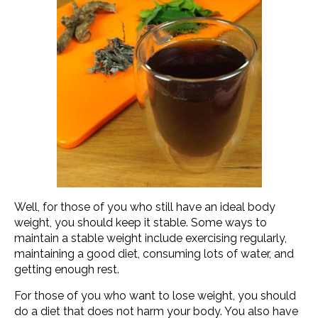
Well, for those of you who still have an ideal body
weight, you should keep it stable. Some ways to
maintain a stable weight include exercising regularly,
maintaining a good diet, consuming lots of water, and
getting enough rest.
For those of you who want to lose weight, you should
do a diet that does not harm your body. You also have