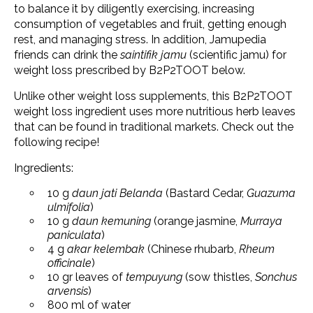
to balance it by diligently exercising, increasing
consumption of vegetables and fruit, getting enough
rest, and managing stress. In addition, Jamupedia
friends can drink the
saintifik jamu
(scientific jamu) for
weight loss prescribed by B2P2TOOT below.
Unlike other weight loss supplements, this B2P2TOOT
weight loss ingredient uses more nutritious herb leaves
that can be found in traditional markets. Check out the
following recipe!
Ingredients:
10 g
daun jati Belanda
(Bastard Cedar,
Guazuma
ulmifolia
)
10 g
daun kemuning
(orange jasmine,
Murraya
paniculata
)
4 g
akar kelembak
(Chinese rhubarb,
Rheum
officinale
)
10 gr leaves of
tempuyung
(sow thistles,
Sonchus
arvensis
)
800 ml of water