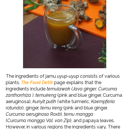
The ingredients of jamu
uyup-uyup
consists of various
plants.
The Food Detik
page explains that the
ingredients include
temulawak (Java ginger, Curcuma
zanthorrhiza )
,
temuireng
(pink and blue ginger, Curcuma
aeruginosa),
kunyit putih
(white turmeric,
Kaempferia
rotunda
), ginger,
temu ireng
(pink and blue ginger,
Curcuma aeruginosa Roxb
),
temu mangga
(
Curcuma mangga Val. van Zip
)
, and papaya leaves.
However, in various regions the ingredients vary. There