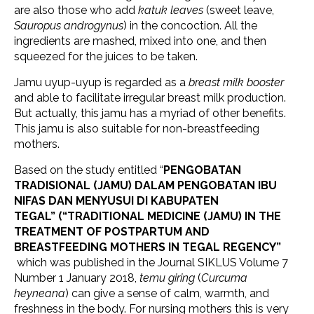
are also those who add
katuk leaves
(sweet leave,
Sauropus androgynus
) in the concoction. All the
ingredients are mashed, mixed into one, and then
squeezed for the juices to be taken.
Jamu uyup-uyup is regarded as a
breast milk booster
and able to facilitate irregular breast milk production.
But actually, this jamu has a myriad of other benefits.
This jamu is also suitable for non-breastfeeding
mothers.
Based on the study entitled “
PENGOBATAN
TRADISIONAL (JAMU) DALAM PENGOBATAN IBU
NIFAS DAN MENYUSUI DI KABUPATEN
TEGAL” (“TRADITIONAL MEDICINE (JAMU) IN THE
TREATMENT OF POSTPARTUM AND
BREASTFEEDING MOTHERS IN TEGAL REGENCY”
which was published in the Journal SIKLUS Volume 7
Number 1 January 2018,
temu giring
(
Curcuma
heyneana
) can give a sense of calm, warmth, and
freshness in the body. For nursing mothers this is very