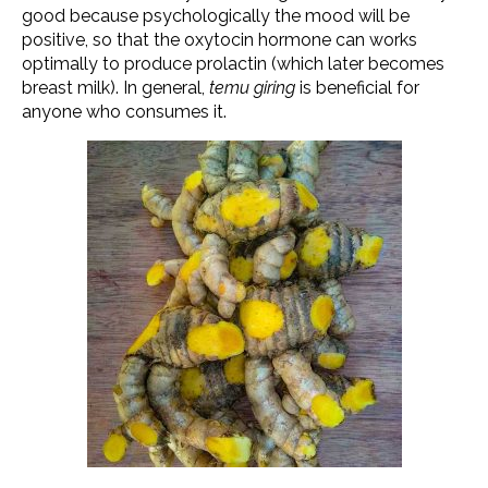
good because psychologically the mood will be
positive, so that the oxytocin hormone can works
optimally to produce prolactin (which later becomes
breast milk). In general,
temu giring
is beneficial for
anyone who consumes it.