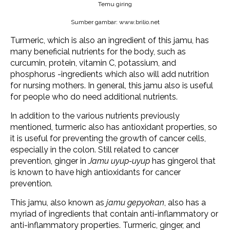
Temu giring
Sumber gambar: www.brilio.net
Turmeric, which is also an ingredient of this jamu, has
many beneficial nutrients for the body, such as
curcumin, protein, vitamin C, potassium, and
phosphorus -ingredients which also will add nutrition
for nursing mothers. In general, this jamu also is useful
for people who do need additional nutrients.
In addition to the various nutrients previously
mentioned, turmeric also has antioxidant properties, so
it is useful for preventing the growth of cancer cells,
especially in the colon. Still related to cancer
prevention, ginger in
Jamu uyup-uyup
has gingerol that
is known to have high antioxidants for cancer
prevention.
This jamu, also known as
jamu gepyokan
, also has a
myriad of ingredients that contain anti-inflammatory or
anti-inflammatory properties. Turmeric, ginger, and