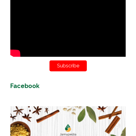
Subscribe
Facebook