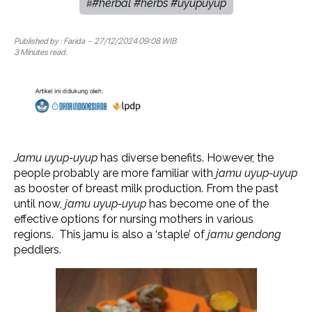
#herbal #herbs #uyupuyup
#
Published by :
Farida
- 27/12/2024 09:08 WIB
3 Minutes read.
Jamu uyup-uyup
has diverse benefits. However, the
people probably are more familiar with
jamu uyup-uyup
as booster of breast milk production. From the past
until now,
jamu uyup-uyup
has become one of the
effective options for nursing mothers in various
regions. This jamu is also a ‘staple’ of
jamu gendong
peddlers.