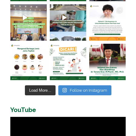
Load More...
Follow on Instagram
YouTube