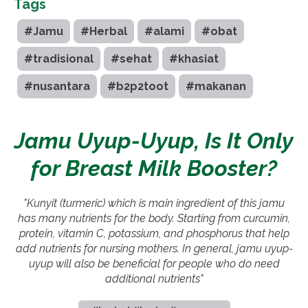
Tags
#Jamu
#Herbal
#alami
#obat
#tradisional
#sehat
#khasiat
#nusantara
#b2p2toot
#makanan
Jamu Uyup-Uyup, Is It Only
for Breast Milk Booster?
"Kunyit (turmeric) which is main ingredient of this jamu
has many nutrients for the body. Starting from curcumin,
protein, vitamin C, potassium, and phosphorus that help
add nutrients for nursing mothers. In general, jamu uyup-
uyup will also be beneficial for people who do need
additional nutrients"