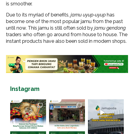
is smoother.
Due to its myriad of benefits,
jamu uyup-uyup
has
become one of the most popular jamu from the past
until now. This jamu is still often sold by
jamu gendong
traders who often go around from house to house. The
instant products have also been sold in modern shops.
Instagram