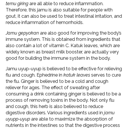
temu giring
are all able to reduce inflammation.
Therefore, this jamu is also suitable for people with
gout, it can also be used to treat intestinal irritation, and
reduce inflammation of hemorrhoids.
Jamu gepyokan
are also good for improving the body’s
immune system. This is obtained from ingredients that
also contain a lot of vitamin C. Katuk leaves, which are
widely known as breast milk booster, are actually very
good for building the immune system in the body.
Jamu uyup-uyup is believed to be effective for relieving
flu and cough. Ephedrine in
katuk leaves
serves to cure
the flu. Ginger is believed to be a cold and cough
reliever for ages. The effect of sweating after
consuming a drink containing ginger is believed to be a
process of removing toxins in the body. Not only flu
and cough, this herb is also believed to reduce
digestive disorders. Various ingredients used in
jamu
uyupp-uyup
are able to maximize the absorption of
nutrients in the intestines so that the digestive process