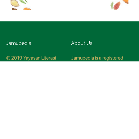
Jamupedia
About Us
© 2019 Yayasan Literasi
Jamupedia is a registered
Husada Nusantara
trademark at the Ministry of
Law and Human rights, with
registration numbuer
CO78621
Jamupedia Motto
Editorial Staff
Cyber Guidelines
Editorial Policy
Contact Us
Research Methodology