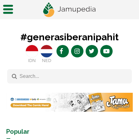
#generasiberanipahit
IDN
NED
Popular