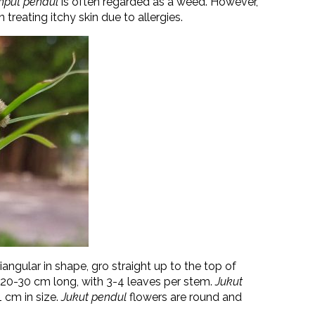
mput pendul
is often regarded as a weed. However,
 treating itchy skin due to allergies.
iangular in shape, gro straight up to the top of
20-30 cm long, with 3-4 leaves per stem.
Jukut
1 cm in size.
Jukut pendul
flowers are round and