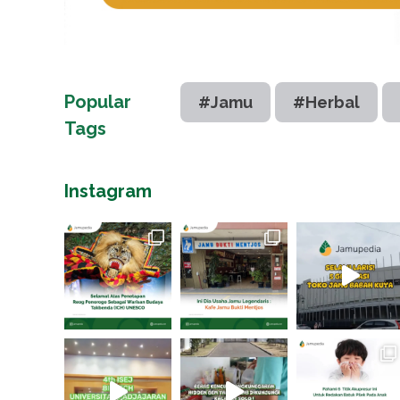
Popular
#Jamu
#Herbal
Tags
Instagram