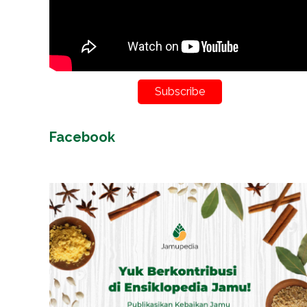
Subscribe
Facebook