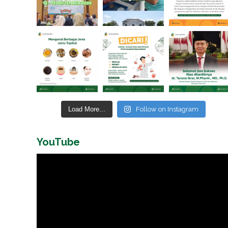
Load More...
Follow on Instagram
YouTube