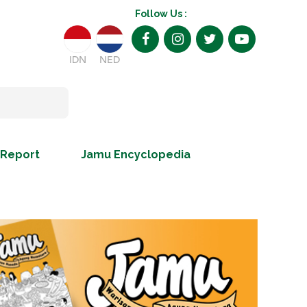
Follow Us :
IDN
NED
 Report
Jamu Encyclopedia