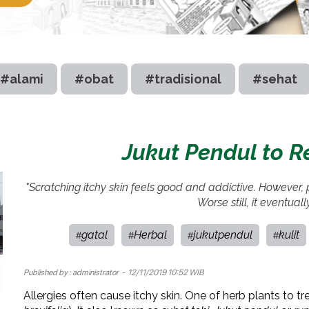
#alami
#obat
#tradisional
#sehat
Jukut Pendul to Re
"Scratching itchy skin feels good and addictive. However, pl
Worse still, it eventually
gatal
Herbal
jukutpendul
kulit
#
#
#
#
Published by :
administrator
- 12/11/2019 10:52 WIB
Allergies often cause itchy skin. One of herb plants to tre