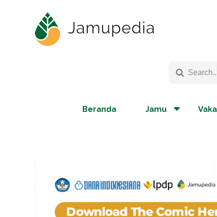
Beranda
Jamu
Vaka