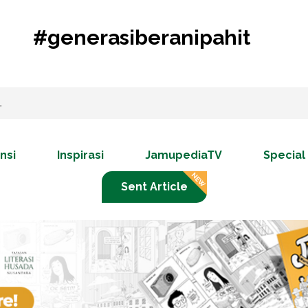
#generasiberanipahit
nsi
Inspirasi
JamupediaTV
Special
Sent Article