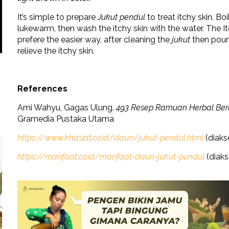
It’s simple to prepare
Jukut pendul
to treat itchy skin. Bo
lukewarm, then wash the itchy skin with the water. The Itc
prefere the easier way, after cleaning the
jukut
then pound
relieve the itchy skin.
References
Ami Wahyu, Gagas Ulung.
493 Resep Ramuan Herbal Berk
Gramedia Pustaka Utama
https://www.khasiat.co.id/daun/jukut-pendul.html
(diaks
https://manfaat.co.id/manfaat-daun-jukut-pundul
(diaks