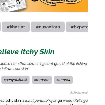
#khasiat
#nusantara
#b2p2toot
lieve Itchy Skin
ease note that scratching can’t get rid of the itching.
 irritates our skin."
penyakitkulit
ramuan
rumput
#
#
#
3 Minutes read.
at itchy skin is
jukut pendul/
kyllinga weed (
Kyllinga