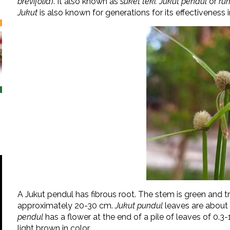
brevifolia
). It also known as
suket teki. Jukut pendul
or
ru
Jukut
is also known for generations for its effectiveness in
A Jukut pendul has fibrous root. The stem is green and tr
approximately 20-30 cm.
Jukut pundul
leaves are about 
pendul
has a flower at the end of a pile of leaves of 0.3-
light brown in color.