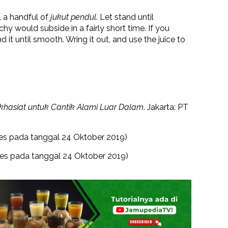
il a handful of
jukut pendul
. Let stand until
hy would subside in a fairly short time. If you
 it until smooth. Wring it out, and use the juice to
hasiat untuk Cantik Alami Luar Dalam
. Jakarta: PT
es pada tanggal 24 Oktober 2019)
es pada tanggal 24 Oktober 2019)