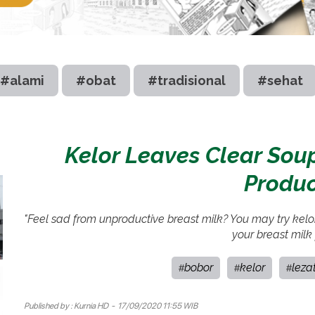
#alami
#obat
#tradisional
#sehat
Kelor Leaves Clear Soup
Produc
"Feel sad from unproductive breast milk? You may try kelo
your breast milk
bobor
kelor
leza
#
#
#
Published by :
Kurnia HD
- 17/09/2020 11:55 WIB