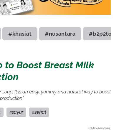
#khasiat
#nusantara
#b2p2toot
 to Boost Breast Milk
tion
r soup. It is an easy, yummy and natural way to boost
 production"
t
sayur
sehat
#
#
3 Minutes read.