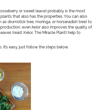
gooseberry or sweet leave) probably is the most
 plants that also has the properties. You can also
n as drumstick tree, moringa, or horseradish tree) to
k production, even
kelor
also improves the quality of
leaves (read: Kelor, The Miracle Plant) help to
 It’s easy, just follow the steps below.