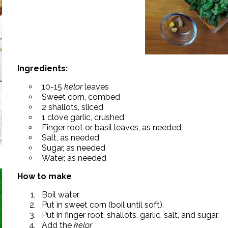
Ingredients:
10-15
kelor
leaves
Sweet corn, combed
2 shallots, sliced
1 clove garlic, crushed
Finger root or basil leaves, as needed
Salt, as needed
Sugar, as needed
Water, as needed
How to make
Boil water.
Put in sweet corn (boil until soft).
Put in finger root, shallots, garlic, salt, and sugar.
Add the
kelor