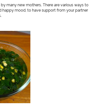
d by many new mothers. There are various ways to
d happy mood, to have support from your partner
.