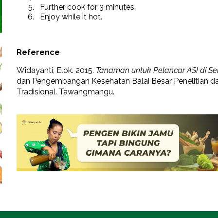
Further cook for 3 minutes.
Enjoy while it hot.
Reference
Widayanti, Elok. 2015.
Tanaman untuk Pelancar ASI di Seki
dan Pengembangan Kesehatan Balai Besar Penelitian
Tradisional. Tawangmangu.