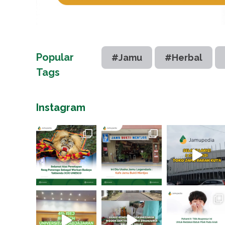
Popular
#Jamu
#Herbal
Tags
Instagram