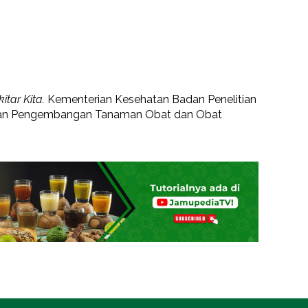
tar Kita.
Kementerian Kesehatan Badan Penelitian
 dan Pengembangan Tanaman Obat dan Obat