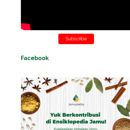
Subscribe
Facebook