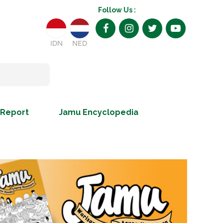
Follow Us :
IDN
NED
 Report
Jamu Encyclopedia