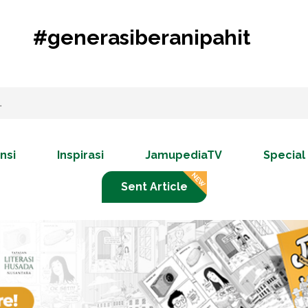
#generasiberanipahit
nsi
Inspirasi
JamupediaTV
Special
Sent Article