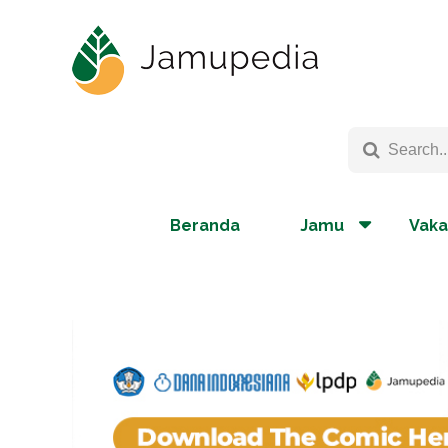
Beranda
Jamu
Vaka