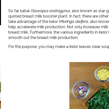
So far, katuk (
Sauropus androgynus
, also known as star 
quoted breast milk booster plant. In fact, there are other
take advantage of the kelor (
Moringa oleifera
, also know
help accelerate milk production. Not only increases mil
breast milk. Furthermore, the various ingredients in
kelor
smooth out the breast milk production.
For the purpose, you may make a
kelor
leaves clear soup.