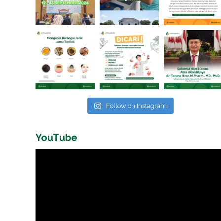
Follow on Instagram
YouTube