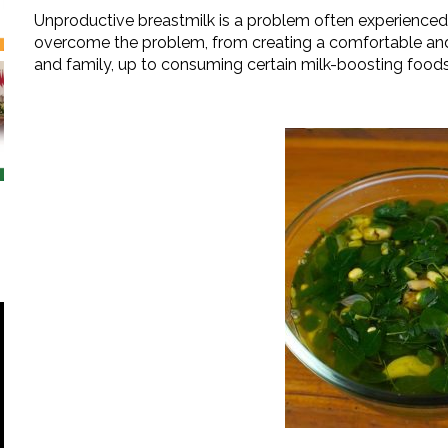
Unproductive breastmilk is a problem often experience
overcome the problem, from creating a comfortable an
and family, up to consuming certain milk-boosting foods