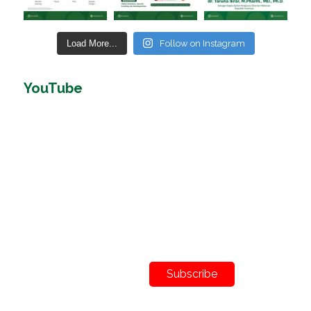
Load More...
Follow on Instagram
YouTube
Subscribe