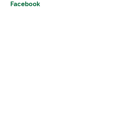
Facebook