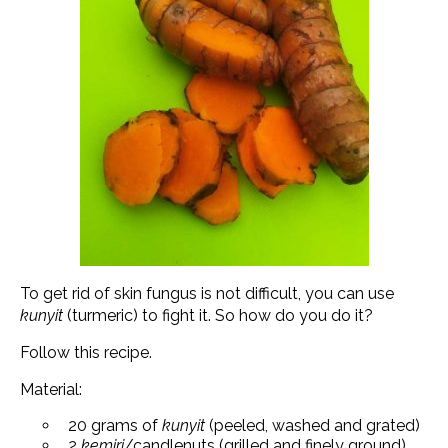
To get rid of skin fungus is not difficult, you can use
kunyit
(turmeric) to fight it. So how do you do it?
Follow this recipe.
Material:
20 grams of
kunyit
(peeled, washed and grated)
2
kemiri
/candlenuts (grilled and finely ground)