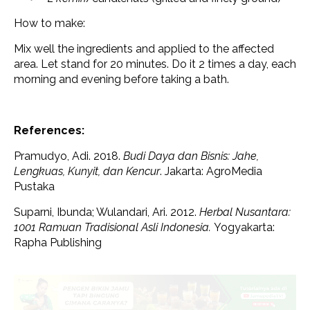
How to make:
Mix well the ingredients and applied to the affected
area. Let stand for 20 minutes. Do it 2 times a day, each
morning and evening before taking a bath.
References:
Pramudyo, Adi. 2018.
Budi Daya dan Bisnis: Jahe,
Lengkuas, Kunyit, dan Kencur
. Jakarta: AgroMedia
Pustaka
Suparni, Ibunda; Wulandari, Ari. 2012.
Herbal Nusantara:
1001 Ramuan Tradisional Asli Indonesia.
Yogyakarta:
Rapha Publishing