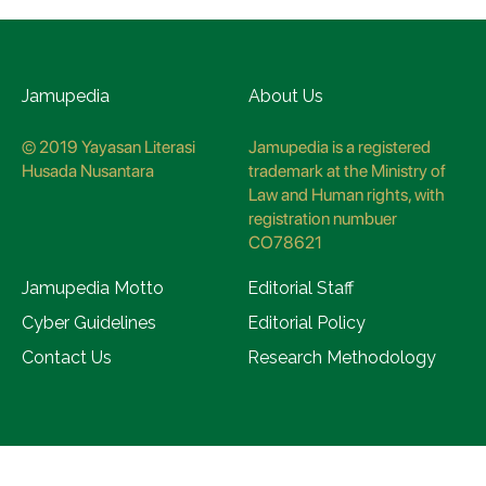
Jamupedia
About Us
© 2019 Yayasan Literasi
Jamupedia is a registered
Husada Nusantara
trademark at the Ministry of
Law and Human rights, with
registration numbuer
CO78621
Jamupedia Motto
Editorial Staff
Cyber Guidelines
Editorial Policy
Contact Us
Research Methodology