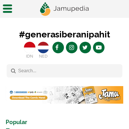
#generasiberanipahit
IDN
NED
Popular