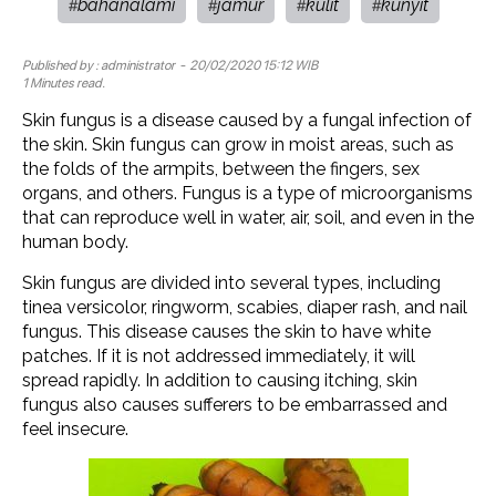
bahanalami
jamur
kulit
kunyit
#
#
#
#
Published by :
administrator
- 20/02/2020 15:12 WIB
1 Minutes read.
Skin fungus is a disease caused by a fungal infection of
the skin. Skin fungus can grow in moist areas, such as
the folds of the armpits, between the fingers, sex
organs, and others. Fungus is a type of microorganisms
that can reproduce well in water, air, soil, and even in the
human body.
Skin fungus are divided into several types, including
tinea versicolor, ringworm, scabies, diaper rash, and nail
fungus. This disease causes the skin to have white
patches. If it is not addressed immediately, it will
spread rapidly. In addition to causing itching, skin
fungus also causes sufferers to be embarrassed and
feel insecure.