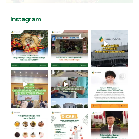
Instagram