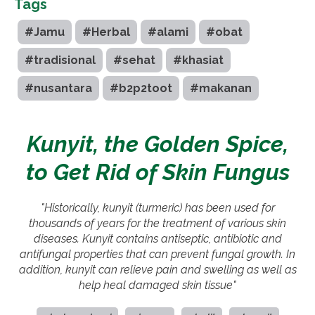
Tags
#Jamu
#Herbal
#alami
#obat
#tradisional
#sehat
#khasiat
#nusantara
#b2p2toot
#makanan
Kunyit, the Golden Spice,
to Get Rid of Skin Fungus
"Historically, kunyit (turmeric) has been used for
thousands of years for the treatment of various skin
diseases. Kunyit contains antiseptic, antibiotic and
antifungal properties that can prevent fungal growth. In
addition, kunyit can relieve pain and swelling as well as
help heal damaged skin tissue"