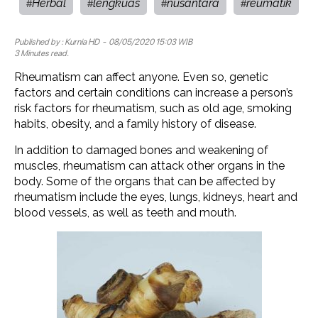
Herbal
lengkuas
nusantara
reumatik
#
#
#
#
Published by :
Kurnia HD
- 08/05/2020 15:03 WIB
3 Minutes read.
Rheumatism can affect anyone. Even so, genetic
factors and certain conditions can increase a person’s
risk factors for rheumatism, such as old age, smoking
habits, obesity, and a family history of disease.
In addition to damaged bones and weakening of
muscles, rheumatism can attack other organs in the
body. Some of the organs that can be affected by
rheumatism include the eyes, lungs, kidneys, heart and
blood vessels, as well as teeth and mouth.