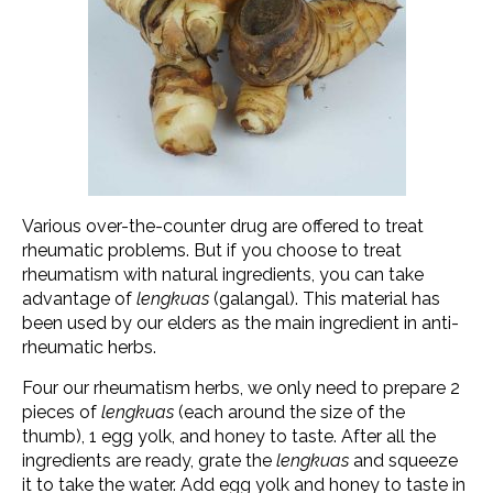
Various over-the-counter drug are offered to treat
rheumatic problems. But if you choose to treat
rheumatism with natural ingredients, you can take
advantage of
lengkuas
(galangal). This material has
been used by our elders as the main ingredient in anti-
rheumatic herbs.
Four our rheumatism herbs, we only need to prepare 2
pieces of
lengkuas
(each around the size of the
thumb), 1 egg yolk, and honey to taste. After all the
ingredients are ready, grate the
lengkuas
and squeeze
it to take the water. Add egg yolk and honey to taste in