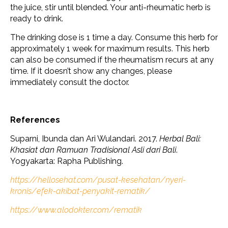
the juice, stir until blended. Your anti-rheumatic herb is
ready to drink.
The drinking dose is 1 time a day. Consume this herb for
approximately 1 week for maximum results. This herb
can also be consumed if the rheumatism recurs at any
time. If it doesn’t show any changes, please
immediately consult the doctor.
References
Suparni, Ibunda dan Ari Wulandari. 2017.
Herbal Bali:
Khasiat dan Ramuan Tradisional Asli dari Bali
.
Yogyakarta: Rapha Publishing.
https://hellosehat.com/pusat-kesehatan/nyeri-
kronis/efek-akibat-penyakit-rematik/
https://www.alodokter.com/rematik