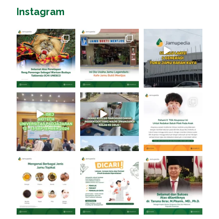
Instagram