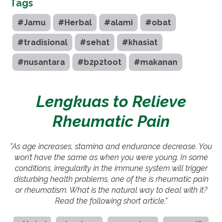
Tags
#Jamu
#Herbal
#alami
#obat
#tradisional
#sehat
#khasiat
#nusantara
#b2p2toot
#makanan
Lengkuas to Relieve
Rheumatic Pain
"As age increases, stamina and endurance decrease. You
won’t have the same as when you were young. In some
conditions, irregularity in the immune system will trigger
disturbing health problems, one of the is rheumatic pain
or rheumatism. What is the natural way to deal with it?
Read the following short article."