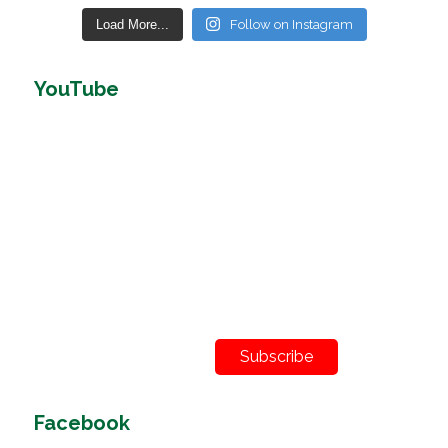
Load More...
Follow on Instagram
YouTube
Subscribe
Facebook