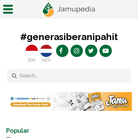
#generasiberanipahit
IDN
NED
Popular