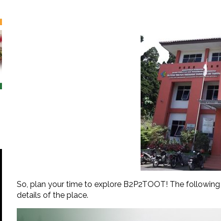
So, plan your time to explore B2P2TOOT! The following i
details of the place.