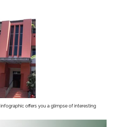
nfographic offers you a glimpse of interesting