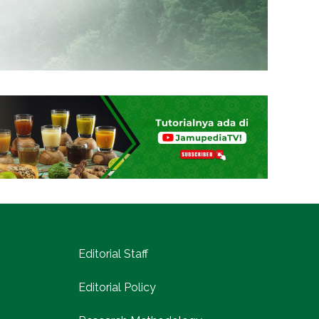
Editorial Staff
Editorial Policy