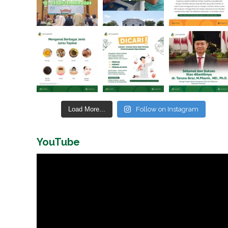
Load More...
Follow on Instagram
YouTube