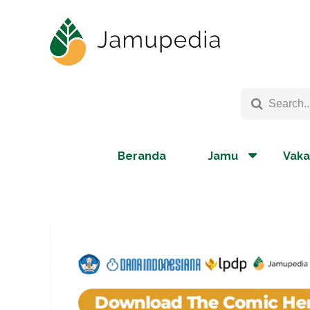
Beranda
Jamu
Vaka