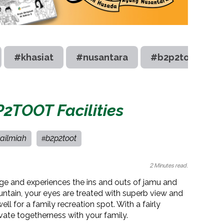
#khasiat
#nusantara
#b2p2toot
P2TOOT Facilities
ailmiah
b2p2toot
#
2 Minutes read.
dge and experiences the ins and outs of jamu and
ntain, your eyes are treated with superb view and
well for a family recreation spot. With a fairly
ivate togetherness with your family.