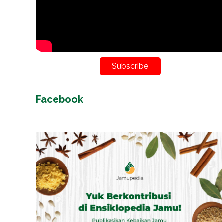
Subscribe
Facebook