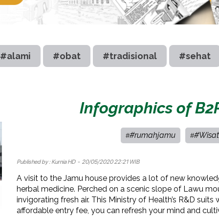
#alami
#obat
#tradisional
#sehat
Infographics of B2
#rumahjamu
#Wisat
#
#
Published by :
Kurnia HD
- 20/05/2020 22:21 WIB
A visit to the Jamu house provides a lot of new knowle
herbal medicine. Perched on a scenic slope of Lawu mou
invigorating fresh air. This Ministry of Health’s R&D suits 
affordable entry fee, you can refresh your mind and cult