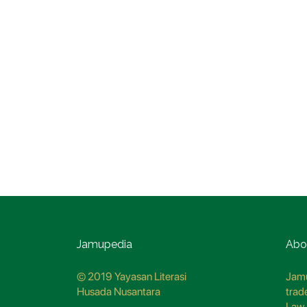
Jamupedia
Abo
© 2019 Yayasan Literasi
Jamu
Husada Nusantara
trad
Law 