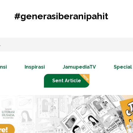
#generasiberanipahit
nsi
Inspirasi
JamupediaTV
Special
Sent Article