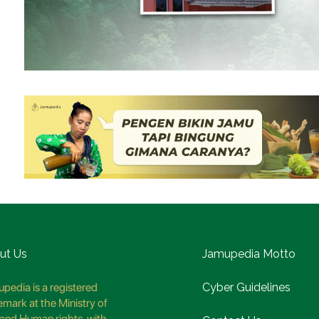
ut Us
Jamupedia Motto
pedia is a registered
Cyber Guidelines
emark at the Ministry of
and Human rights, with