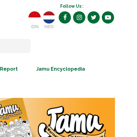
Follow Us :
IDN
NED
 Report
Jamu Encyclopedia