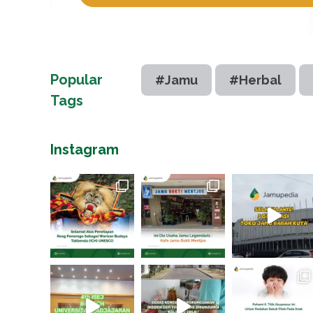
Popular
#Jamu
#Herbal
Tags
Instagram