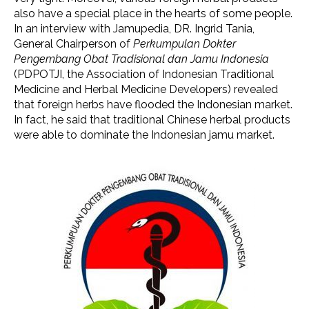
also have a special place in the hearts of some people.
In an interview with Jamupedia, DR. Ingrid Tania,
General Chairperson of
Perkumpulan Dokter
Pengembang Obat Tradisional dan Jamu Indonesia
(PDPOTJI, the Association of Indonesian Traditional
Medicine and Herbal Medicine Developers) revealed
that foreign herbs have flooded the Indonesian market.
In fact, he said that traditional Chinese herbal products
were able to dominate the Indonesian jamu market.