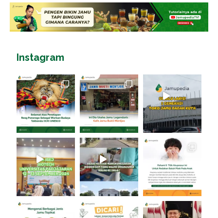
Instagram