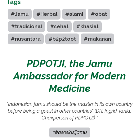
Tags
#Jamu
#Herbal
#alami
#obat
#tradisional
#sehat
#khasiat
#nusantara
#b2p2toot
#makanan
PDPOTJI, the Jamu
Ambassador for Modern
Medicine
"Indonesian jamu should be the master in its own country
before being a guest in other countries" (DR. Ingrid Tania,
Chairperson of PDPOTJI) "
#asosiasijamu
#