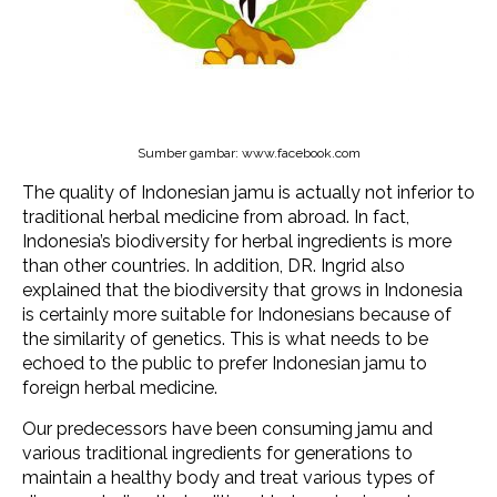
Sumber gambar: www.facebook.com
The quality of Indonesian jamu is actually not inferior to
traditional herbal medicine from abroad. In fact,
Indonesia’s biodiversity for herbal ingredients is more
than other countries. In addition, DR. Ingrid also
explained that the biodiversity that grows in Indonesia
is certainly more suitable for Indonesians because of
the similarity of genetics. This is what needs to be
echoed to the public to prefer Indonesian jamu to
foreign herbal medicine.
Our predecessors have been consuming jamu and
various traditional ingredients for generations to
maintain a healthy body and treat various types of