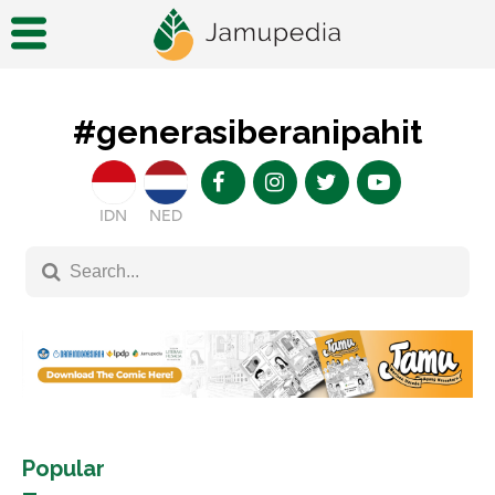
#generasiberanipahit
IDN
NED
Popular