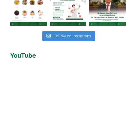
Follow on Instagram
YouTube