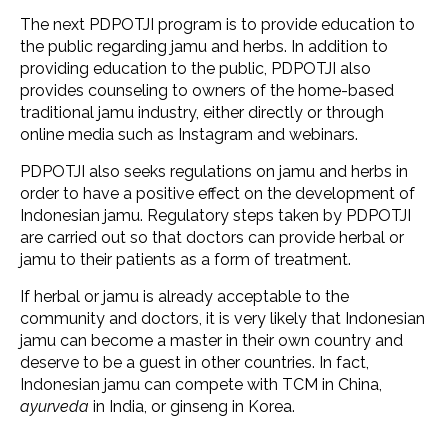
The next PDPOTJI program is to provide education to
the public regarding jamu and herbs. In addition to
providing education to the public, PDPOTJI also
provides counseling to owners of the home-based
traditional jamu industry, either directly or through
online media such as Instagram and webinars.
PDPOTJI also seeks regulations on jamu and herbs in
order to have a positive effect on the development of
Indonesian jamu. Regulatory steps taken by PDPOTJI
are carried out so that doctors can provide herbal or
jamu to their patients as a form of treatment.
If herbal or jamu is already acceptable to the
community and doctors, it is very likely that Indonesian
jamu can become a master in their own country and
deserve to be a guest in other countries. In fact,
Indonesian jamu can compete with TCM in China,
ayurveda
in India, or ginseng in Korea.