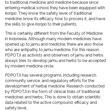
to traditional medicine and medicine because since
entering medical school they have been equipped with
kanpo
. They know the safety level of traditional
medicine, know its efficacy, how to process it, and have
the skills to give
kanpo
to their patients.
This is certainly different from the Faculty of Medicine
in Indonesia. Although many modern medicines have
opened up to jamu and medicine, there are also those
who are antipathy to jamu medicine. For this reason,
PDPOTJI as activists and observers of jamu and herbs
always tries to develop jamu and herbs to be accepted
by modern medicine circle.
PDPOTJI has several programs, including research,
community service, and regulatory efforts for the
development of herbal medicine. Research conducted
by PDPOTJI in the form of clinical trials of traditional
medicines and herbs. This is done to obtain scientific
data related to the active compound, efficacy, and
safety level.