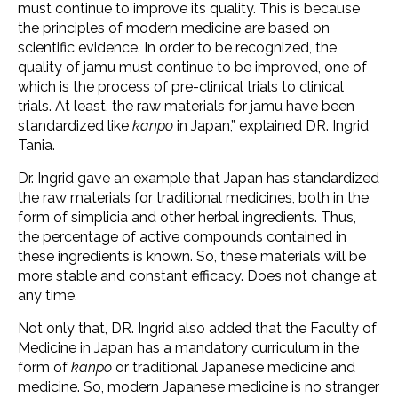
must continue to improve its quality. This is because
the principles of modern medicine are based on
scientific evidence. In order to be recognized, the
quality of jamu must continue to be improved, one of
which is the process of pre-clinical trials to clinical
trials. At least, the raw materials for jamu have been
standardized like
kanpo
in Japan,” explained DR. Ingrid
Tania.
Dr. Ingrid gave an example that Japan has standardized
the raw materials for traditional medicines, both in the
form of simplicia and other herbal ingredients. Thus,
the percentage of active compounds contained in
these ingredients is known. So, these materials will be
more stable and constant efficacy. Does not change at
any time.
Not only that, DR. Ingrid also added that the Faculty of
Medicine in Japan has a mandatory curriculum in the
form of
kanpo
or traditional Japanese medicine and
medicine. So, modern Japanese medicine is no stranger