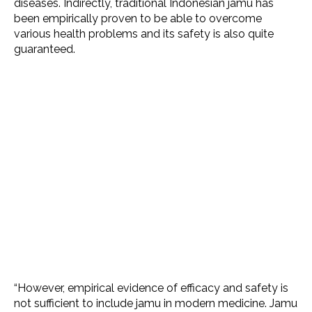
diseases. Indirectly, traditional Indonesian jamu has
been empirically proven to be able to overcome
various health problems and its safety is also quite
guaranteed.
“However, empirical evidence of efficacy and safety is
not sufficient to include jamu in modern medicine. Jamu