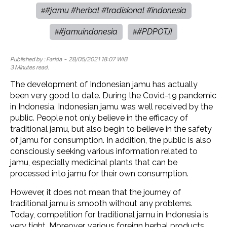
#jamu #herbal #tradisional #indonesia
#
#jamuindonesia
#PDPOTJI
#
#
Published by :
Farida
- 28/05/2021 18:07 WIB
3 Minutes read.
The development of Indonesian jamu has actually
been very good to date. During the Covid-19 pandemic
in Indonesia, Indonesian jamu was well received by the
public. People not only believe in the efficacy of
traditional jamu, but also begin to believe in the safety
of jamu for consumption. In addition, the public is also
consciously seeking various information related to
jamu, especially medicinal plants that can be
processed into jamu for their own consumption.
However, it does not mean that the journey of
traditional jamu is smooth without any problems.
Today, competition for traditional jamu in Indonesia is
very tight. Moreover, various foreign herbal products