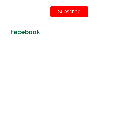
Subscribe
Facebook