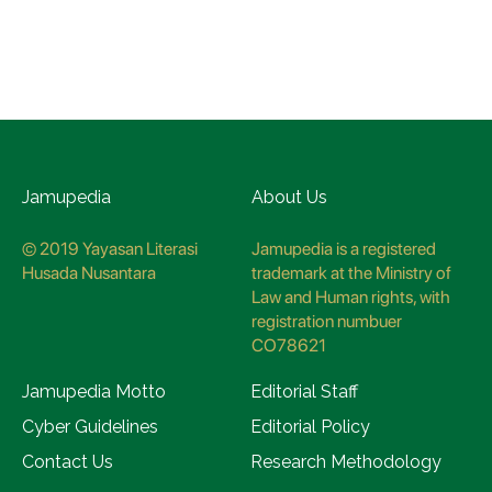
Jamupedia
About Us
© 2019 Yayasan Literasi
Jamupedia is a registered
Husada Nusantara
trademark at the Ministry of
Law and Human rights, with
registration numbuer
CO78621
Jamupedia Motto
Editorial Staff
Cyber Guidelines
Editorial Policy
Contact Us
Research Methodology