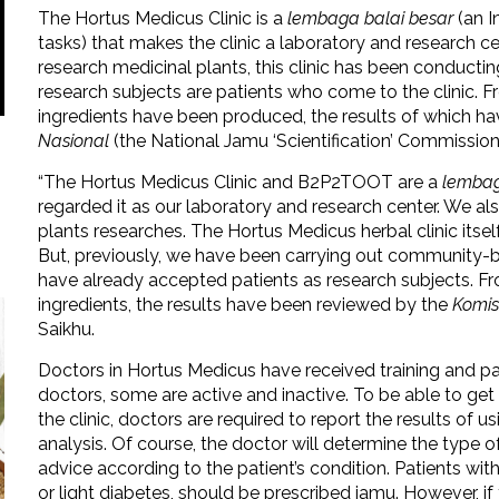
The Hortus Medicus Clinic is a
lembaga balai besar
(an I
tasks) that makes the clinic a laboratory and research c
research medicinal plants, this clinic has been conduc
research subjects are patients who come to the clinic. 
ingredients have been produced, the results of which h
Nasional
(the National Jamu ‘Scientification’ Commission
“The Hortus Medicus Clinic and B2P2TOOT are a
lembag
regarded it as our laboratory and research center. We al
plants researches. The Hortus Medicus herbal clinic itsel
But, previously, we have been carrying out community
have already accepted patients as research subjects. F
ingredients, the results have been reviewed by the
Komis
Saikhu.
Doctors in Hortus Medicus have received training and part
doctors, some are active and inactive. To be able to ge
the clinic, doctors are required to report the results of 
analysis. Of course, the doctor will determine the type of
advice according to the patient’s condition. Patients wit
or light diabetes, should be prescribed jamu. However, if