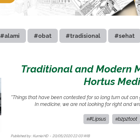
#alami
#obat
#tradisional
#sehat
Traditional and Modern M
Hortus Medi
"Things that have been contested for so long turn out can g
In medicine, we are not looking for right and wr
#Lipsus
b2p2toot
#
#
Published by :
Kurnia HD
- 20/05/2020 22:03 WIB