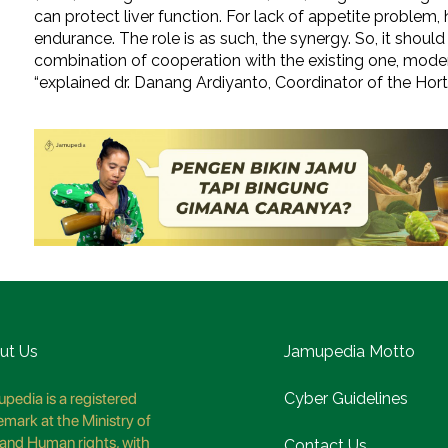
can protect liver function. For lack of appetite problem,
endurance. The role is as such, the synergy. So, it should
combination of cooperation with the existing one, modern
“explained dr. Danang Ardiyanto, Coordinator of the Hort
ut Us
Jamupedia Motto
pedia is a registered
Cyber Guidelines
emark at the Ministry of
and Human rights, with
Contact Us