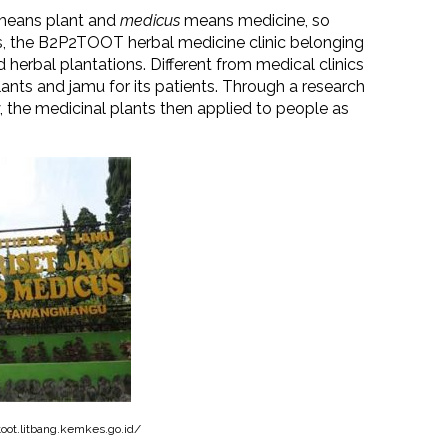
eans plant and
medicus
means medicine, so
s, the B2P2TOOT herbal medicine clinic belonging
herbal plantations. Different from medical clinics
lants and jamu for its patients. Through a research
y, the medicinal plants then applied to people as
oot.litbang.kemkes.go.id/