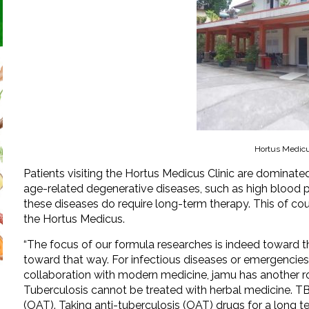
Hortus Medicu
Patients visiting the Hortus Medicus Clinic are domina
age-related degenerative diseases, such as high blood pre
these diseases do require long-term therapy. This of cou
the Hortus Medicus.
“The focus of our formula researches is indeed toward the
toward that way. For infectious diseases or emergencies t
collaboration with modern medicine, jamu has another rol
Tuberculosis cannot be treated with herbal medicine. TB
(OAT). Taking anti-tuberculosis (OAT) drugs for a long 