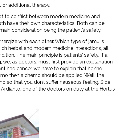
 or additional therapy.
 not to conflict between modern medicine and
h have their own characteristics. Both can be
main consideration being the patient’s safety.
ergize with each other. Which type of jamu is
which herbal and modern medicine interactions, all
tion. The main principle is patients’ safety. If a
, we, as doctors, must first provide an explanation
tient had cancer, we have to explain that he/he
emo then a chemo should be applied. Well, the
 so that you don’t suffer nauseous feeling. Side
 Ardianto, one of the doctors on duty at the Hortus