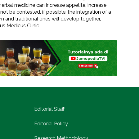
 herbal medicine can increase appetite, increase
 not be contested, if possible, the integration of a
 and traditional ones will develop together,
us Medicus Clinic.
Editorial Staff
Editorial Policy
Research Methodology