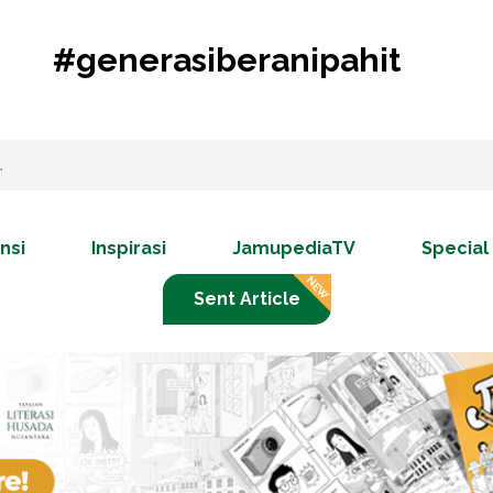
#generasiberanipahit
nsi
Inspirasi
JamupediaTV
Special
Sent Article