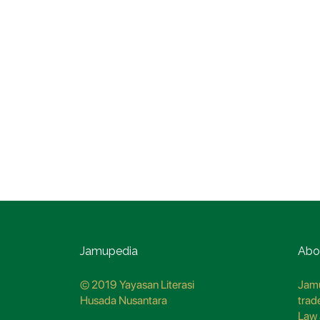
Jamupedia
Abo
© 2019 Yayasan Literasi
Jamu
Husada Nusantara
trad
Law 