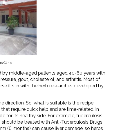
s Clinic
ted by middle-aged patients aged 40-60 years with
ssure, gout, cholesterol, and arthritis. Most of
rse fits in with the herb researches developed by
 direction. So, what is suitable is the recipe
hat require quick help and are time-related, in
e for its healthy side. For example, tuberculosis.
 should be treated with Anti-Tuberculosis Drugs
term (6 months) can cause liver damage, so herbs