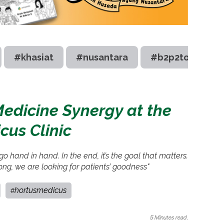
#khasiat
#nusantara
#b2p2toot
edicine Synergy at the
cus Clinic
o hand in hand. In the end, it’s the goal that matters.
ong, we are looking for patients’ goodness"
hortusmedicus
#
5 Minutes read.