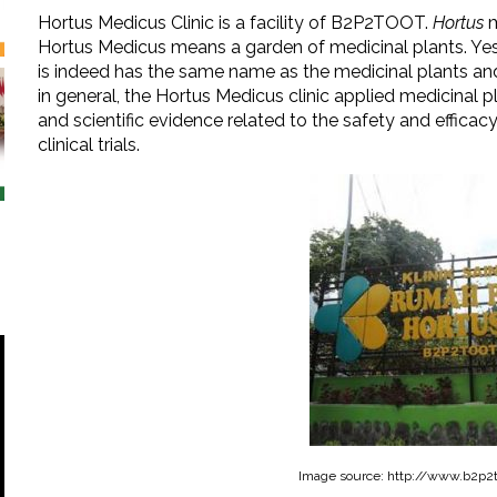
Hortus Medicus Clinic is a facility of B2P2TOOT.
Hortus
m
Hortus Medicus means a garden of medicinal plants. Ye
is indeed has the same name as the medicinal plants and 
in general, the Hortus Medicus clinic applied medicinal p
and scientific evidence related to the safety and efficac
clinical trials.
Image source: http://www.b2p2t