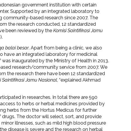
ndonesian government institution with certain
enter. Supported by an integrated laboratory to
ting community-based research since 2007. The
From the research conducted, 12 standardized
ave been reviewed by the
Komisi Saintifikasi Jamu
).
a balai besar
. Apart from being a clinic, we also
so have an integrated laboratory for medicinal
f was inaugurated by the Ministry of Health in 2013.
-based research/community service from 2007. We
rom the research there have been 12 standardized
i Saintifikasi Jamu Nasional
, “explained Akhmad
icipated in researches. In total there are 590
t access to herbs or herbal medicines provided by
using herbs from the Hortus Medicus for further
 drugs. The doctor will select, sort, and provide
h minor illnesses, such as mild high blood pressure
 the disease is severe and the research on herbal