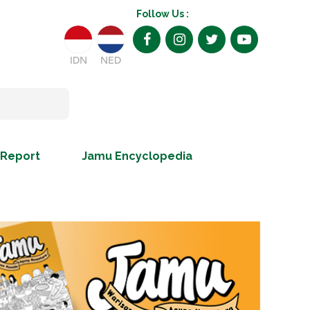
Follow Us :
IDN
NED
 Report
Jamu Encyclopedia