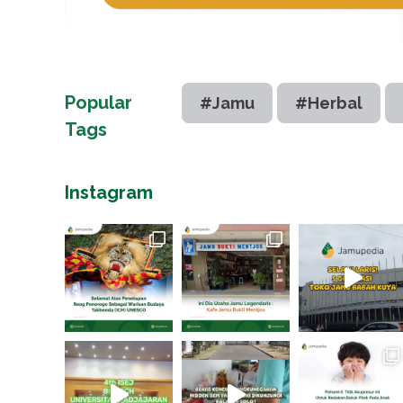
Popular
#Jamu
#Herbal
Tags
Instagram