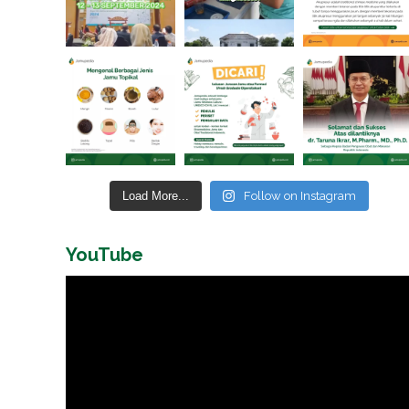
Load More...
Follow on Instagram
YouTube