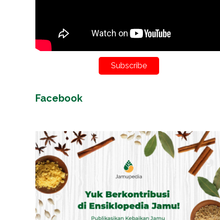
Subscribe
Facebook