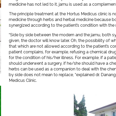
medicine has not led to it, jamu is used as a complement
The principle treatment at the Hortus Medicus clinic is
medicine through herbs and herbal medicine because bot
synergized according to the patient’s condition with the 
“Side by side between the modern and the jamu, both syn
given, the doctor will know later. Oh, the possibility of 
that which are not allowed according to the patient’s condi
patient complains, for example, refusing a chemical drug
for the condition of his/her illness. For example, if a pa
should underwent a surgery, if he/she should have a ch
herbs can be used as a companion to deal with the chemo
by side does not mean to replace, “explained dr. Danang
Medicus Clinic.