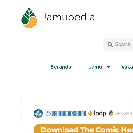
Beranda
Jamu
Vaka