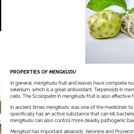
PROPERTIES OF
MENGKUDU
In general,
mengkudu
fruit and leaves have complete nu
selenium, which is a great antioxidant. Terpenoids in
men
cells. The Scolopetin in
mengkudu
fruit is also effectiv
In ancient times
mengkudu
was one of the medicines to 
specifically has an active substance that can kill bacteri
mengkudu
can also control more deadly pathogenic bac
Mengkud
has important alkaloids, Xeronine and Proxeroni