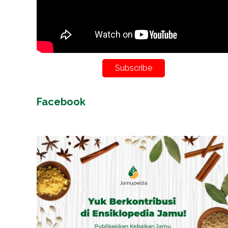
Subscribe
Facebook