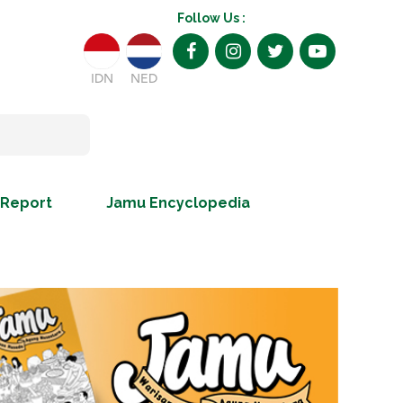
Follow Us :
IDN
NED
 Report
Jamu Encyclopedia