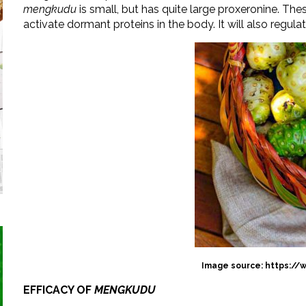
mengkudu
is small, but has quite large proxeronine. Th
activate dormant proteins in the body. It will also regula
Image source: https://
EFFICACY OF
MENGKUDU