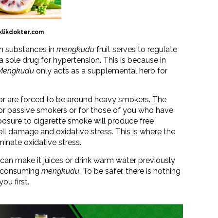
klikdokter.com
in substances in
mengkudu
fruit serves to regulate
 sole drug for hypertension. This is because in
Mengkudu
only acts as a supplemental herb for
 or are forced to be around heavy smokers. The
for passive smokers or for those of you who have
osure to cigarette smoke will produce free
ell damage and oxidative stress. This is where the
minate oxidative stress.
 can make it juices or drink warm water previously
erconsuming
mengkudu
. To be safer, there is nothing
ou first.