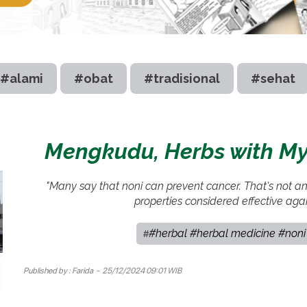
#alami
#obat
#tradisional
#sehat
Mengkudu, Herbs with Myr
"Many say that noni can prevent cancer. That's not a
properties considered effective aga
#herbal #herbal medicine #noni 
#
Published by :
Farida
- 25/12/2024 09:01 WIB