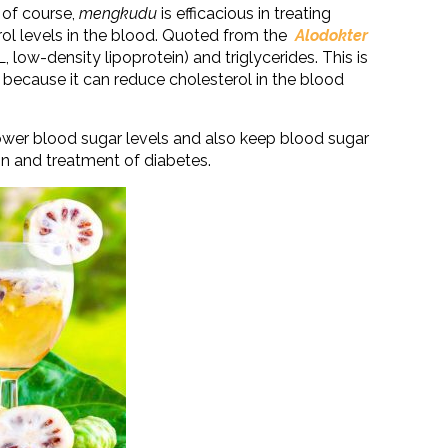
 of course,
mengkudu
is efficacious in treating
rol levels in the blood. Quoted from the
Alodokter
 low-density lipoprotein) and triglycerides. This is
 because it can reduce cholesterol in the blood
ower blood sugar levels and also keep blood sugar
ion and treatment of diabetes.