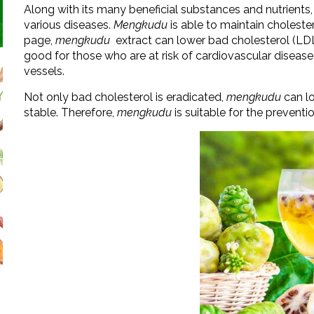
Along with its many beneficial substances and nutrients,
various diseases.
Mengkudu
is able to maintain choleste
page,
mengkudu
extract can lower bad cholesterol (LDL,
good for those who are at risk of cardiovascular disease
vessels.
Not only bad cholesterol is eradicated,
mengkudu
can l
stable. Therefore,
mengkudu
is suitable for the prevent