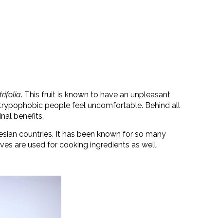
rifolia
. This fruit is known to have an unpleasant
s trypophobic people feel uncomfortable. Behind all
nal benefits.
esian countries. It has been known for so many
aves are used for cooking ingredients as well.