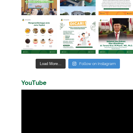
Load More...
Follow on Instagram
YouTube