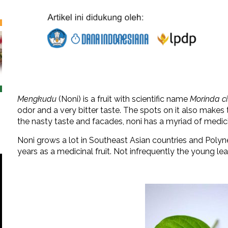
Mengkudu
(Noni) is a fruit with scientific name
Morinda cit
odor and a very bitter taste. The spots on it also make
the nasty taste and facades, noni has a myriad of medici
Noni grows a lot in Southeast Asian countries and Polyn
years as a medicinal fruit. Not infrequently the young le