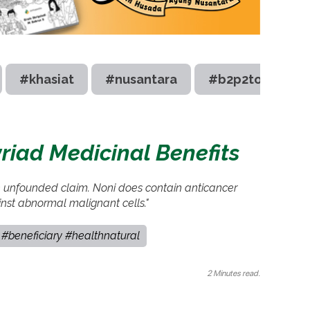
#khasiat
#nusantara
#b2p2toot
iad Medicinal Benefits
n unfounded claim. Noni does contain anticancer
inst abnormal malignant cells."
#beneficiary #healthnatural
2 Minutes read.