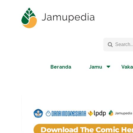
Beranda
Jamu
Vaka