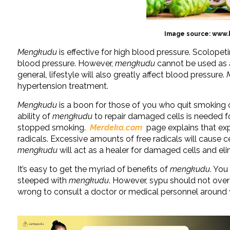
Image source: www.
Mengkudu
is effective for high blood pressure. Scolopet
blood pressure. However,
mengkudu
cannot be used as a
general, lifestyle will also greatly affect blood pressure.
hypertension treatment.
Mengkudu
is a boon for those of you who quit smoking
ability of
mengkudu
to repair damaged cells is needed 
stopped smoking.
Merdeka.com
page explains that exp
radicals. Excessive amounts of free radicals will cause c
mengkudu
will act as a healer for damaged cells and eli
It’s easy to get the myriad of benefits of
mengkudu
. You
steeped with
mengkudu
. However, sypu should not ov
wrong to consult a doctor or medical personnel around y