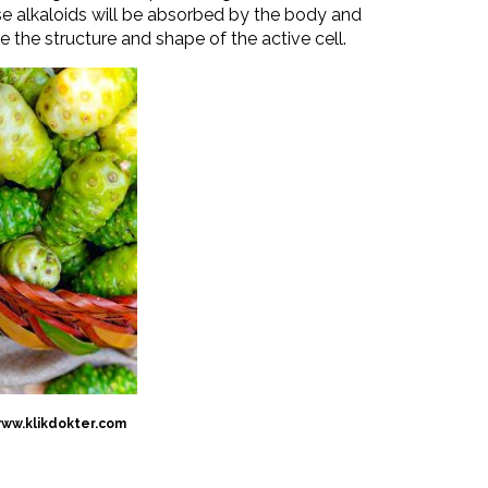
ese alkaloids will be absorbed by the body and
te the structure and shape of the active cell.
www.klikdokter.com