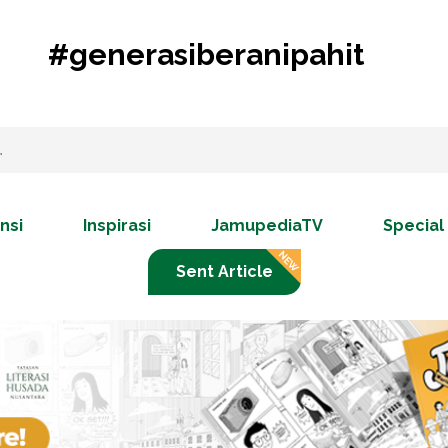
#generasiberanipahit
nsi
Inspirasi
JamupediaTV
Special
Sent Article