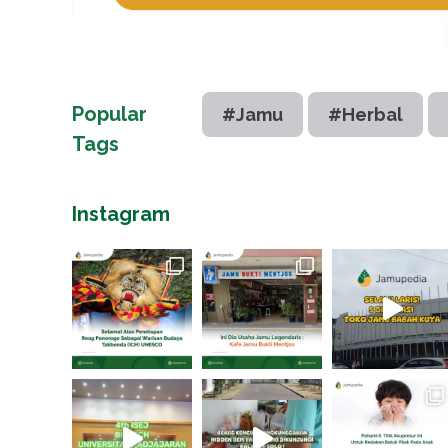
Popular
#Jamu
#Herbal
Tags
Instagram