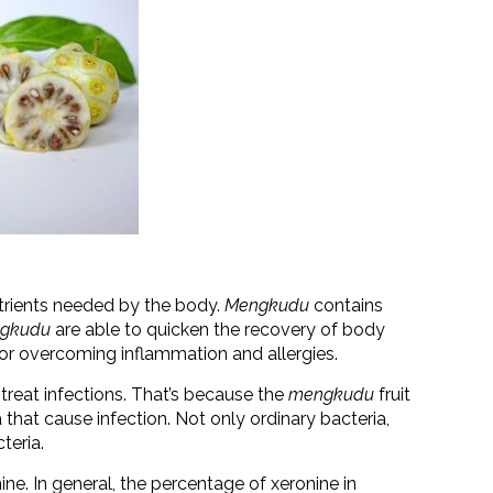
trients needed by the body.
Mengkudu
contains
gkudu
are able to quicken the recovery of body
e for overcoming inflammation and allergies.
treat infections. That’s because the
mengkudu
fruit
a that cause infection. Not only ordinary bacteria,
teria.
ne. In general, the percentage of xeronine in