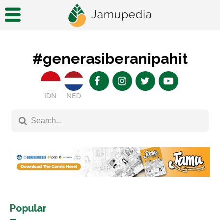
#generasiberanipahit
IDN
NED
Popular