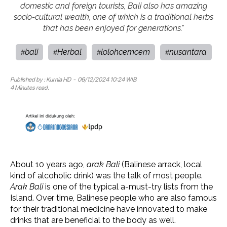
domestic and foreign tourists, Bali also has amazing
socio-cultural wealth, one of which is a traditional herbs
that has been enjoyed for generations."
bali
Herbal
lolohcemcem
nusantara
#
#
#
#
Published by :
Kurnia HD
- 06/12/2024 10:24 WIB
4 Minutes read.
About 10 years ago,
arak Bali
(Balinese arrack, local
kind of alcoholic drink) was the talk of most people.
Arak Bali
is one of the typical a-must-try lists from the
Island. Over time, Balinese people who are also famous
for their traditional medicine have innovated to make
drinks that are beneficial to the body as well.