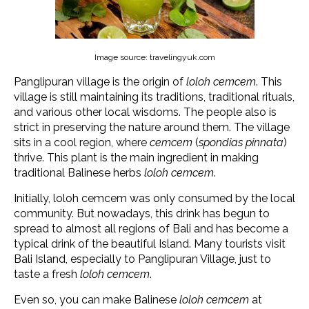
Image source: travelingyuk.com
Panglipuran village is the origin of
loloh cemcem
. This
village is still maintaining its traditions, traditional rituals,
and various other local wisdoms. The people also is
strict in preserving the nature around them. The village
sits in a cool region, where
cemcem
(
spondias pinnata
)
thrive. This plant is the main ingredient in making
traditional Balinese herbs
loloh cemcem
.
Initially, loloh cemcem was only consumed by the local
community. But nowadays, this drink has begun to
spread to almost all regions of Bali and has become a
typical drink of the beautiful Island. Many tourists visit
Bali Island, especially to Panglipuran Village, just to
taste a fresh
loloh cemcem
.
Even so, you can make Balinese
loloh cemcem
at