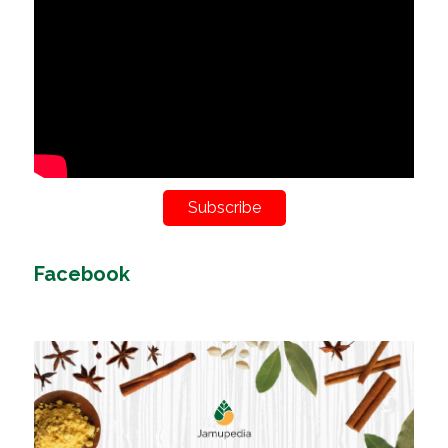
Subscribe
Facebook