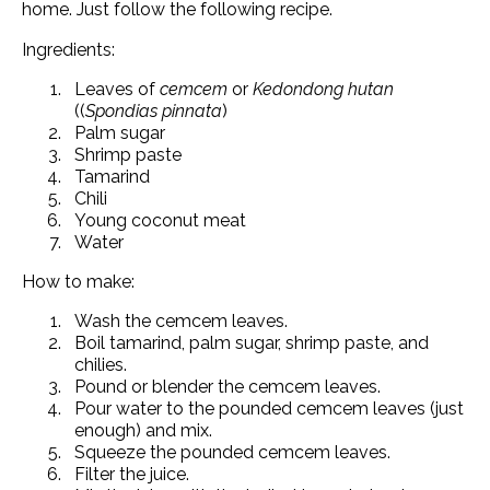
home. Just follow the following recipe.
Ingredients:
Leaves of
cemcem
or
Kedondong hutan
((
Spondias pinnata
)
Palm sugar
Shrimp paste
Tamarind
Chili
Young coconut meat
Water
How to make:
Wash the cemcem leaves.
Boil tamarind, palm sugar, shrimp paste, and
chilies.
Pound or blender the cemcem leaves.
Pour water to the pounded cemcem leaves (just
enough) and mix.
Squeeze the pounded cemcem leaves.
Filter the juice.