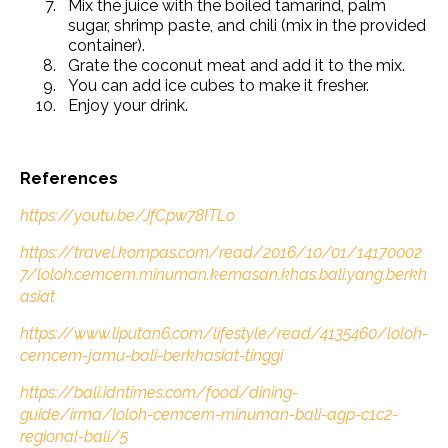
Mix the juice with the boiled tamarind, palm
sugar, shrimp paste, and chili (mix in the provided
container).
Grate the coconut meat and add it to the mix.
You can add ice cubes to make it fresher.
Enjoy your drink.
References
https://youtu.be/JfCpw78ITLo
https://travel.kompas.com/read/2016/10/01/14170002
7/loloh.cemcem.minuman.kemasan.khas.bali.yang.berkh
asiat
https://www.liputan6.com/lifestyle/read/4135460/loloh-
cemcem-jamu-bali-berkhasiat-tinggi
https://bali.idntimes.com/food/dining-
guide/irma/loloh-cemcem-minuman-bali-agp-c1c2-
regional-bali/5