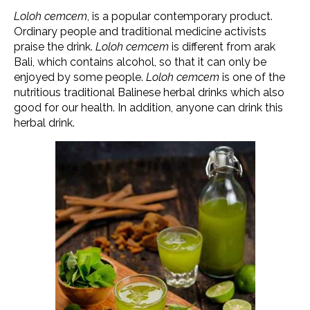
Loloh cemcem
, is a popular contemporary product.
Ordinary people and traditional medicine activists
praise the drink.
Loloh cemcem
is different from arak
Bali, which contains alcohol, so that it can only be
enjoyed by some people.
Loloh cemcem
is one of the
nutritious traditional Balinese herbal drinks which also
good for our health. In addition, anyone can drink this
herbal drink.