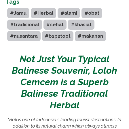
Tags
#Jamu
#Herbal
#alami
#obat
#tradisional
#sehat
#khasiat
#nusantara
#b2p2toot
#makanan
Not Just Your Typical
Balinese Souvenir, Loloh
Cemcem is a Superb
Balinese Traditional
Herbal
"Bali is one of Indonesia's leading tourist destinations. In
addition to its natural charm which always attracts