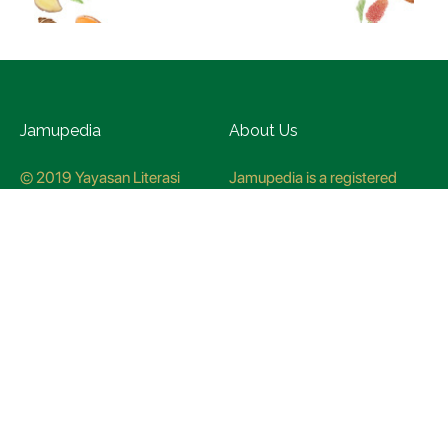
Jamupedia
About Us
© 2019 Yayasan Literasi
Jamupedia is a registered
Husada Nusantara
trademark at the Ministry of
Law and Human rights, with
registration numbuer
CO78621
Jamupedia Motto
Editorial Staff
Cyber Guidelines
Editorial Policy
Contact Us
Research Methodology