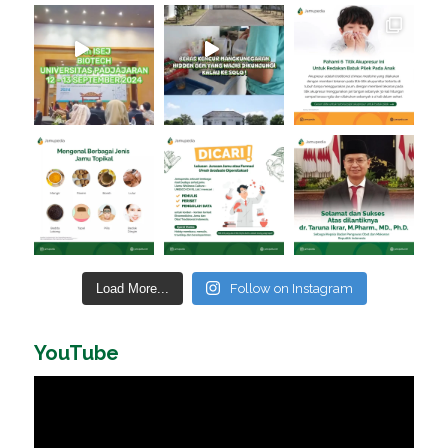
Load More...
Follow on Instagram
YouTube