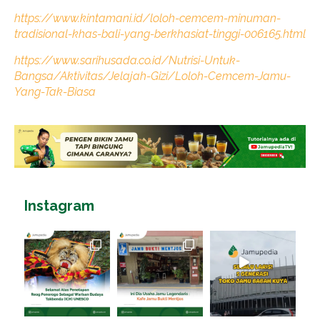
https://www.kintamani.id/loloh-cemcem-minuman-
tradisional-khas-bali-yang-berkhasiat-tinggi-006165.html
https://www.sarihusada.co.id/Nutrisi-Untuk-
Bangsa/Aktivitas/Jelajah-Gizi/Loloh-Cemcem-Jamu-
Yang-Tak-Biasa
Instagram