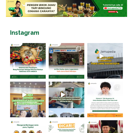
Instagram