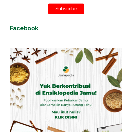
Subscribe
Facebook