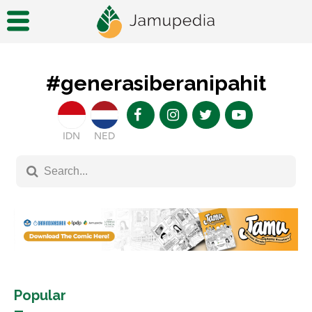
#generasiberanipahit
IDN
NED
Popular