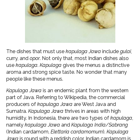
The dishes that must use
kapulaga Jawa
include
gulai
,
curry, and
opor
. Not only that, most Indian dishes also
use
kapulaga
.
Kapulaga
gives the menus a distinctive
aroma and strong spice taste. No wonder that many
people like these menus.
Kapulaga Jawa
is an endemic plant from the western
part of Java. Referring to Wikipedia, the commercial
producers of
kapulaga Jawa
are West Java and
Sumatra.
Kapulaga Jawa
thrives in areas with high
humidity. In Indonesia, there are two types of
kapulaga
,
namely
kapulaga Jawa
and
Kapulaga India/Sabrang
(Indian cardamom,
Elettaria cardamomum
)
.
Kapulaga
Jawa
is round with a reddish color. Indian cardamom is