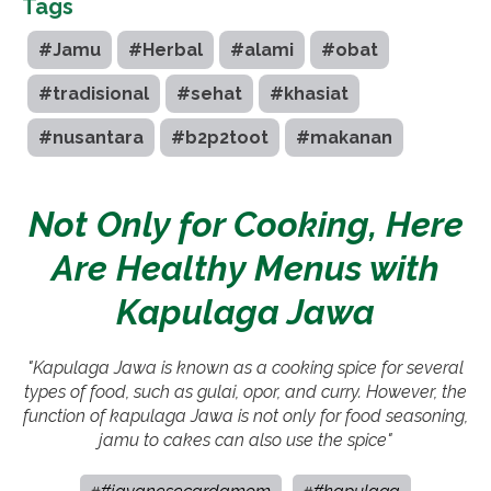
Tags
#Jamu
#Herbal
#alami
#obat
#tradisional
#sehat
#khasiat
#nusantara
#b2p2toot
#makanan
Not Only for Cooking, Here
Are Healthy Menus with
Kapulaga Jawa
"Kapulaga Jawa is known as a cooking spice for several
types of food, such as gulai, opor, and curry. However, the
function of kapulaga Jawa is not only for food seasoning,
jamu to cakes can also use the spice"