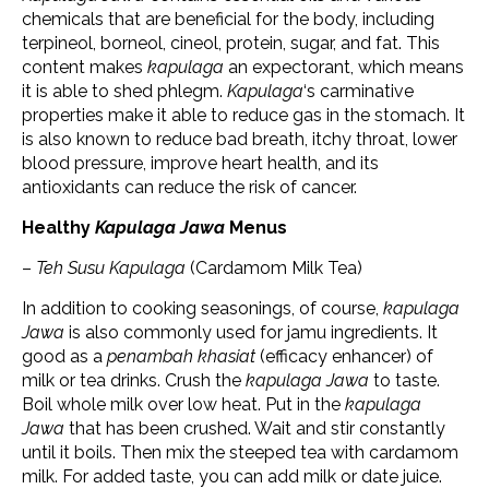
chemicals that are beneficial for the body, including
terpineol, borneol, cineol, protein, sugar, and fat. This
content makes
kapulaga
an expectorant, which means
it is able to shed phlegm.
Kapulaga
‘s carminative
properties make it able to reduce gas in the stomach. It
is also known to reduce bad breath, itchy throat, lower
blood pressure, improve heart health, and its
antioxidants can reduce the risk of cancer.
Healthy
Kapulaga Jawa
Menus
–
Teh Susu Kapulaga
(Cardamom Milk Tea)
In addition to cooking seasonings, of course,
kapulaga
Jawa
is also commonly used for jamu ingredients. It
good as a
penambah khasiat
(efficacy enhancer) of
milk or tea drinks. Crush the
kapulaga Jawa
to taste.
Boil whole milk over low heat. Put in the
kapulaga
Jawa
that has been crushed. Wait and stir constantly
until it boils. Then mix the steeped tea with cardamom
milk. For added taste, you can add milk or date juice.