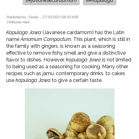
#javanesecardamom
#kapulaga
#
#
Published by :
Farida
- 27/10/2021 08:30 WIB
3 Minutes read.
Kapulaga Jawa
(Javanese cardamom) has the Latin
name
Amomum Compactum
. This plant, which is still in
the family with gingers, is known as a seasoning
effective to remove fishy smell and give a distinctive
flavor to dishes. However,
kapulaga Jawa
is not limited
to being used as a seasoning for cooking. Many other
recipes such as jamu, contemporary drinks, to cakes
use
kapulaga Jawa
to give a certain taste.