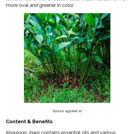
more oval and greener in color.
Source: agrotek.id
Content & Benefits
Kapulaga Jawa
contains essential oils and various