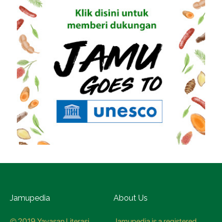
Jamupedia
About Us
© 2019 Yayasan Literasi
Jamupedia is a registered