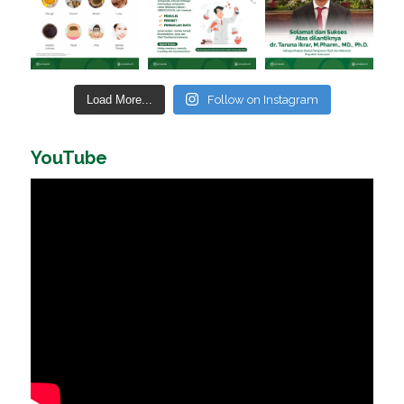
Load More...
Follow on Instagram
YouTube