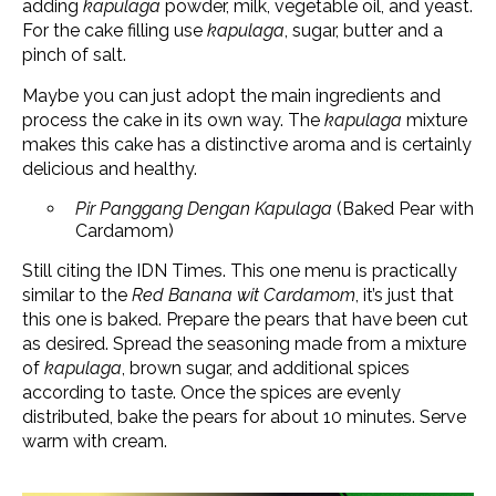
adding
kapulaga
powder, milk, vegetable oil, and yeast.
For the cake filling use
kapulaga
, sugar, butter and a
pinch of salt.
Maybe you can just adopt the main ingredients and
process the cake in its own way. The
kapulaga
mixture
makes this cake has a distinctive aroma and is certainly
delicious and healthy.
Pir Panggang Dengan Kapulaga
(Baked Pear with
Cardamom)
Still citing the IDN Times. This one menu is practically
similar to the
Red Banana wit Cardamom
, it’s just that
this one is baked. Prepare the pears that have been cut
as desired. Spread the seasoning made from a mixture
of
kapulaga
, brown sugar, and additional spices
according to taste. Once the spices are evenly
distributed, bake the pears for about 10 minutes. Serve
warm with cream.