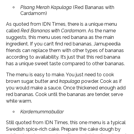
Pisang Merah Kapulaga
(Red Bananas with
Cardamom)
As quoted from IDN Times, there is a unique menu
called
Red Bananas with Cardamom
. As the name
suggests, this menu uses red banana as the main
ingredient. If you can’t find red bananas, Jamupeedia
friends can replace them with other types of bananas
according to availability. It’s just that this red banana
has a unique sweet taste compared to other bananas.
The menu is easy to make. You just need to cook
brown sugar, butter and
kapulaga
powder. Cook as if
you would make a sauce. Once thickened enough add
red bananas. Cook until the bananas are tender, serve
while warm.
Kardemummabullar
Still quoted from IDN Times, this one menu is a typical
Swedish spice-rich cake. Prepare the cake dough by