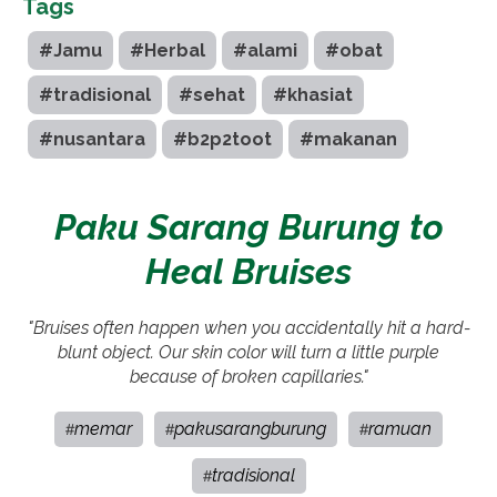
Tags
#Jamu
#Herbal
#alami
#obat
#tradisional
#sehat
#khasiat
#nusantara
#b2p2toot
#makanan
Paku Sarang Burung to
Heal Bruises
"Bruises often happen when you accidentally hit a hard-
blunt object. Our skin color will turn a little purple
because of broken capillaries."
memar
pakusarangburung
ramuan
#
#
#
tradisional
#