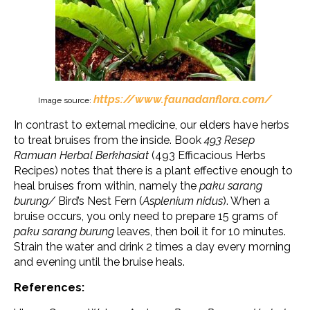
https://www.faunadanflora.com/
Image source:
In contrast to external medicine, our elders have herbs
to treat bruises from the inside. Book
493 Resep
Ramuan Herbal Berkhasiat
(493 Efficacious Herbs
Recipes) notes that there is a plant effective enough to
heal bruises from within, namely the
paku sarang
burung/
Bird’s Nest Fern (
Asplenium nidus
). When a
bruise occurs, you only need to prepare 15 grams of
paku sarang burung
leaves, then boil it for 10 minutes.
Strain the water and drink 2 times a day every morning
and evening until the bruise heals.
References: