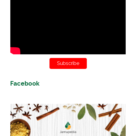
Subscribe
Facebook