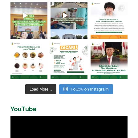
Load More...
Follow on Instagram
YouTube