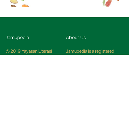
Jamupedia
About Us
© 2019 Yayasan Literasi
Jamupedia is a registered
Husada Nusantara
trademark at the Ministry of
Law and Human rights, with
registration numbuer
CO78621
Jamupedia Motto
Editorial Staff
Cyber Guidelines
Editorial Policy
Contact Us
Research Methodology