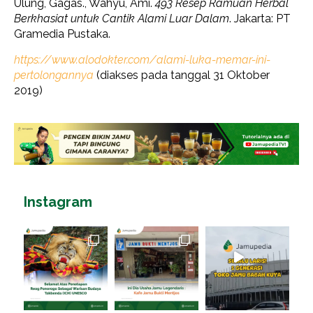
Ulung, Gagas., Wahyu, Ami.
493 Resep Ramuan Herbal
Berkhasiat untuk Cantik Alami Luar Dalam
. Jakarta: PT
Gramedia Pustaka.
https://www.alodokter.com/alami-luka-memar-ini-
pertolongannya
(diakses pada tanggal 31 Oktober
2019)
Instagram