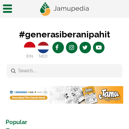
#generasiberanipahit
IDN
NED
Popular