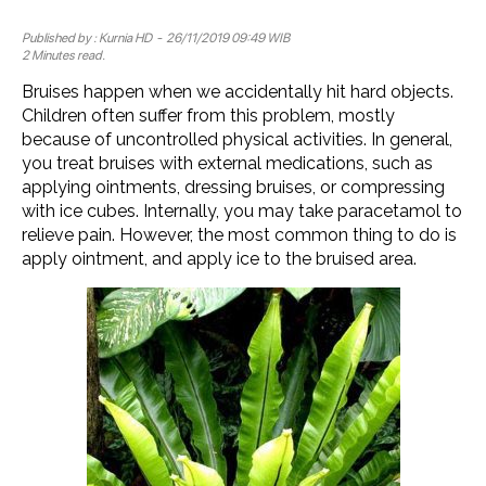
Published by :
Kurnia HD
- 26/11/2019 09:49 WIB
2 Minutes read.
Bruises happen when we accidentally hit hard objects.
Children often suffer from this problem, mostly
because of uncontrolled physical activities. In general,
you treat bruises with external medications, such as
applying ointments, dressing bruises, or compressing
with ice cubes. Internally, you may take paracetamol to
relieve pain. However, the most common thing to do is
apply ointment, and apply ice to the bruised area.