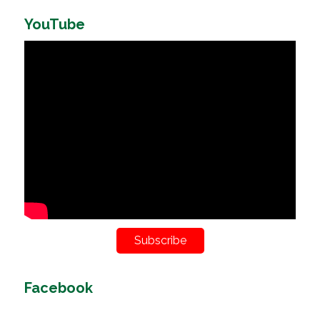
YouTube
Subscribe
Facebook