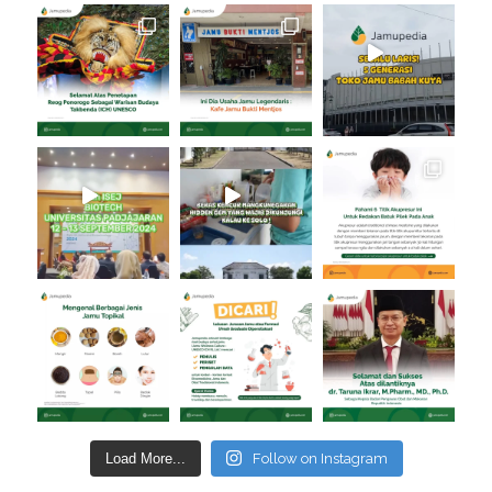
Load More...
Follow on Instagram