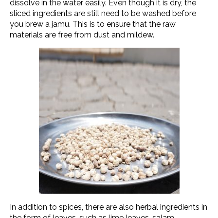
dissolve in the water easily. Even though it is dry, the
sliced ingredients are still need to be washed before
you brew a jamu. This is to ensure that the raw
materials are free from dust and mildew.
In addition to spices, there are also herbal ingredients in
the form of leaves, such as lime leaves, salam