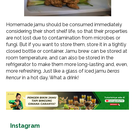
Homemade jamu should be consumed immediately
considering their short shelf life, so that their properties
are not lost due to contamination from microbes or
fungi. But if you want to store them, store it in a tightly
closed bottle or container. Jamu brew can be stored at
room temperature, and can also be stored in the
refrigerator to make them more long-lasting and, even,
more refreshing. Just like a glass of iced jamu
beras
kencur
in a hot day. What a drink!
Instagram