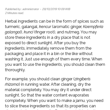
Published by :
administrator
- 29/10/2019 10:09 WIB
2 Minutes read.
Herbal ingredients can be in the form of spices such as
turmeric, galangal,
kencur
(aromatic ginger,
Kaempferia
galangal
),
kunci
(finger root), and nutmeg. You may
store these ingredients in a dry place that is not
exposed to direct sunlight. After you buy the
ingredients, immediately remove them from the
packaging and place it in a bin or the like without
washing it. Just use enough of them every time. When
you want to use the ingredients, you should clean them
thoroughly.
For example, you should clean ginger (
zingiberis
rhizoma
) in running water. After cleaning, dry the
material completely. You may dry it under direct
sunlight. So that the water content evaporates
completely. When you want to make a jamu, you need
to slice these ingredients ​​so that its properties can