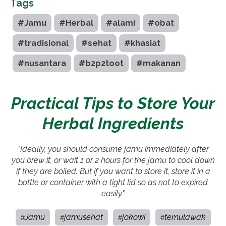
Tags
#Jamu
#Herbal
#alami
#obat
#tradisional
#sehat
#khasiat
#nusantara
#b2p2toot
#makanan
Practical Tips to Store Your
Herbal Ingredients
"Ideally, you should consume jamu immediately after
you brew it, or wait 1 or 2 hours for the jamu to cool down
if they are boiled. But if you want to store it, store it in a
bottle or container with a tight lid so as not to expired
easily."
Jamu
jamusehat
jokowi
temulawak
#
#
#
#