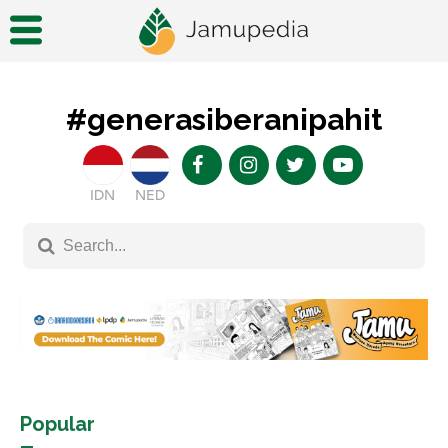
#generasiberanipahit
IDN
NED
Popular