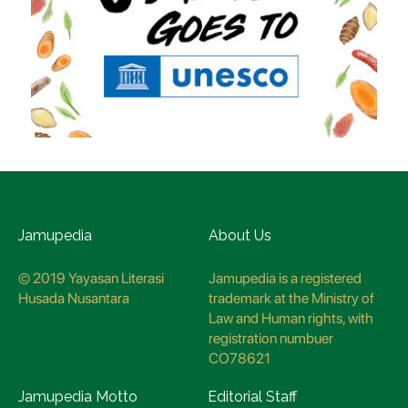
Jamupedia
About Us
© 2019 Yayasan Literasi
Jamupedia is a registered
Husada Nusantara
trademark at the Ministry of
Law and Human rights, with
registration numbuer
CO78621
Jamupedia Motto
Editorial Staff