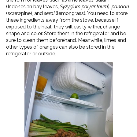
(Indonesian bay leaves,
Syzygium polyanthum
),
pandan
(screwpine), and
serai
(lemongrass). You need to store
these ingredients away from the stove, because if
exposed to the heat, they will easily wither, change
shape and color. Store them in the refrigerator and be
sure to clean them beforehand. Meanwhile, limes and
other types of oranges can also be stored in the
refrigerator or outside.