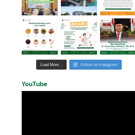
Load More...
Follow on Instagram
YouTube