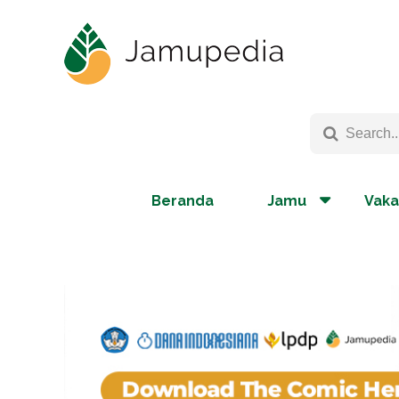
Beranda
Jamu
Vaka