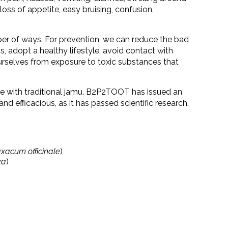
c, loss of appetite, easy bruising, confusion,
ber of ways. For prevention, we can reduce the bad
s, adopt a healthy lifestyle, avoid contact with
urselves from exposure to toxic substances that
ne with traditional jamu. B2P2TOOT has issued an
e and efficacious, as it has passed scientific research.
xacum officinale
)
za
)