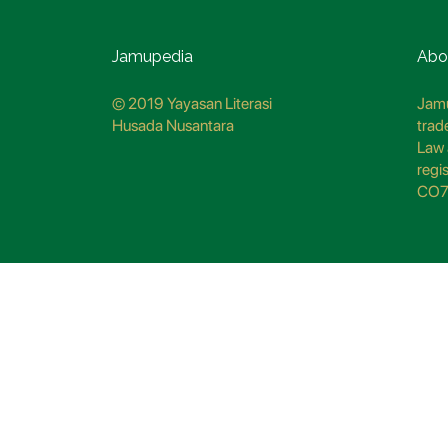
Jamupedia
Abo
© 2019 Yayasan Literasi
Jamu
Husada Nusantara
trad
Law 
regi
CO7