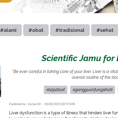
#alami
#obat
#tradisional
#sehat
Scientific Jamu for
"Be ever careful in taking care of your liver. Liver is a vit
overall routine of the bo
b2p2toot
gangguanfungsihati
#
#
Published by :
Kurnia HD
- 18/06/2020 08:10 WIB
Liver dysfunction is a type of illness that hinders liver fu