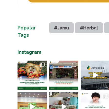
Popular
#Jamu
#Herbal
Tags
Instagram