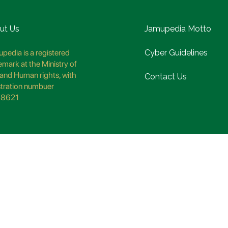
ut Us
Jamupedia Motto
pedia is a registered
Cyber Guidelines
emark at the Ministry of
and Human rights, with
Contact Us
stration numbuer
8621