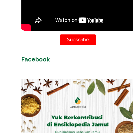
Subscribe
Facebook