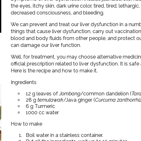
the eyes, itchy skin, dark urine color, tired, tired, lethargi
decreased consciousness, and bleeding.
We can prevent and treat our liver dysfunction in a num
things that cause liver dysfunction, carry out vaccination
blood and body fluids from other people, and protect o
can damage our liver function.
Well, for treatment, you may choose alternative medici
official prescription related to liver dysfunction. It is saf
Here is the recipe and how to make it.
Ingredients
12 g leaves of
Jombang
/common dandelion (
Tara
28 g
temulawak
/Java ginger (
Curcuma zanthorrhi
6 g Turmeric
1000 cc water
How to make
Boil water in a stainless container.