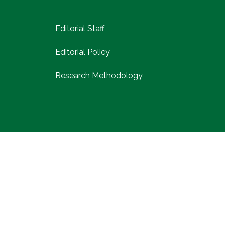
Editorial Staff
Editorial Policy
Research Methodology