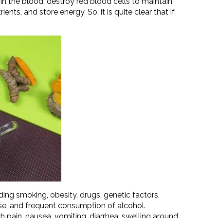
 in the blood, destroy red blood cells to maintain
ents, and store energy. So, it is quite clear that if
ding smoking, obesity, drugs, genetic factors,
e, and frequent consumption of alcohol.
 pain, nausea, vomiting, diarrhea, swelling around