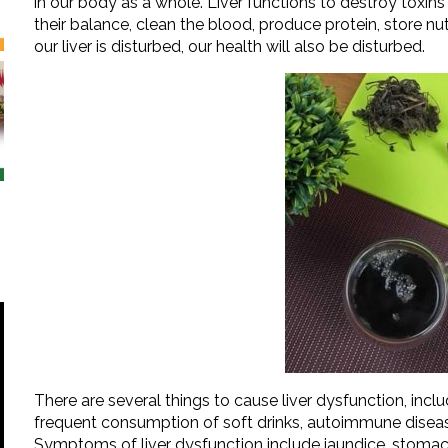
in our body as a whole. Liver functions to destroy toxins
their balance, clean the blood, produce protein, store nutri
our liver is disturbed, our health will also be disturbed.
There are several things to cause liver dysfunction, inclu
frequent consumption of soft drinks, autoimmune diseas
Symptoms of liver dysfunction include jaundice, stomach