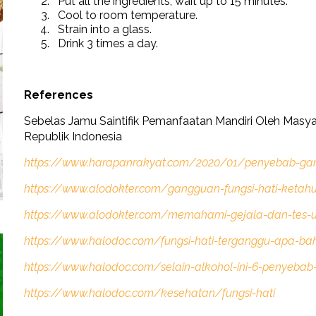
Put all the ingredients, wait up to 15 minutes.
Cool to room temperature.
Strain into a glass.
Drink 3 times a day.
References
Sebelas Jamu Saintifik Pemanfaatan Mandiri Oleh Masy
Republik Indonesia
https://www.harapanrakyat.com/2020/01/penyebab-gan
https://www.alodokter.com/gangguan-fungsi-hati-ketahu
https://www.alodokter.com/memahami-gejala-dan-tes-u
https://www.halodoc.com/fungsi-hati-terganggu-apa-b
https://www.halodoc.com/selain-alkohol-ini-6-penyebab
https://www.halodoc.com/kesehatan/fungsi-hati