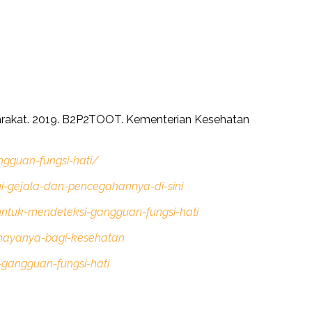
arakat. 2019. B2P2TOOT. Kementerian Kesehatan
gguan-fungsi-hati/
i-gejala-dan-pencegahannya-di-sini
ntuk-mendeteksi-gangguan-fungsi-hati
ahayanya-bagi-kesehatan
-gangguan-fungsi-hati