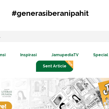
#generasiberanipahit
nsi
Inspirasi
JamupediaTV
Special
Sent Article