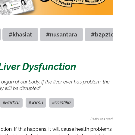
#khasiat
#nusantara
#b2p2toot
 Liver Dysfunction
al organ of our body. If the liver ever has problem, the
dy will be disrupted"
Herbal
Jamu
saintifik
#
#
#
3 Minutes read.
nction. If this happens, it will cause health problems