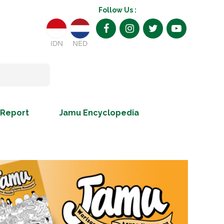
Follow Us :
IDN
NED
 Report
Jamu Encyclopedia