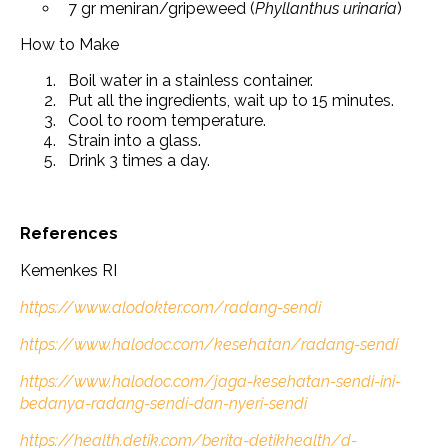
7 gr meniran/gripeweed (
Phyllanthus urinaria
)
How to Make
Boil water in a stainless container.
Put all the ingredients, wait up to 15 minutes.
Cool to room temperature.
Strain into a glass.
Drink 3 times a day.
References
Kemenkes RI
https://www.alodokter.com/radang-sendi
https://www.halodoc.com/kesehatan/radang-sendi
https://www.halodoc.com/jaga-kesehatan-sendi-ini-
bedanya-radang-sendi-dan-nyeri-sendi
https://health.detik.com/berita-detikhealth/d-