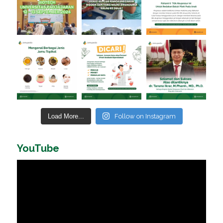
Load More...
Follow on Instagram
YouTube