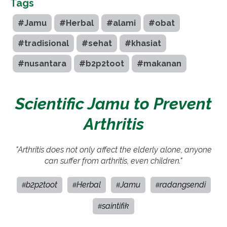
Tags
#Jamu
#Herbal
#alami
#obat
#tradisional
#sehat
#khasiat
#nusantara
#b2p2toot
#makanan
Scientific Jamu to Prevent
Arthritis
"Arthritis does not only affect the elderly alone, anyone
can suffer from arthritis, even children."
b2p2toot
Herbal
Jamu
radangsendi
#
#
#
#
saintifik
#