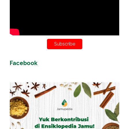
Subscribe
Facebook