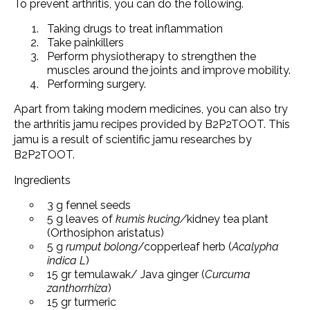
To prevent arthritis, you can do the following.
Taking drugs to treat inflammation
Take painkillers
Perform physiotherapy to strengthen the
muscles around the joints and improve mobility.
Performing surgery.
Apart from taking modern medicines, you can also try
the arthritis jamu recipes provided by B2P2TOOT. This
jamu is a result of scientific jamu researches by
B2P2TOOT.
Ingredients
3 g fennel seeds
5 g leaves of
kumis kucing/
kidney tea plant
(Orthosiphon aristatus)
5 g
rumput bolong
/copperleaf herb (
Acalypha
indica L
)
15 gr temulawak/ Java ginger (
Curcuma
zanthorrhiza
)
15 gr turmeric