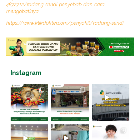
4872712/radang-sendi-penyebab-dan-cara-
mengobatinya
https://www.klikdokter.com/penyakit/radang-sendi
Instagram