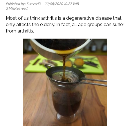
Published by :
Kurnia HD
- 22/06/2020 10:27 WIB
3 Minutes read.
Most of us think arthritis is a degenerative disease that
only affects the elderly. In fact, all age groups can suffer
from arthritis.