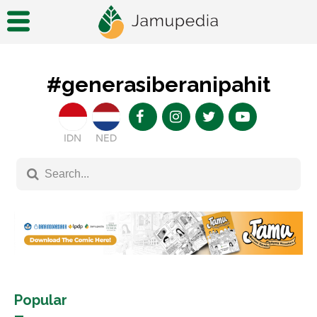
#generasiberanipahit
IDN
NED
Popular