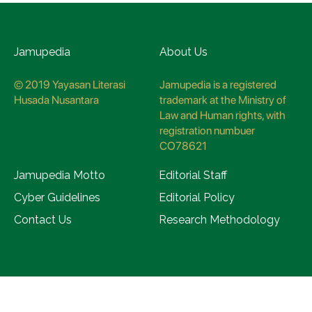
Jamupedia
About Us
© 2019 Yayasan Literasi
Jamupedia is a registered
Husada Nusantara
trademark at the Ministry of
Law and Human rights, with
registration numbuer
CO78621
Jamupedia Motto
Editorial Staff
Cyber Guidelines
Editorial Policy
Contact Us
Research Methodology