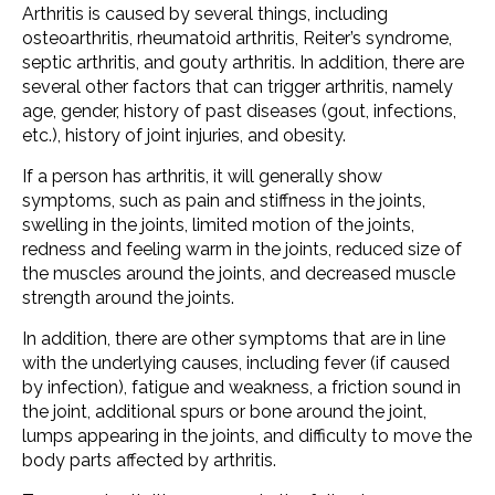
Arthritis is caused by several things, including
osteoarthritis, rheumatoid arthritis, Reiter’s syndrome,
septic arthritis, and gouty arthritis. In addition, there are
several other factors that can trigger arthritis, namely
age, gender, history of past diseases (gout, infections,
etc.), history of joint injuries, and obesity.
If a person has arthritis, it will generally show
symptoms, such as pain and stiffness in the joints,
swelling in the joints, limited motion of the joints,
redness and feeling warm in the joints, reduced size of
the muscles around the joints, and decreased muscle
strength around the joints.
In addition, there are other symptoms that are in line
with the underlying causes, including fever (if caused
by infection), fatigue and weakness, a friction sound in
the joint, additional spurs or bone around the joint,
lumps appearing in the joints, and difficulty to move the
body parts affected by arthritis.