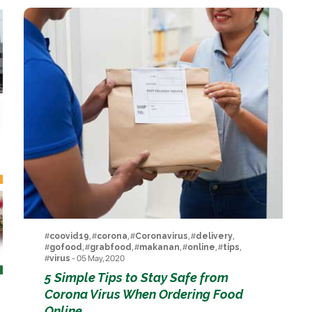
#
coovid19
, #
corona
, #
Coronavirus
, #
delivery
,
#
gofood
, #
grabfood
, #
makanan
, #
online
, #
tips
,
#
virus
- 05 May, 2020
5 Simple Tips to Stay Safe from
Corona Virus When Ordering Food
Online