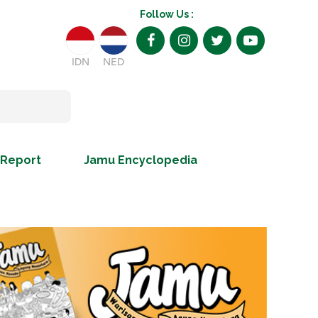
Follow Us :
IDN
NED
 Report
Jamu Encyclopedia