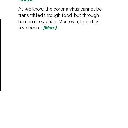
As we know, the corona virus cannot be
transmitted through food, but through
human interaction. Moreover, there has
also been
...[More]