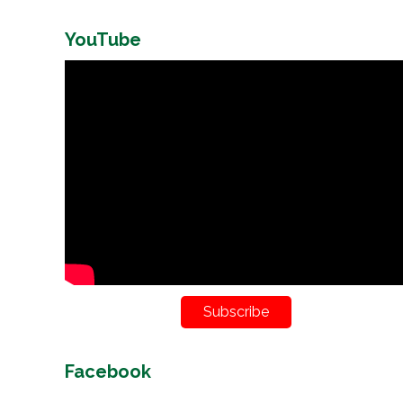
YouTube
Subscribe
Facebook