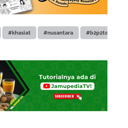
#khasiat
#nusantara
#b2p2toot