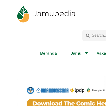
Beranda
Jamu
Vaka