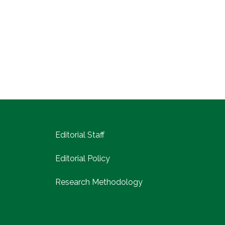
Editorial Staff
Editorial Policy
Research Methodology