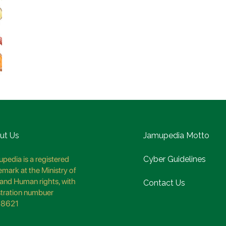
ut Us
Jamupedia Motto
pedia is a registered
Cyber Guidelines
emark at the Ministry of
and Human rights, with
Contact Us
stration numbuer
8621