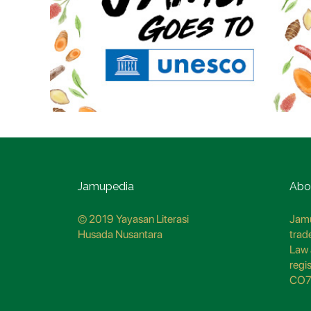
Jamupedia
Abo
© 2019 Yayasan Literasi
Jamu
Husada Nusantara
trad
Law 
regi
CO7