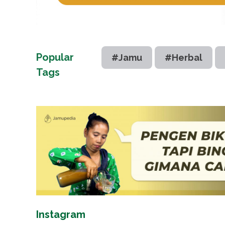
Popular
#Jamu
#Herbal
Tags
Instagram