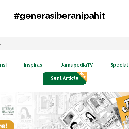
#generasiberanipahit
nsi
Inspirasi
JamupediaTV
Special
Sent Article