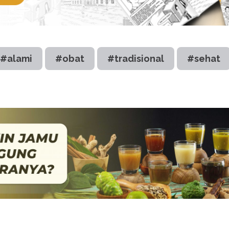
#alami
#obat
#tradisional
#sehat