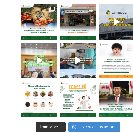
Load More...
Follow on Instagram