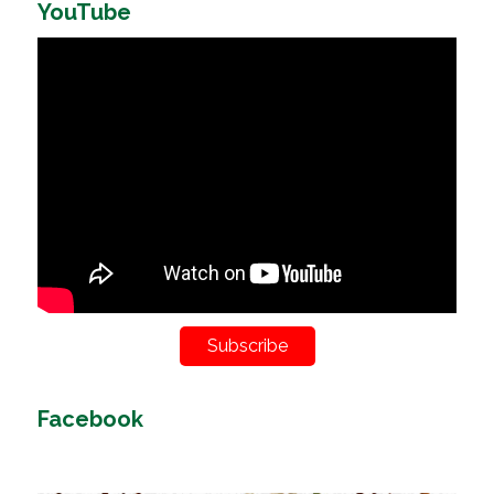
YouTube
Subscribe
Facebook