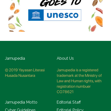
Jamupedia
About Us
© 2019 Yayasan Literasi
Jamupedia is a registered
Husada Nusantara
trademark at the Ministry of
Law and Human rights, with
registration numbuer
CO78621
Jamupedia Motto
Editorial Staff
Cyber Guidelines
Editorial Policy