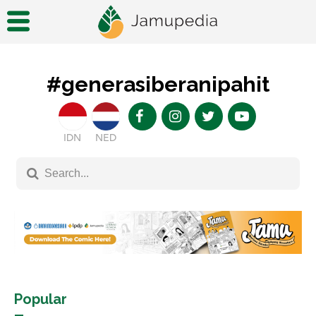
#generasiberanipahit
IDN
NED
Popular