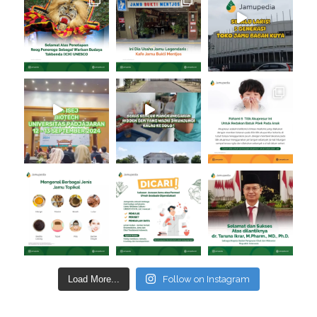
Load More...
Follow on Instagram