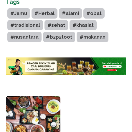
Tags
#Jamu
#Herbal
#alami
#obat
#tradisional
#sehat
#khasiat
#nusantara
#b2p2toot
#makanan