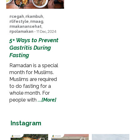
#
cegah
, #
kambuh
,
#
lifestyle
, #
maag
,
#
makanansehat
,
#
polamakan
- 11 Dec, 2024
5+ Ways to Prevent
Gastritis During
Fasting
Ramadan is a special
month for Muslims.
Muslims are required
to do fasting for a
whole month. For
people with
...[More]
Instagram