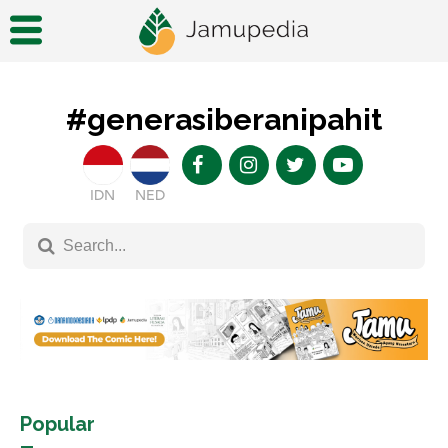
#generasiberanipahit
IDN
NED
Popular