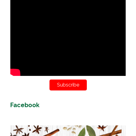
Subscribe
Facebook