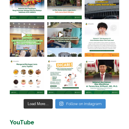
Load More...
Follow on Instagram
YouTube