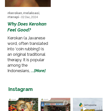
#
kerokan
, #
relaksasi
,
#
terapi
- 02 Dec, 2024
Why Does Kerokan
Feel Good?
Kerokan (a Javanese
word, often translated
into ‘coin rubbing’) is
an original traditional
therapy. It is popular
among the
Indonesians,
...[More]
Instagram