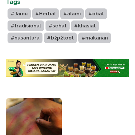
Tags
#Jamu
#Herbal
#alami
#obat
#tradisional
#sehat
#khasiat
#nusantara
#b2p2toot
#makanan