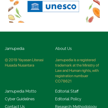
Jamupedia
About Us
© 2019 Yayasan Literasi
Jamupedia is a registered
Husada Nusantara
trademark at the Ministry of
Law and Human rights, with
registration numbuer
CO78621
Jamupedia Motto
Editorial Staff
Cyber Guidelines
Editorial Policy
Contact Us
Research Methodology