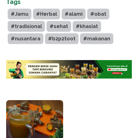
Tags
#Jamu
#Herbal
#alami
#obat
#tradisional
#sehat
#khasiat
#nusantara
#b2p2toot
#makanan