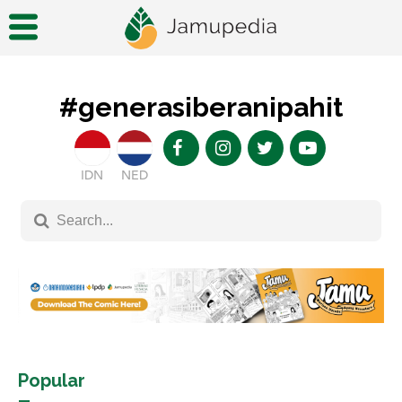
#generasiberanipahit
IDN
NED
Popular