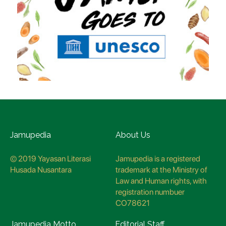
Jamupedia
About Us
© 2019 Yayasan Literasi
Jamupedia is a registered
Husada Nusantara
trademark at the Ministry of
Law and Human rights, with
registration numbuer
CO78621
Jamupedia Motto
Editorial Staff