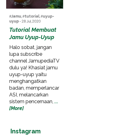
#
Jamu
, #
tutorial
, #
uyup-
uyup
- 28 Jul, 2020
Tutorial Membuat
Jamu Uyup-Uyup
Halo sobat, jangan
lupa subscribe
channel JamupediaTV
dulu ya! Khasiat jamu
uyup-uyup yaitu
menghangatkan
badan, memperlancar
ASI, melancarkan
sistem pencernaan,
...
[More]
Instagram