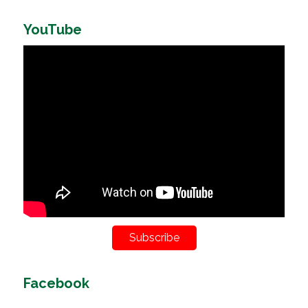
YouTube
Subscribe
Facebook