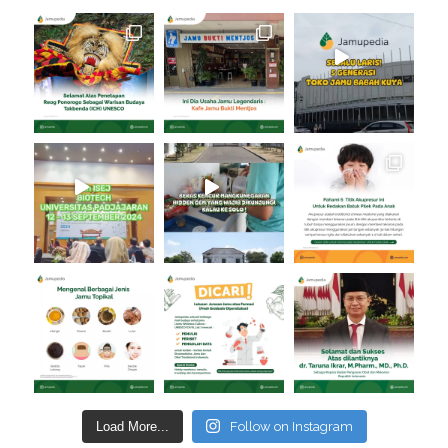
Load More...
Follow on Instagram