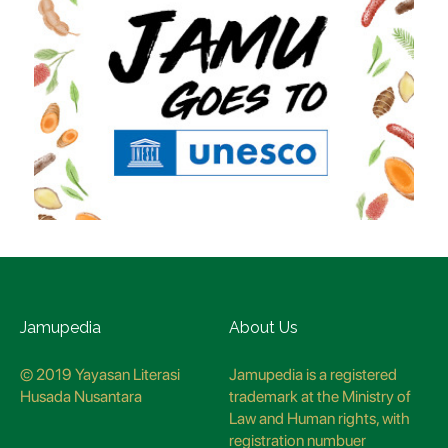
Jamupedia
About Us
© 2019 Yayasan Literasi
Jamupedia is a registered
Husada Nusantara
trademark at the Ministry of
Law and Human rights, with
registration numbuer