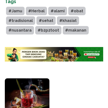
Tags
#Jamu
#Herbal
#alami
#obat
#tradisional
#sehat
#khasiat
#nusantara
#b2p2toot
#makanan