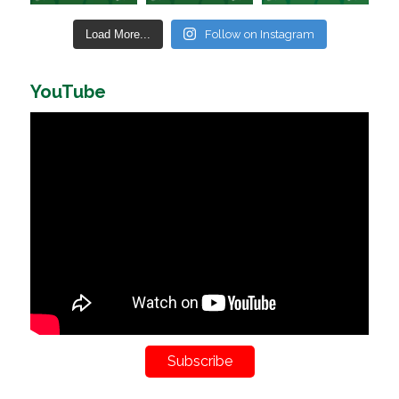
Load More...
Follow on Instagram
YouTube
Subscribe