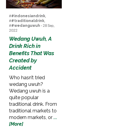
#
#indonesiandrink
,
#
#traditionaldrink
,
#
#wedanguwuh
- 28 Sep,
2022
Wedang Uwuh, A
Drink Rich in
Benefits That Was
Created by
Accident
Who hasn’t tried
wedang uwuh?
Wedang uwuh is a
quite popular
traditional drink. From
traditional markets to
modern markets, or
...
[More]