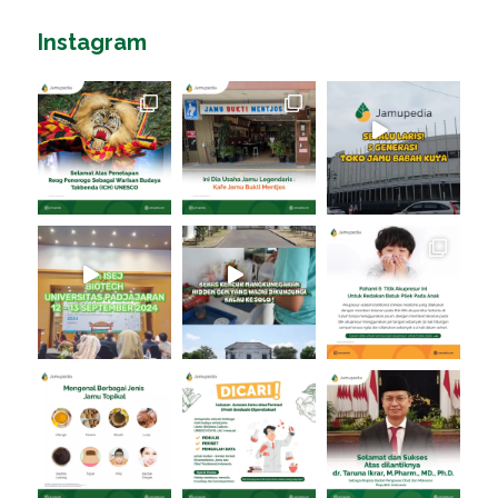
Instagram