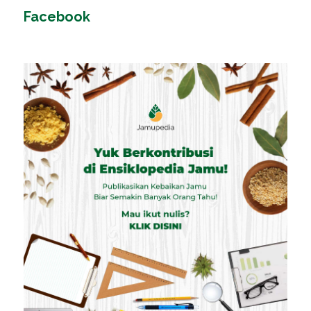
Facebook