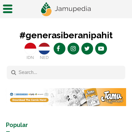
#generasiberanipahit
IDN
NED
Popular