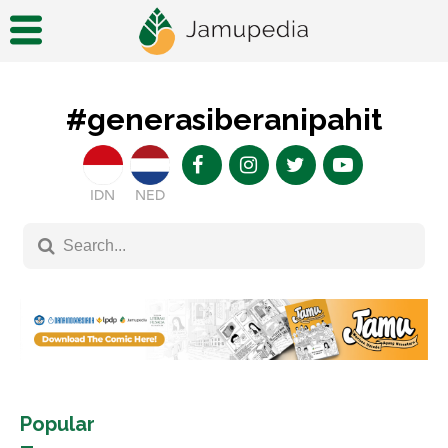
#generasiberanipahit
IDN
NED
Popular