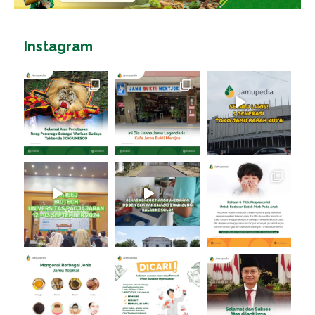
Instagram