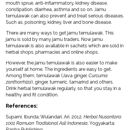
mouth sprue, anti-inflammatory, kidney disease,
constipation, diarrhea, asthma and so on. Jamu
temulawak can also prevent and treat serious diseases.
Such as, poisoning, kidney, liver and bone disease.
There are many ways to get jamu temulawak. This
jamu is sold by many jamu traders. Now jamu
temulawak is also available in sachets which are sold in
herbal shops, pharmacies and online shops.
However, the jamu temulawak is also easier to make
yourself at home. The ingredients are easy to get.
Among them, temulawak (Java ginger,
Curcuma
zanthorrhiza
), ginger, turmeric, tamarind and others.
Drink herbal temulawak regularly, so that you stay in a
healthy and fit condition.
References:
Suparni, Ibunda; Wulandari, Ari. 2012.
Herbal Nusantara:
1001 Ramuan Tradisional Asli Indonesia
. Yogyakarta:
Rapha Publishing