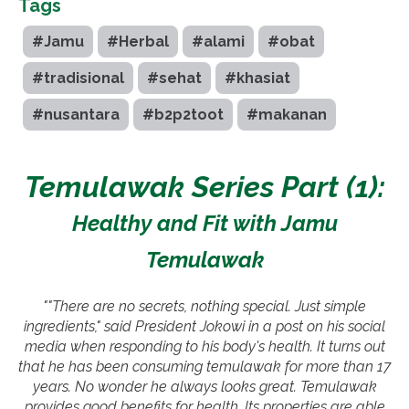
Tags
#Jamu
#Herbal
#alami
#obat
#tradisional
#sehat
#khasiat
#nusantara
#b2p2toot
#makanan
Temulawak Series Part (1):
Healthy and Fit with Jamu
Temulawak
""There are no secrets, nothing special. Just simple
ingredients," said President Jokowi in a post on his social
media when responding to his body's health. It turns out
that he has been consuming temulawak for more than 17
years. No wonder he always looks great. Temulawak
provides good benefits for health. Its properties are able