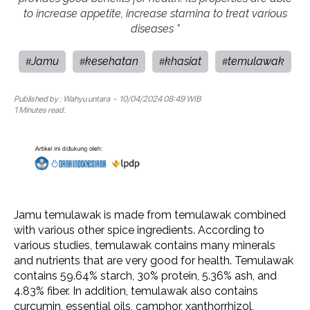
to increase appetite, increase stamina to treat various
diseases "
Jamu
kesehatan
khasiat
temulawak
#
#
#
#
Published by :
Wahyu untara
- 10/04/2024 08:49 WIB
1 Minutes read.
Jamu temulawak is made from temulawak combined
with various other spice ingredients. According to
various studies, temulawak contains many minerals
and nutrients that are very good for health. Temulawak
contains 59.64% starch, 30% protein, 5.36% ash, and
4.83% fiber. In addition, temulawak also contains
curcumin, essential oils, camphor, xanthorrhizol,