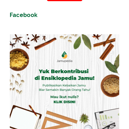
Facebook