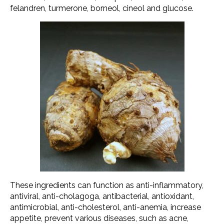
felandren, turmerone, borneol, cineol and glucose.
These ingredients can function as anti-inflammatory,
antiviral, anti-cholagoga, antibacterial, antioxidant,
antimicrobial, anti-cholesterol, anti-anemia, increase
appetite, prevent various diseases, such as acne,