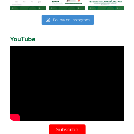
Follow on Instagram
YouTube
Subscribe