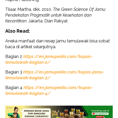
Tilaar, Martha, dkk. 2010.
The Green Science Of Jamu:
Pendekatan Pragmatik untuk Kesehatan dan
Kecantikan.
Jakarta: Dian Rakyat
Also Read:
Aneka manfaat dan resep jamu temulawak bisa sobat
baca di artikel selanjutnya.
Bagian 2
https://en.jamupedia.com/kupas-
temulawak-bagian-2/
Bagian 3
https://en.jamupedia.com/kupas-jamu-
temulawak-bagian-3/
Bagian 4
https://en.jamupedia.com/kupas-
temulawak-bagian-4/