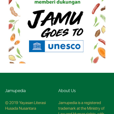
Jamupedia
About Us
© 2019 Yayasan Literasi
Jamupedia is a registered
Husada Nusantara
trademark at the Ministry of
Law and Human rights, with