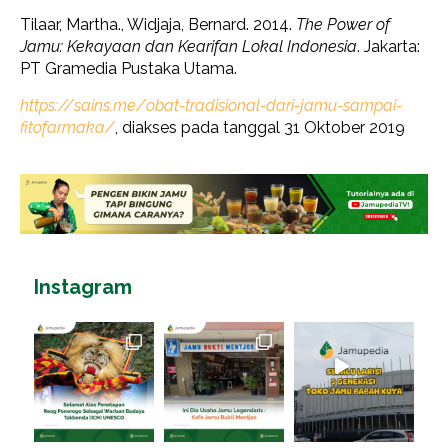
Tilaar, Martha., Widjaja, Bernard. 2014.
The Power of
Jamu: Kekayaan dan Kearifan Lokal Indonesia
. Jakarta:
PT Gramedia Pustaka Utama.
https://sains.me/obat-tradisional-dari-jamu-sampai-
fitofarmaka/
, diakses pada tanggal 31 Oktober 2019
Instagram