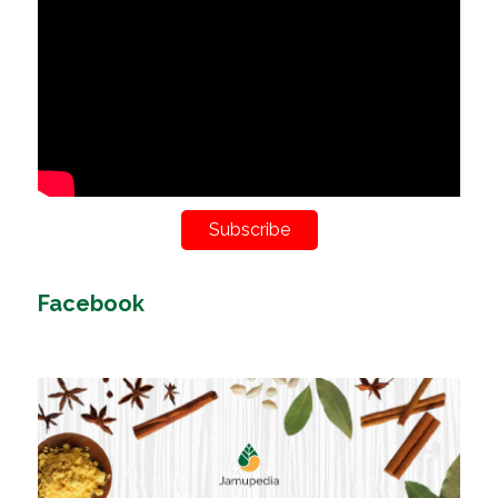
Subscribe
Facebook