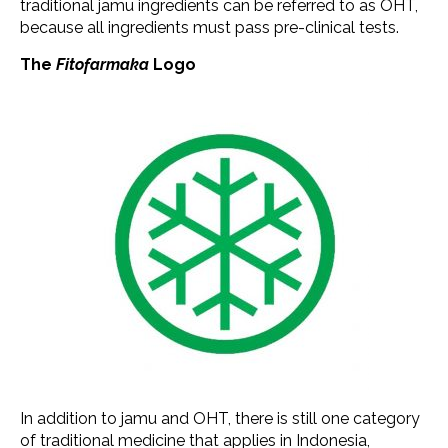
traditional jamu ingredients can be referred to as OHT,
because all ingredients must pass pre-clinical tests.
The
Fitofarmaka
Logo
In addition to jamu and OHT, there is still one category
of traditional medicine that applies in Indonesia,