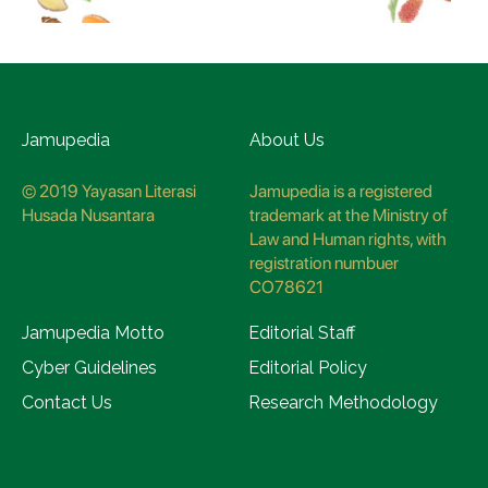
Jamupedia
About Us
© 2019 Yayasan Literasi
Jamupedia is a registered
Husada Nusantara
trademark at the Ministry of
Law and Human rights, with
registration numbuer
CO78621
Jamupedia Motto
Editorial Staff
Cyber Guidelines
Editorial Policy
Contact Us
Research Methodology