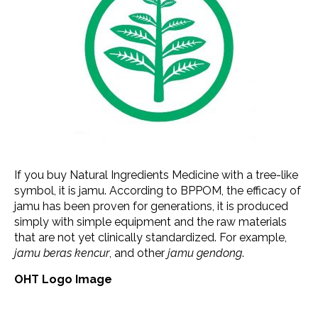
If you buy Natural Ingredients Medicine with a tree-like
symbol, it is jamu. According to BPPOM, the efficacy of
jamu has been proven for generations, it is produced
simply with simple equipment and the raw materials
that are not yet clinically standardized. For example,
jamu beras kencur
, and other
jamu gendong
.
OHT Logo Image