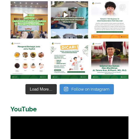
Load More...
Follow on Instagram
YouTube