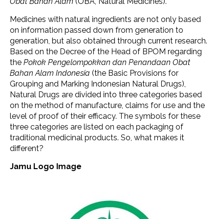
Obat Bahan Alam
(OBA, Natural Medicines).
Medicines with natural ingredients are not only based
on information passed down from generation to
generation, but also obtained through current research.
Based on the Decree of the Head of BPOM regarding
the
Pokok Pengelompokkan dan Penandaan Obat
Bahan Alam Indonesia
(the Basic Provisions for
Grouping and Marking Indonesian Natural Drugs),
Natural Drugs are divided into three categories based
on the method of manufacture, claims for use and the
level of proof of their efficacy. The symbols for these
three categories are listed on each packaging of
traditional medicinal products. So, what makes it
different?
Jamu Logo Image