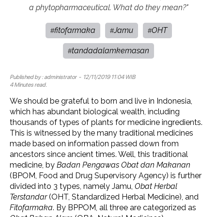
a phytopharmaceutical. What do they mean?"
fitofarmaka
Jamu
OHT
#
#
#
tandadalamkemasan
#
Published by :
administrator
- 12/11/2019 11:04 WIB
4 Minutes read.
We should be grateful to born and live in Indonesia,
which has abundant biological wealth, including
thousands of types of plants for medicine ingredients.
This is witnessed by the many traditional medicines
made based on information passed down from
ancestors since ancient times. Well, this traditional
medicine, by
Badan Pengawas Obat dan Makanan
(BPOM, Food and Drug Supervisory Agency) is further
divided into 3 types, namely Jamu,
Obat Herbal
Terstandar
(OHT, Standardized Herbal Medicine), and
Fitofarmaka
. By BPPOM, all three are categorized as