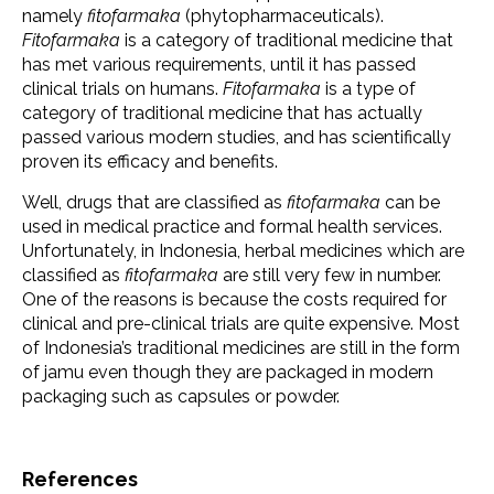
namely
fitofarmaka
(phytopharmaceuticals).
Fitofarmaka
is a category of traditional medicine that
has met various requirements, until it has passed
clinical trials on humans.
Fitofarmaka
is a type of
category of traditional medicine that has actually
passed various modern studies, and has scientifically
proven its efficacy and benefits.
Well, drugs that are classified as
fitofarmaka
can be
used in medical practice and formal health services.
Unfortunately, in Indonesia, herbal medicines which are
classified as
fitofarmaka
are still very few in number.
One of the reasons is because the costs required for
clinical and pre-clinical trials are quite expensive. Most
of Indonesia’s traditional medicines are still in the form
of jamu even though they are packaged in modern
packaging such as capsules or powder.
References