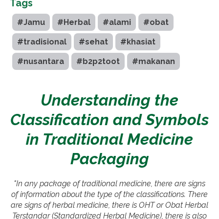
Tags
#Jamu
#Herbal
#alami
#obat
#tradisional
#sehat
#khasiat
#nusantara
#b2p2toot
#makanan
Understanding the
Classification and Symbols
in Traditional Medicine
Packaging
"In any package of traditional medicine, there are signs
of information about the type of the classifications. There
are signs of herbal medicine, there is OHT or Obat Herbal
Terstandar (Standardized Herbal Medicine), there is also