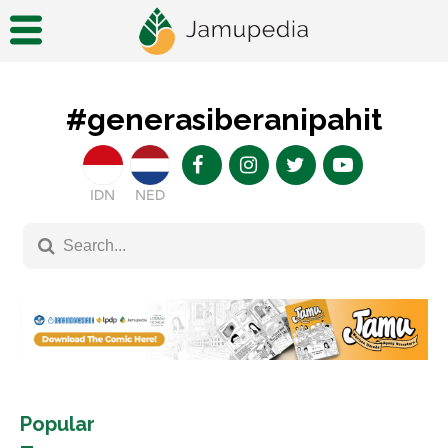
#generasiberanipahit
IDN
NED
Popular