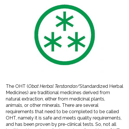
The OHT (
Obat Herbal Terstandar/
Standardized Herbal
Medicines) are traditional medicines derived from
natural extraction, either from medicinal plants,
animals, or other minerals. There are several
requirements that need to be completed to be called
OHT, namely it is safe and meets quality requirements,
and has been proven by pre-clinical tests. So, not all