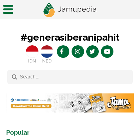
#generasiberanipahit
IDN
NED
Popular