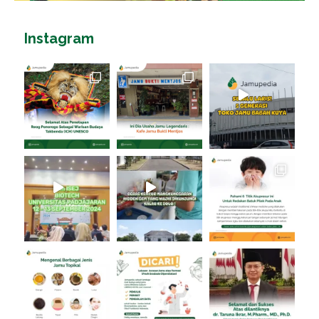
Instagram