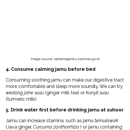
Image source: sehatnegeriku.kemkes.go.id
4. Consume calming jamu before bed
Consuming soothing jamu can make our digestive tract
more comfortable and sleep more soundly. We can try
wedang jahe susu
(ginger milk tea) or
kunyit susu
(turmeric milk).
5. Drink water first before drinking jamu at suhoor
Jamu can increase stamina, such as jamu
temulawak
(Java ginger,
Curcuma zanthorrhiza
) or jamu containing