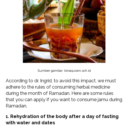
Sumber gambar: binaqurani.sch.id
According to dr. Ingrid, to avoid this impact, we must
adhere to the rules of consuming herbal medicine
during the month of Ramadan. Here are some rules
that you can apply if you want to consume jamu during
Ramadan.
1. Rehydration of the body after a day of fasting
with water and dates