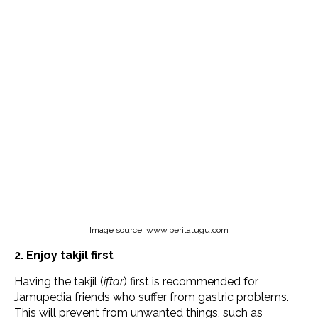
Image source: www.beritatugu.com
2. Enjoy takjil first
Having the takjil (
iftar
) first is recommended for
Jamupedia friends who suffer from gastric problems.
This will prevent from unwanted things, such as