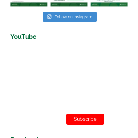
Follow on Instagram
YouTube
Subscribe