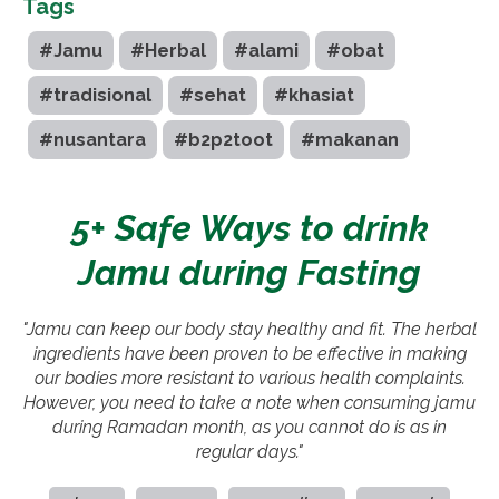
Tags
#Jamu
#Herbal
#alami
#obat
#tradisional
#sehat
#khasiat
#nusantara
#b2p2toot
#makanan
5+ Safe Ways to drink
Jamu during Fasting
"Jamu can keep our body stay healthy and fit. The herbal
ingredients have been proven to be effective in making
our bodies more resistant to various health complaints.
However, you need to take a note when consuming jamu
during Ramadan month, as you cannot do is as in
regular days."