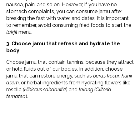
nausea, pain, and so on. However, if you have no
stomach complaints, you can consume jamu after
breaking the fast with water and dates. It is important
to remember, avoid consuming fried foods to start the
takjil
menu.
3. Choose jamu that refresh and hydrate the
body
Choose jamu that contain tannins, because they attract
or hold fluids out of our bodies. In addition, choose
jamu that can restore energy, such as
beras kecur
,
kunir
asem
, or herbal ingredients from hydrating flowers like
rosella
(Hibiscus sabdariffa
) and
telang (Clitoria
ternatea
).