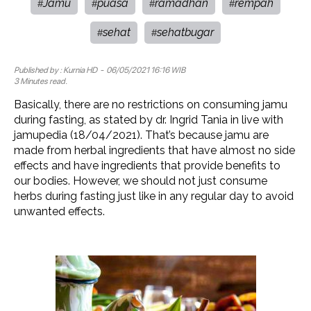
Jamu
puasa
ramadhan
rempah
#
#
#
#
sehat
sehatbugar
#
#
Published by :
Kurnia HD
- 06/05/2021 16:16 WIB
3 Minutes read.
Basically, there are no restrictions on consuming jamu
during fasting, as stated by dr. Ingrid Tania in live with
jamupedia (18/04/2021). That’s because jamu are
made from herbal ingredients that have almost no side
effects and have ingredients that provide benefits to
our bodies. However, we should not just consume
herbs during fasting just like in any regular day to avoid
unwanted effects.