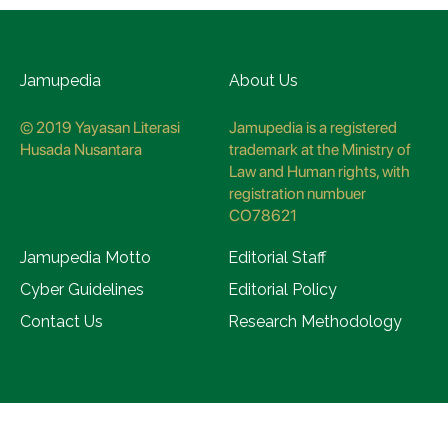
Jamupedia
About Us
© 2019 Yayasan Literasi
Jamupedia is a registered
Husada Nusantara
trademark at the Ministry of
Law and Human rights, with
registration numbuer
CO78621
Jamupedia Motto
Editorial Staff
Cyber Guidelines
Editorial Policy
Contact Us
Research Methodology