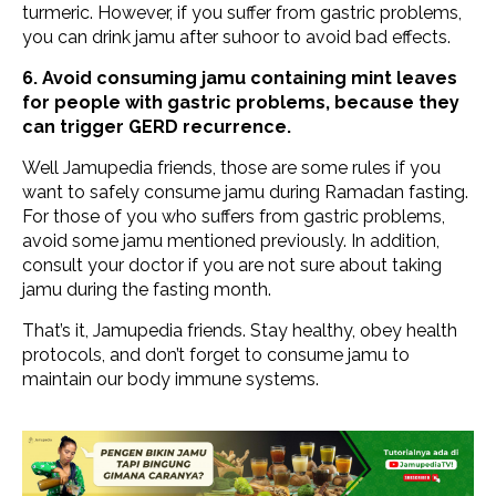
turmeric. However, if you suffer from gastric problems,
you can drink jamu after suhoor to avoid bad effects.
6. Avoid consuming jamu containing mint leaves
for people with gastric problems, because they
can trigger GERD recurrence.
Well Jamupedia friends, those are some rules if you
want to safely consume jamu during Ramadan fasting.
For those of you who suffers from gastric problems,
avoid some jamu mentioned previously. In addition,
consult your doctor if you are not sure about taking
jamu during the fasting month.
That’s it, Jamupedia friends. Stay healthy, obey health
protocols, and don’t forget to consume jamu to
maintain our body immune systems.